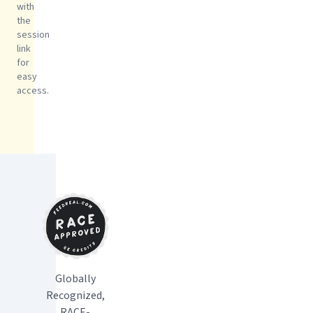
with
the
session
link
for
easy
access.
Globally
Recognized,
RACE-