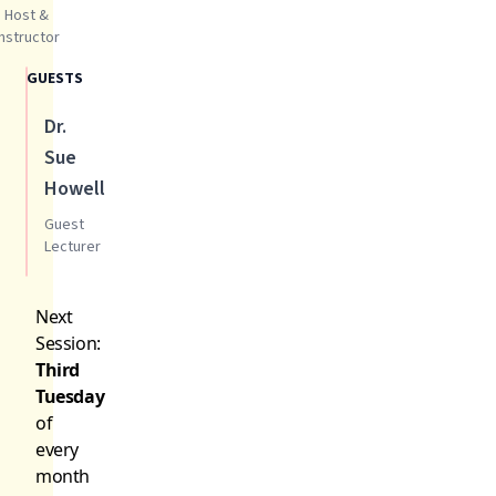
Host &
Instructor
GUESTS
Dr.
Sue
Howell
Guest
Lecturer
Next
Session:
Third
Tuesday
of
every
month