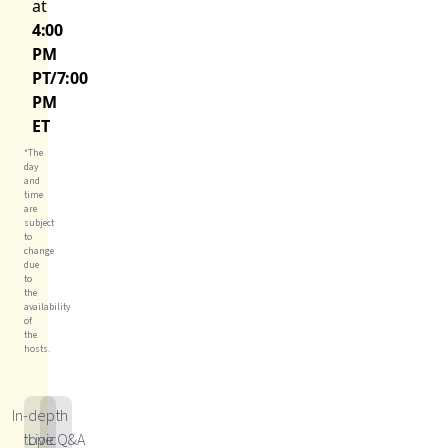
at
4:00
PM
PT/7:00
PM
ET
*The
day
and
time
are
subject
to
change
due
to
the
availability
of
the
hosts.
In-depth
topic
Live Q&A