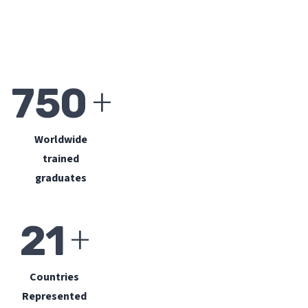
+
750
Worldwide
trained
graduates
+
21
Countries
Represented