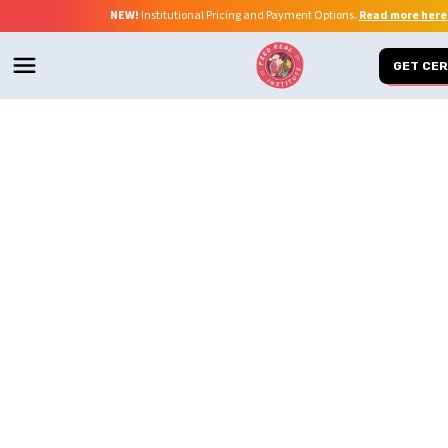
NEW!
Institutional Pricing and Payment Options.
Read more here
GET CER