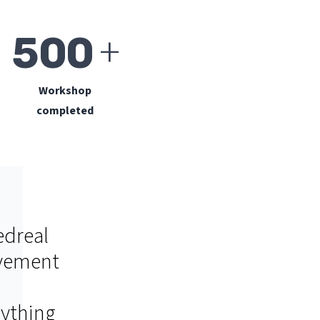
+
500
Workshop
completed
edreal
ement
rything