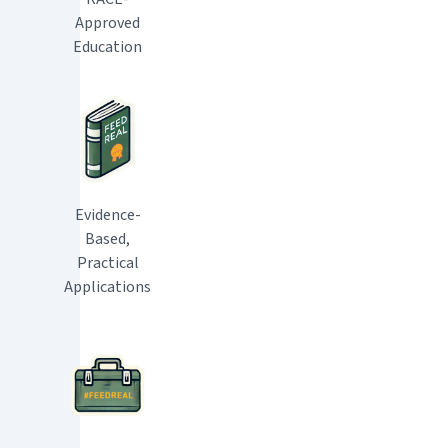
Approved
Education
Evidence-
Based,
Practical
Applications