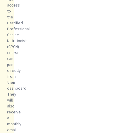
access
to
the
Certified
Professional
Canine
Nutritionist
(CPCN)
course
can
join
directly
from
their
dashboard.
They
will
also
receive
a
monthly
email