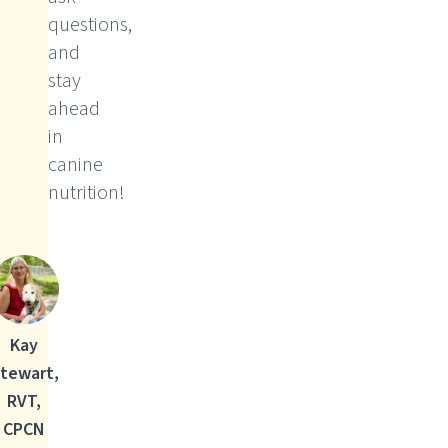
questions,
and
stay
ahead
in
canine
nutrition!
Kay
tewart,
RVT,
CPCN