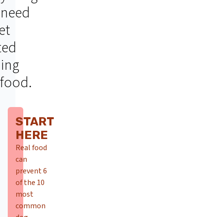
 need
et
ted
ding
 food.
START
HERE
Real food
can
prevent 6
of the 10
most
common