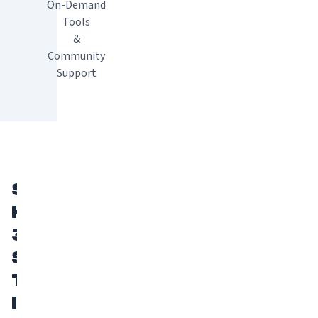
On-Demand
Tools
&
Community
Support
START
HERE:
3
STEPS
TO
INTRODUCE