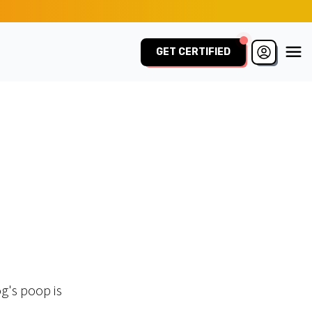
GET CERTIFIED
g's poop is