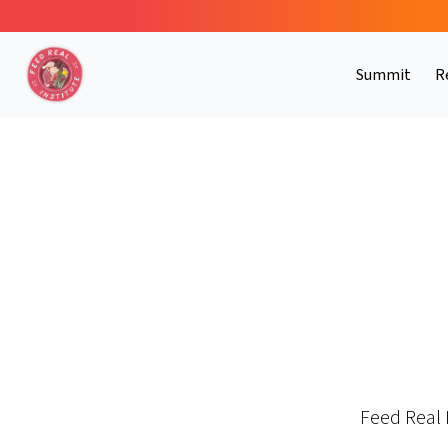
Summit
R
Feed Real 