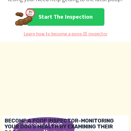
Start The Inspection
Learn how to become a poop 💩 inspector
BECOME A POOP INSPECTOR-MONITORING
YOUR DOG'S HEALTH BY EXAMINING THEIR