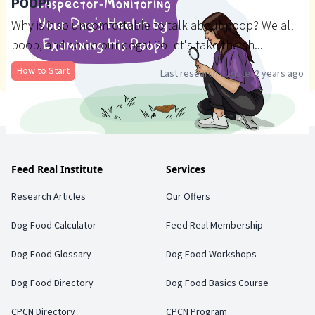
POOP!
Why is it so uncomfortable to talk about poop? We all
poop, and so do our dogs! So let's take the sh...
How to Start
Last research update:
2 years ago
Feed Real Institute
Services
Research Articles
Our Offers
Dog Food Calculator
Feed Real Membership
Dog Food Glossary
Dog Food Workshops
Dog Food Directory
Dog Food Basics Course
CPCN Directory
CPCN Program