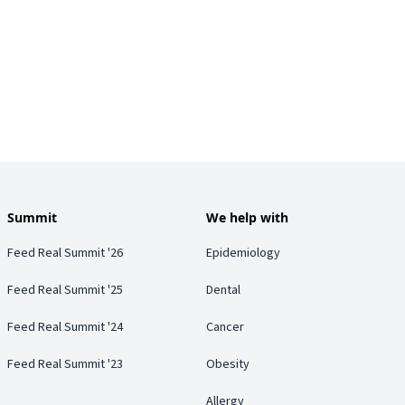
Summit
We help with
Feed Real Summit '26
Epidemiology
Feed Real Summit '25
Dental
Feed Real Summit '24
Cancer
Feed Real Summit '23
Obesity
Allergy