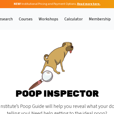
NEW!
Institutional Pricing and Payment Options.
Read more here.
esearch
Courses
Workshops
Calculator
Membership
POOP INSPECTOR
Institute’s Poop Guide will help you reveal what your do
telling you! Need help getting to the ideal poop?