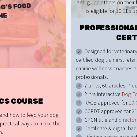
and guide others on their f
G’S FOOD
is eligible for 10 CEs 
ME
PROFESSIONAL
CERT
Designed for veterinary
certified dog trainers, retail
canine wellness coaches a
professionals.
7 units, 60 articles, 7 qu
2 hrs interactive
Dog F
ICS COURSE
RACE-approved for
10 
CCPDT-approved for
2
 and how to feed your dog
CPCN title and
director
practical ways to make the
Certificate & digital ba
n.