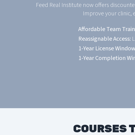
Feed Real Institute now offers discounte
Improve your clinic, 
Affordable Team Train
Reassignable Access:
L
1-Year License Window
1-Year Completion Wi
COURSES T