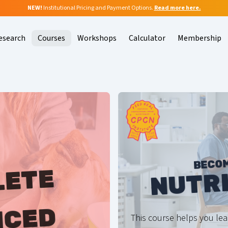
NEW!
Institutional Pricing and Payment Options.
Read more here.
esearch
Courses
Workshops
Calculator
Membership
BECOM
NUTRI
LETE
NCED
This course helps you le