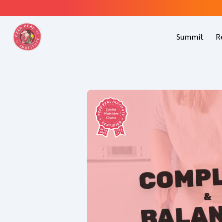
Summit
R
COMP
&
BALA