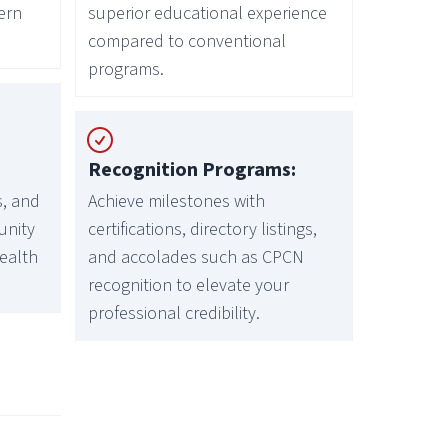
ern
superior educational experience
compared to conventional
programs.
Recognition Programs:
s, and
Achieve milestones with
unity
certifications, directory listings,
health
and accolades such as CPCN
recognition to elevate your
professional credibility.