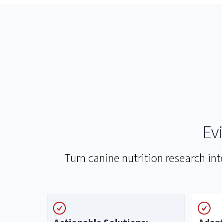
Ev
Turn canine nutrition research in