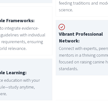
feeding traditions and mod
science.
ble Frameworks:
to integrate evidence-
Vibrant Professional
guidelines with individual
Network:
 requirements, ensuring
orld relevance.
Connect with experts, peer
mentors in a thriving comm
focused on raising canine 
standards.
ble Learning:
e education with your
ule—study anytime,
ere.