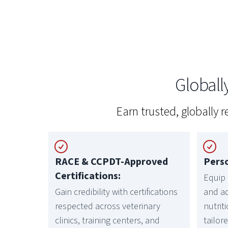
Global
Earn trusted, globally 
RACE & CCPDT-Approved
Perso
Certifications:
Equip 
Gain credibility with certifications
and a
respected across veterinary
nutrit
clinics, training centers, and
tailor