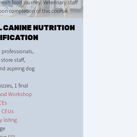
resh food journey. Veterinary staff
upon completion of this course.
 CANINE NUTRITION
IFICATION
 professionals,
 store staff,
nd aspiring dog
izzes, 1 final
ood Workshop
CEs
1 CEUs
y listing
dge