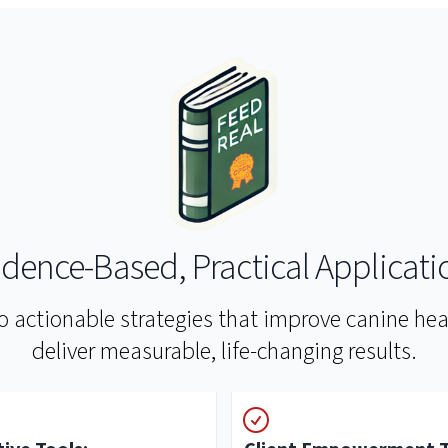
idence-Based, Practical Applicati
to actionable strategies that improve canine h
deliver measurable, life-changing results.