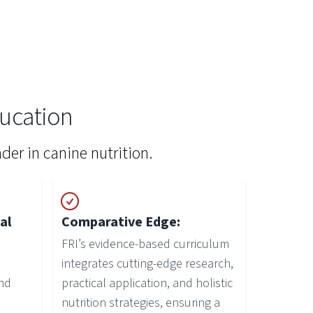
ucation
der in canine nutrition.
al
Comparative Edge:
FRI’s evidence-based curriculum
integrates cutting-edge research,
nd
practical application, and holistic
nutrition strategies, ensuring a