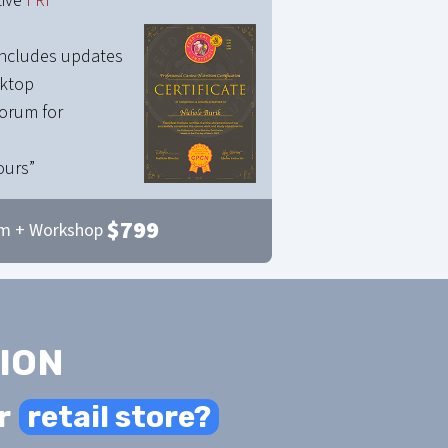
tive
FRI
 includes updates
sktop
orum for
ours”
$
799
m + Workshop
ION
r
retail store?