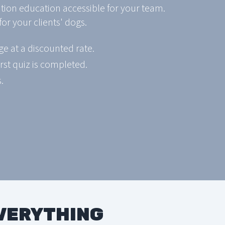
ition education accessible for your team.
or your clients' dogs.
e at a discounted rate.
rst quiz is completed.
.
EVERYTHING