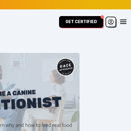
GET CERTIFIED
E A CANINE
TIONIST
arn why and how to feed real food