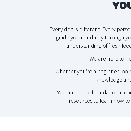
YO
Every dog is different. Every pers
guide you mindfully through you
understanding of fresh feed
We are here to he
Whether you’re a beginner looki
knowledge and 
We built these foundational c
resources to learn how to 