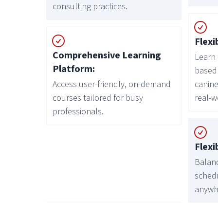
consulting practices.
Flexi
Comprehensive Learning
Learn 
Platform:
based 
Access user-friendly, on-demand
canine
courses tailored for busy
real-w
professionals.
Flexi
Balanc
sched
anywh