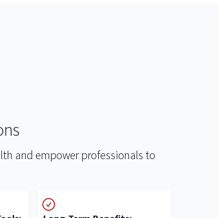
ons
ealth and empower professionals to