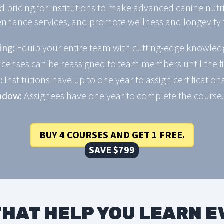
d pricing for institutions to make advanced canine nutr
enhance services, and promote wellness and longevity f
ing:
Equip your entire team with cutting-edge knowledg
icenses can be reassigned to team members until the fi
:
Institutions have up to one year to assign certifications
ndow:
Assignees have one year to complete the course.
BUY 4 COURSES AND GET 1 FREE.
SAVE $799
HAT HELP YOU LEARN 