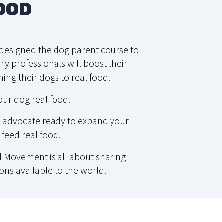
OOD
e designed the dog parent course to
y professionals will boost their
ing their dogs to real food.
our dog real food.
od advocate ready to expand your
feed real food.
 Movement is all about sharing
ons available to the world.