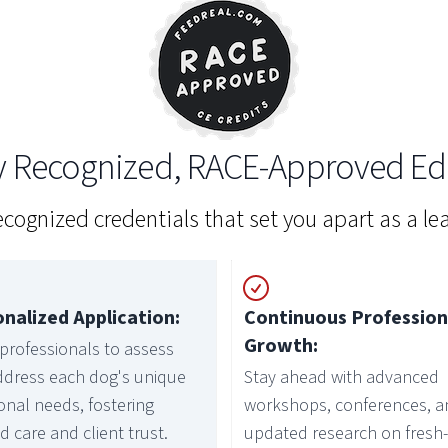
ly Recognized, RACE-Approved Ed
recognized credentials that set you apart as a lea
nalized Application:
Continuous Profession
Growth:
professionals to assess
ddress each dog's unique
Stay ahead with advanced
ional needs, fostering
workshops, conferences, a
ed care and client trust.
updated research on fresh-