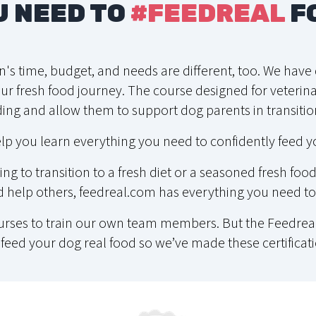
U NEED TO
#FEEDREAL
F
on's time, budget, and needs are different, too. We hav
r fresh food journey. The course designed for veterinar
ing and allow them to support dog parents in transition
lp you learn everything you need to confidently feed y
ng to transition to a fresh diet or a seasoned fresh fo
help others, feedreal.com has everything you need to 
ourses to train our own team members. But the Feedreal
feed your dog real food so we’ve made these certificati