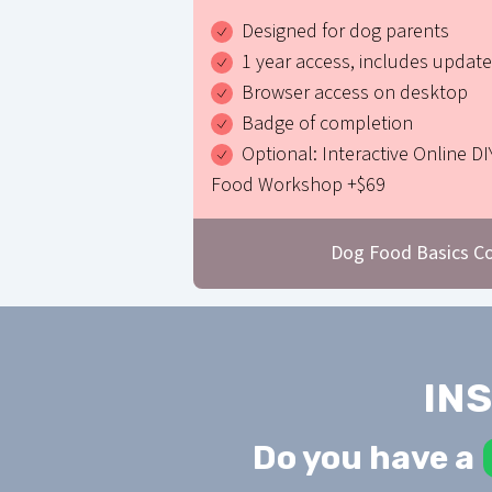
Designed for dog parents
1 year access, includes updat
Browser access on desktop
Badge of completion
Optional: Interactive Online DI
Food Workshop +$69
Dog Food Basics C
IN
Do you have a