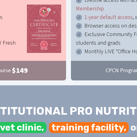
Lifetime access with ac
Membership
es
1-year default access
,
Browser access on de
Exclusive Community F
Y Fresh
students and grads
Monthly LIVE “Office H
$
149
ourse
CPCN Progra
STITUTIONAL PRO NUTRIT
vet clinic,
training facility,
o