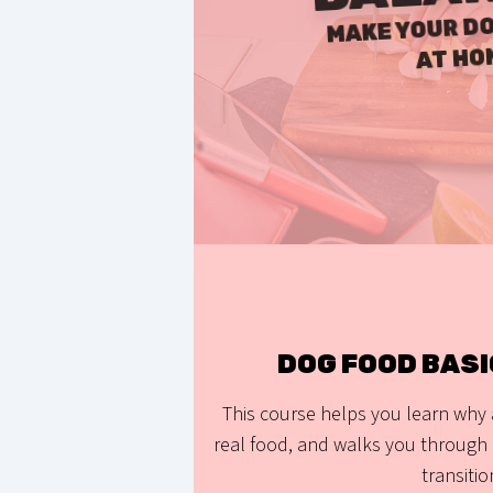
MAKE YOUR DO
AT HO
DOG FOOD BAS
This course helps you learn why
real food, and walks you through 
transitio