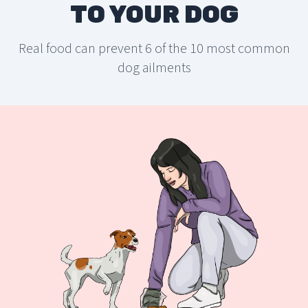
TO YOUR DOG
Real food can prevent 6 of the 10 most common
dog ailments