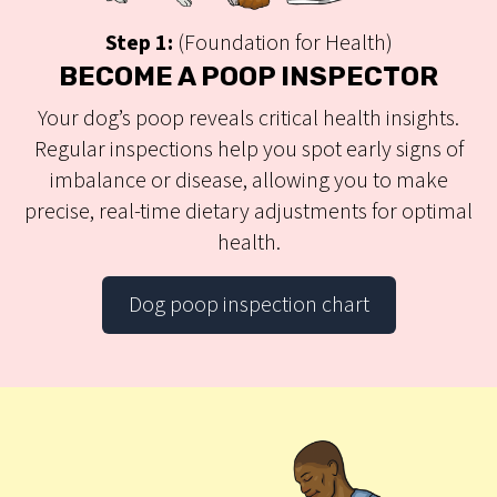
Step 1:
(Foundation for Health)
BECOME A POOP INSPECTOR
Your dog’s poop reveals critical health insights.
Regular inspections help you spot early signs of
imbalance or disease, allowing you to make
precise, real-time dietary adjustments for optimal
health.
Dog poop inspection chart