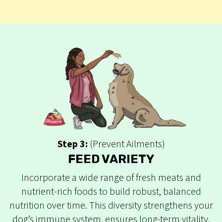
Step 3:
(Prevent Ailments)
FEED VARIETY
Incorporate a wide range of fresh meats and
nutrient-rich foods to build robust, balanced
nutrition over time. This diversity strengthens your
dog’s immune system, ensures long-term vitality,