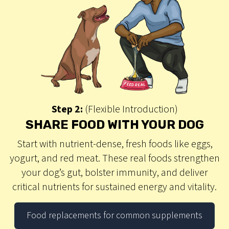
Step 2:
(Flexible Introduction)
SHARE FOOD WITH YOUR DOG
Start with nutrient-dense, fresh foods like eggs,
yogurt, and red meat. These real foods strengthen
your dog’s gut, bolster immunity, and deliver
critical nutrients for sustained energy and vitality.
Food replacements for common supplements