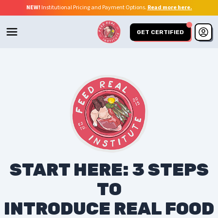
NEW!
Institutional Pricing and Payment Options.
Read more here.
GET CERTIFIED
START HERE: 3 STEPS
TO
INTRODUCE REAL FOOD