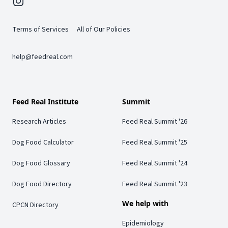
Instagram
Terms of Services
All of Our Policies
help@feedreal.com
Feed Real Institute
Summit
Research Articles
Feed Real Summit '26
Dog Food Calculator
Feed Real Summit '25
Dog Food Glossary
Feed Real Summit '24
Dog Food Directory
Feed Real Summit '23
We help with
CPCN Directory
Epidemiology