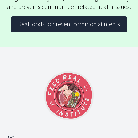
and prevents common diet-related health issues.
Real foods to prevent common ailments
Footer