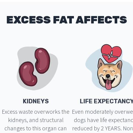
EXCESS FAT AFFECTS
KIDNEYS
LIFE EXPECTANC
Excess waste overworks the
Even moderately overwe
kidneys, and structural
dogs have life expectanc
changes to this organ can
reduced by 2 YEARS. No