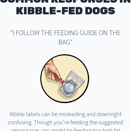
KIBBLE-FED DOGS
"I FOLLOW THE FEEDING GUIDE ON THE
BAG"
Kibble labels can be misleading and downright
confusing. Though you're feeding the suggested
serving size, you might be feeding too high fat