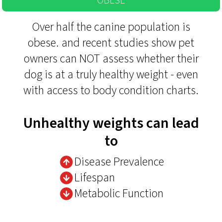
OBESE
Over half the canine population is
obese. and recent studies show pet
owners can NOT assess whether their
dog is at a truly healthy weight - even
with access to body condition charts.
Unhealthy weights can lead
to
Disease Prevalence
Lifespan
Metabolic Function