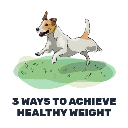
3 WAYS TO ACHIEVE
HEALTHY WEIGHT