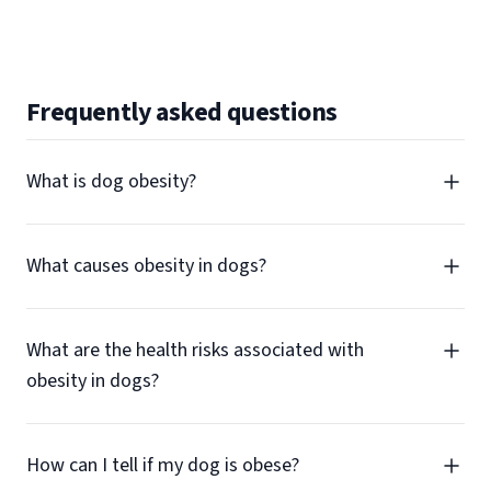
Frequently asked questions
What is dog obesity?
What causes obesity in dogs?
What are the health risks associated with
obesity in dogs?
How can I tell if my dog is obese?