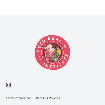
Footer
Instagram
Terms of Services
All of Our Policies