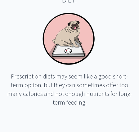
DIET.
Prescription diets may seem like a good short-
term option, but they can sometimes offer too
many calories and not enough nutrients for long-
term feeding.