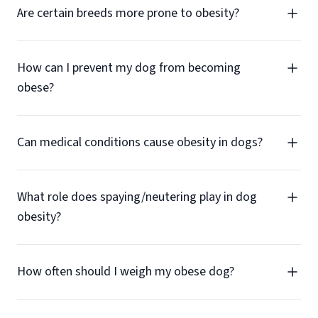
Are certain breeds more prone to obesity?
How can I prevent my dog from becoming
obese?
Can medical conditions cause obesity in dogs?
What role does spaying/neutering play in dog
obesity?
How often should I weigh my obese dog?