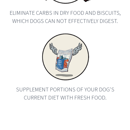
ELIMINATE CARBS IN DRY FOOD AND BISCUITS,
WHICH DOGS CAN NOT EFFECTIVELY DIGEST.
SUPPLEMENT PORTIONS OF YOUR DOG'S
CURRENT DIET WITH FRESH FOOD.