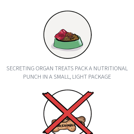
SECRETING ORGAN TREATS PACK A NUTRITIONAL
PUNCH IN A SMALL, LIGHT PACKAGE