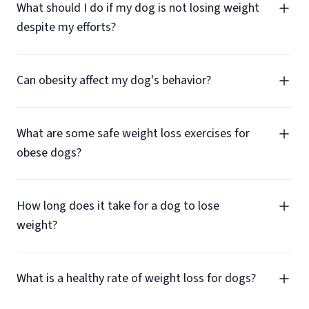
What should I do if my dog is not losing weight
despite my efforts?
Can obesity affect my dog's behavior?
What are some safe weight loss exercises for
obese dogs?
How long does it take for a dog to lose
weight?
What is a healthy rate of weight loss for dogs?