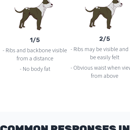
2/5
1/5
- Ribs may be visible and
- Ribs and backbone visible
be easily felt
from a distance
- Obvious waist when vi
- No body fat
from above
COMMON RESPONSES IN