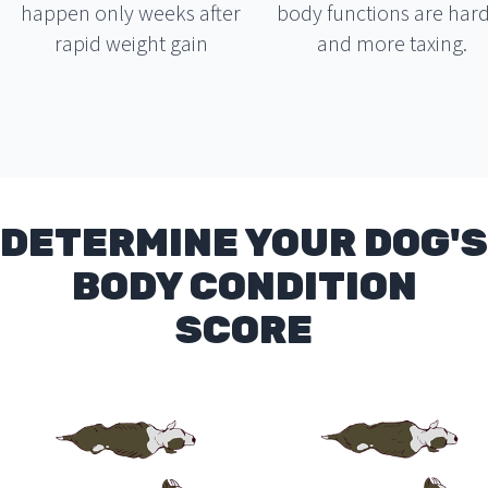
happen only weeks after
body functions are har
rapid weight gain
and more taxing.
DETERMINE YOUR DOG'S
BODY CONDITION
SCORE