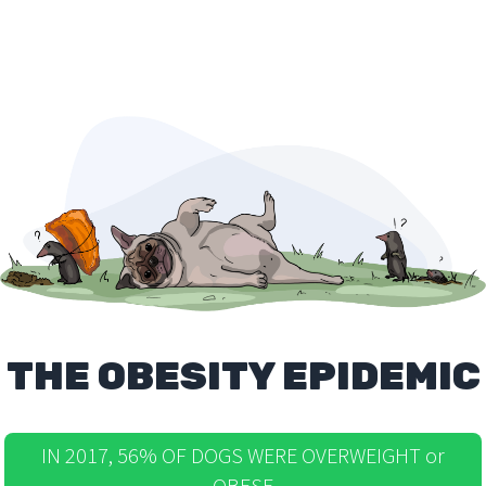
THE OBESITY EPIDEMIC
IN 2017, 56% OF DOGS WERE OVERWEIGHT or