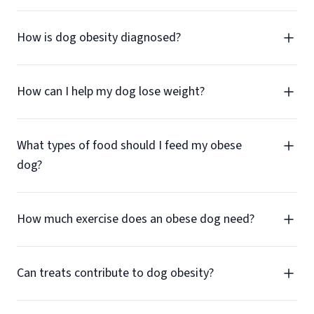
How is dog obesity diagnosed?
How can I help my dog lose weight?
What types of food should I feed my obese
dog?
How much exercise does an obese dog need?
Can treats contribute to dog obesity?