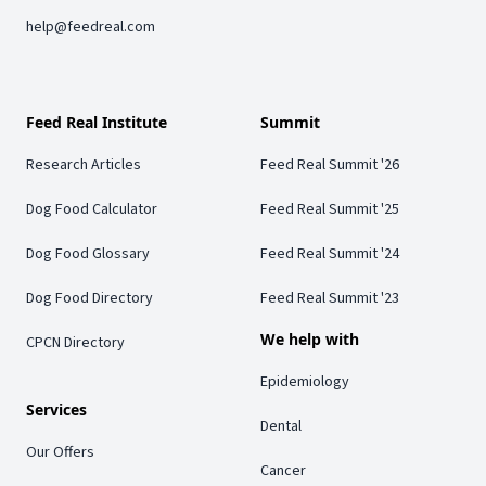
help@feedreal.com
Feed Real Institute
Summit
Research Articles
Feed Real Summit '26
Dog Food Calculator
Feed Real Summit '25
Dog Food Glossary
Feed Real Summit '24
Dog Food Directory
Feed Real Summit '23
We help with
CPCN Directory
Epidemiology
Services
Dental
Our Offers
Cancer