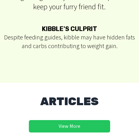
keep your furry friend fit.
STAGGERING STATS
In 2017, 56% of dogs were overweight or obese,
impacting their health and lifespan.
ARTICLES
View More