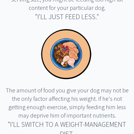
content for your particular dog.
"I'LL JUST FEED LESS."
The amount of food you give your dog may not be
the only factor affecting his weight. If he's not
getting enough exercise, simply feeding him less
may deprive him of important nutrients.
"I'LL SWITCH TO A WEIGHT-MANAGEMENT