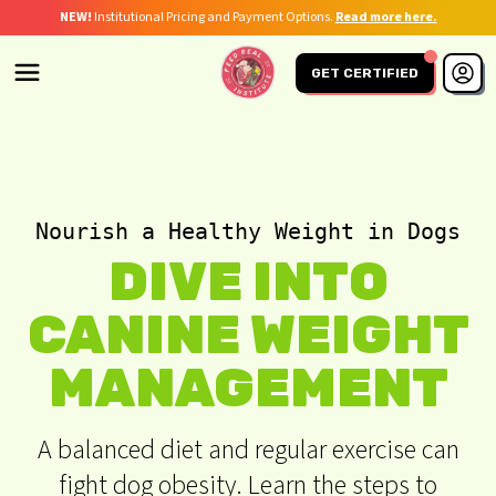
NEW!
Institutional Pricing and Payment Options.
Read more here.
GET CERTIFIED
Nourish a Healthy Weight in Dogs
DIVE INTO
CANINE WEIGHT
MANAGEMENT
A balanced diet and regular exercise can
fight dog obesity. Learn the steps to