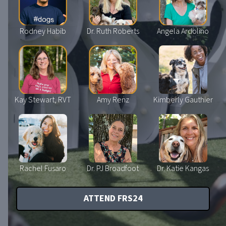
Rodney Habib
Dr. Ruth Roberts
Angela Ardolino
Kay Stewart, RVT
Amy Renz
Kimberly Gauthier
Rachel Fusaro
Dr. PJ Broadfoot
Dr. Katie Kangas
ATTEND FRS24