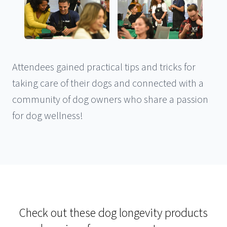
Attendees gained practical tips and tricks for
taking care of their dogs and connected with a
community of dog owners who share a passion
for dog wellness!
Check out these dog longevity products