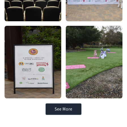
See More