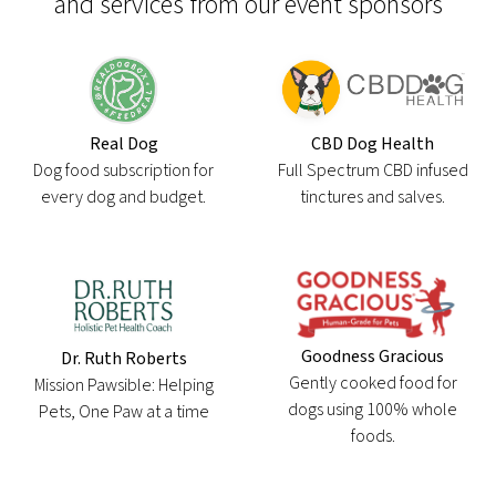
and services from our event sponsors
Real Dog
CBD Dog Health
Dog food subscription for
Full Spectrum CBD infused
every dog and budget.
tinctures and salves.
Goodness Gracious
Dr. Ruth Roberts
Gently cooked food for
Mission Pawsible: Helping
dogs using 100% whole
Pets, One Paw at a time
foods.