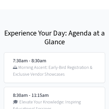
Experience Your Day: Agenda at a
Glance
7:30am - 8:30am
🌅 Morning Ascent: Early-Bird Registration &
Exclusive Vendor Showcases
8:30am - 11:15am
🎓 Elevate Your Knowledge: Inspiring
Educational Sessions