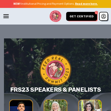
NEW!
Institutional Pricing and Payment Options.
Read more here.
GET CERTIFIED
FRS23 SPEAKERS & PANELISTS