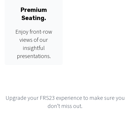
Premium
Seating.
Enjoy front-row
views of our
insightful
presentations.
Upgrade your FRS23 experience to make sure you
don’t miss out.