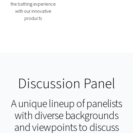
the bathing experience
with our innovative
products
Discussion Panel
A unique lineup of panelists
with diverse backgrounds
and viewpoints to discuss