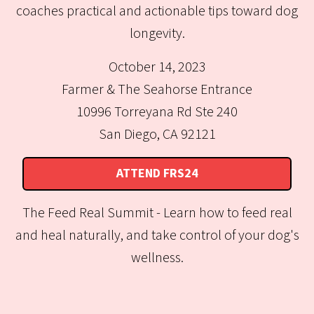
coaches practical and actionable tips toward dog
longevity.
October 14, 2023
Farmer & The Seahorse Entrance
10996 Torreyana Rd Ste 240
San Diego, CA 92121
ATTEND FRS24
The Feed Real Summit - Learn how to feed real
and heal naturally, and take control of your dog's
wellness.