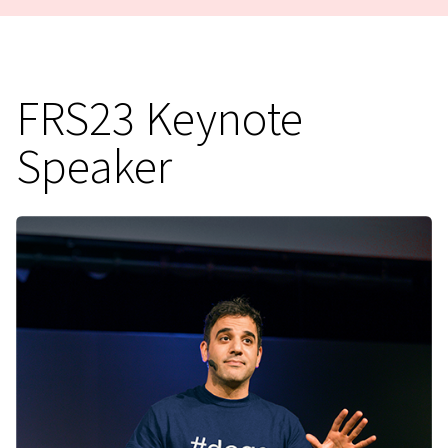
FRS23 Keynote
Speaker