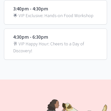
3:40pm - 4:30pm
🌟 VIP Exclusive: Hands-on Food Workshop
4:30pm - 6:30pm
🥂 VIP Happy Hour: Cheers to a Day of
Discovery!