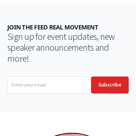
JOIN THE FEED REAL MOVEMENT
Sign up for event updates, new
speaker announcements and
more!
Email address
Subscribe