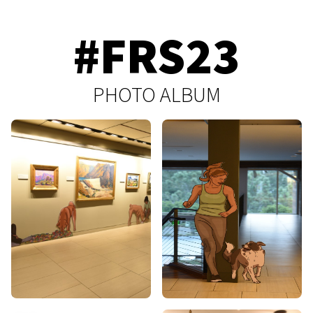
#FRS23
PHOTO ALBUM