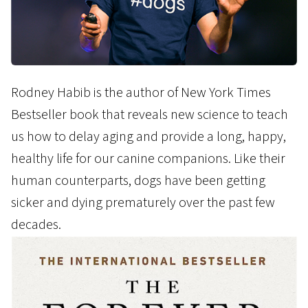
Rodney Habib is the author of New York Times
Bestseller book that reveals new science to teach
us how to delay aging and provide a long, happy,
healthy life for our canine companions. Like their
human counterparts, dogs have been getting
sicker and dying prematurely over the past few
decades.