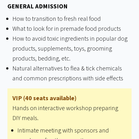
GENERAL ADMISSION
How to transition to fresh real food
What to look for in premade food products
How to avoid toxic ingredients in popular dog
products, supplements, toys, grooming
products, bedding, etc.
Natural alternatives to flea & tick chemicals
and common prescriptions with side effects
VIP (40 seats available)
Hands on interactive workshop preparing
DIY meals.
Intimate meeting with sponsors and