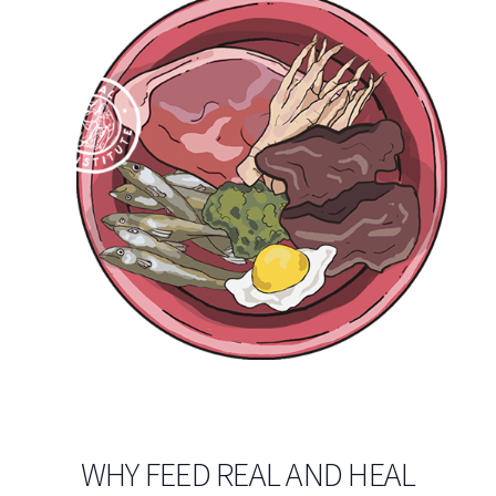
WHY FEED REAL AND HEAL