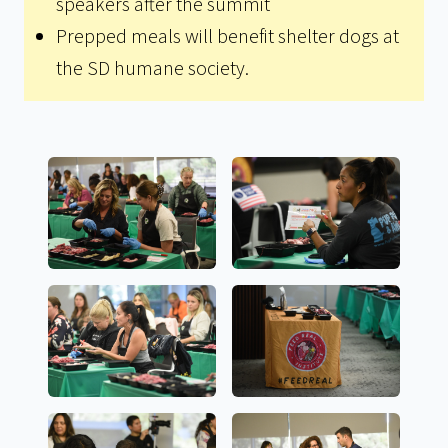
speakers after the summit
Prepped meals will benefit shelter dogs at
the SD humane society.