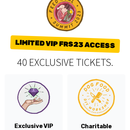
LIMITED VIP FRS23 ACCESS
40 EXCLUSIVE TICKETS.
Exclusive VIP
Charitable