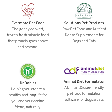
Evermore Pet Food
Solutions Pet Products
The gently cooked,
Raw Pet Food and Nutrient
frozen-fresh miracle food
Dense Supplements for
that proudly goes above
Dogs and Cats
and beyond!
Animal Diet Formulator
Dr Dobias
A brilliant & user-friendly
Helping you create a
pet food formulation
healthy and long life for
software for dogs & cats.
you and your canine
friend, naturally.