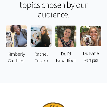
topics chosen by our
audience.
Dr. Katie
Dr. PJ
Kimberly
Rachel
Kangas
Broadfoot
Gauthier
Fusaro