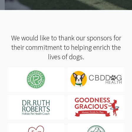
We would like to thank our sponsors for
their commitment to helping enrich the
lives of dogs.