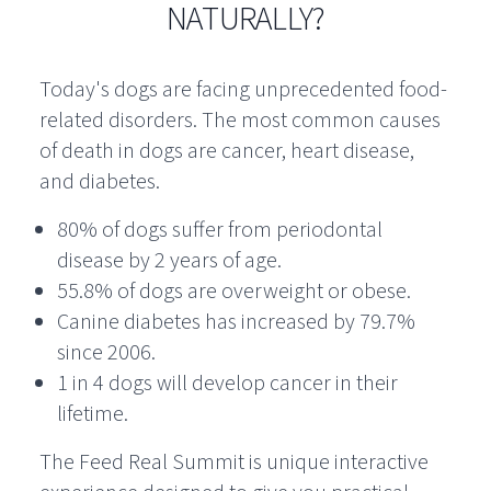
NATURALLY?
Today's dogs are facing unprecedented food-
related disorders. The most common causes
of death in dogs are cancer, heart disease,
and diabetes.
80% of dogs suffer from periodontal
disease by 2 years of age.
55.8% of dogs are overweight or obese.
Canine diabetes has increased by 79.7%
since 2006.
1 in 4 dogs will develop cancer in their
lifetime.
The Feed Real Summit is unique interactive