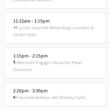
11:15am - 1:15pm
🍴 Lunch: Gourmet Networking Luncheon &
Vendor Visits
1:15pm - 2:15pm
🎙️ Afternoon Engage: Interactive Panel
Discussion
2:20pm - 3:30pm
🔑 Keynote Address: with Rodney Habib