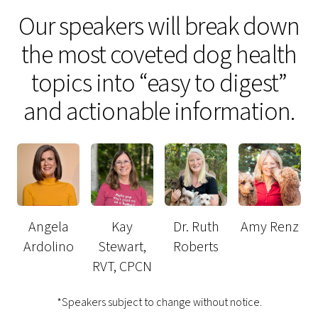
Our speakers will break down
the most coveted dog health
topics into “easy to digest”
and actionable information.
Angela
Kay
Dr. Ruth
Amy Renz
Ardolino
Stewart,
Roberts
RVT, CPCN
*Speakers subject to change without notice.