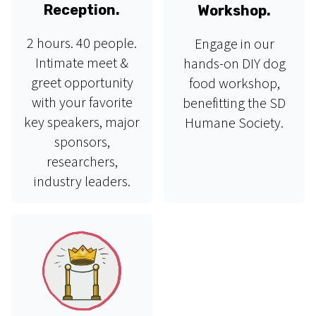
Reception.
Workshop.
2 hours. 40 people.
Engage in our
Intimate meet &
hands-on DIY dog
greet opportunity
food workshop,
with your favorite
benefitting the SD
key speakers, major
Humane Society.
sponsors,
researchers,
industry leaders.