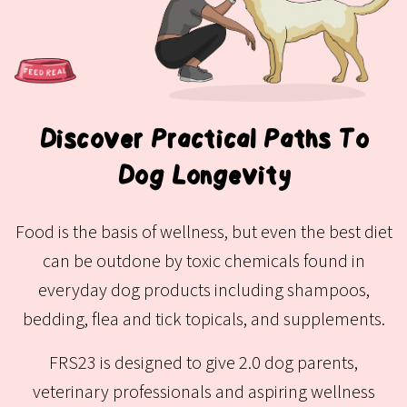
Discover Practical Paths To
Dog Longevity
Food is the basis of wellness, but even the best diet
can be outdone by toxic chemicals found in
everyday dog products including shampoos,
bedding, flea and tick topicals, and supplements.
FRS23 is designed to give 2.0 dog parents,
veterinary professionals and aspiring wellness