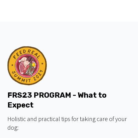
FRS23 PROGRAM - What to
Expect
Holistic and practical tips for taking care of your
dog: