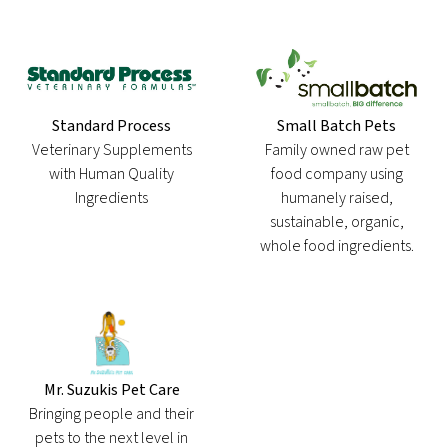
Standard Process
Small Batch Pets
Veterinary Supplements
Family owned raw pet
with Human Quality
food company using
Ingredients
humanely raised,
sustainable, organic,
whole food ingredients.
Mr. Suzukis Pet Care
Bringing people and their
pets to the next level in