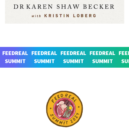
FEEDREAL
FEEDREAL
FEEDREAL
FEEDREAL
FEE
SUMMIT
SUMMIT
SUMMIT
SUMMIT
SU