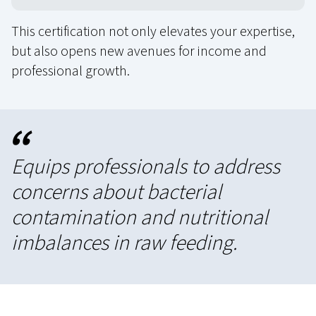
This certification not only elevates your expertise,
but also opens new avenues for income and
professional growth.
“
Equips professionals to address
concerns about bacterial
contamination and nutritional
imbalances in raw feeding.