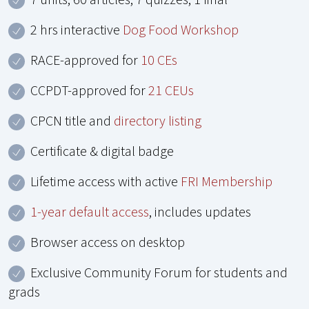
2 hrs interactive
Dog Food Workshop
RACE-approved for
10 CEs
CCPDT-approved for
21 CEUs
CPCN title and
directory listing
Certificate & digital badge
Lifetime access with active
FRI Membership
1-year default access
, includes updates
Browser access on desktop
Exclusive Community Forum for students and
grads