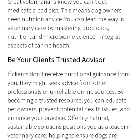
Great veterinarians know you can't out-
medicate a bad diet. This means dog owners
need nutrition advice. You can lead the way in
veterinary care by mastering probiotics,
nutrition, and microbiome science—integral
aspects of canine health.
Be Your Clients Trusted Advisor
If clients don't receive nutritional guidance from
you, they might seek advice from other
professionals or unreliable online sources. By
becoming a trusted resource, you can educate
pet owners, prevent potential health issues, and
enhance your practice. Offering natural,
sustainable solutions positions you as a leader in
veterinary care, helping to ensure dogs are