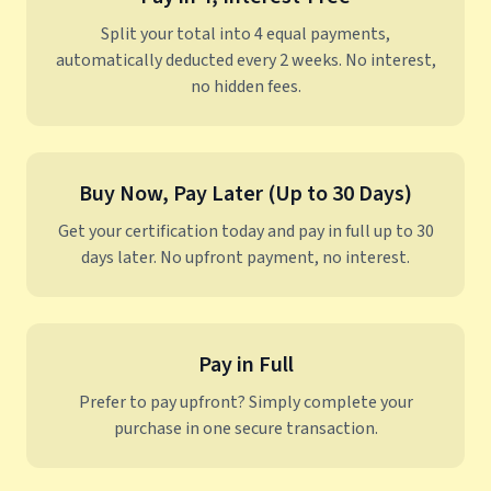
Split your total into 4 equal payments,
automatically deducted every 2 weeks. No interest,
no hidden fees.
Buy Now, Pay Later (Up to 30 Days)
Get your certification today and pay in full up to 30
days later. No upfront payment, no interest.
Pay in Full
Prefer to pay upfront? Simply complete your
purchase in one secure transaction.