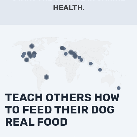
HEALTH.
TEACH OTHERS HOW
TO FEED THEIR DOG
REAL FOOD