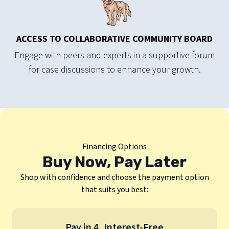
ACCESS TO COLLABORATIVE COMMUNITY BOARD
Engage with peers and experts in a supportive forum
for case discussions to enhance your growth.
Financing Options
Buy Now, Pay Later
Shop with confidence and choose the payment option
that suits you best:
Pay in 4, Interest-Free