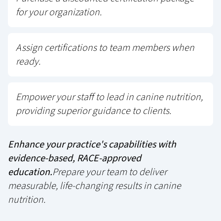
for your organization.
Assign certifications to team members when
ready.
Empower your staff to lead in canine nutrition,
providing superior guidance to clients.
Enhance your practice's capabilities with
evidence-based, RACE-approved
education.
Prepare your team to deliver
measurable, life-changing results in canine
nutrition.