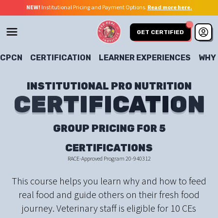
NEW!
Institutional Pricing and Payment Options.
Read more here.
GET CERTIFIED
CPCN
CERTIFICATION
LEARNER EXPERIENCES
WHY
INSTITUTIONAL PRO NUTRITION
CERTIFICATION
CERTIFICATION
GROUP PRICING FOR 5
CERTIFICATIONS
RACE-Approved Program 20-940312
This course helps you learn why and how to feed
real food and guide others on their fresh food
journey. Veterinary staff is eligible for 10 CEs