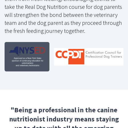
take the Real Dog Nutrition course for dog parents
will strengthen the bond between the veterinary
team and the dog parent as they proceed through
the fresh feeding journey together.
"
Being a professional in the canine
nutritionist industry means staying