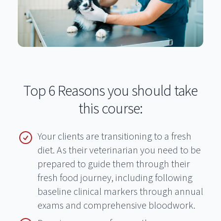
Top 6 Reasons you should take
this course:
Your clients are transitioning to a fresh
diet. As their veterinarian you need to be
prepared to guide them through their
fresh food journey, including following
baseline clinical markers through annual
exams and comprehensive bloodwork.