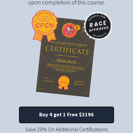
upon completion of this course.
Buy 4 get 1 Free $
3196
Save 20% On Additional Certifications