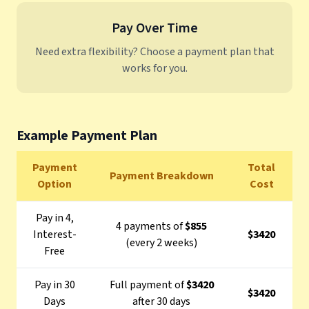
Pay Over Time
Need extra flexibility? Choose a payment plan that
works for you.
Example Payment Plan
Payment
Total
Payment Breakdown
Option
Cost
Pay in 4,
4 payments of
$855
Interest-
$3420
(every 2 weeks)
Free
Pay in 30
Full payment of
$3420
$3420
Days
after 30 days