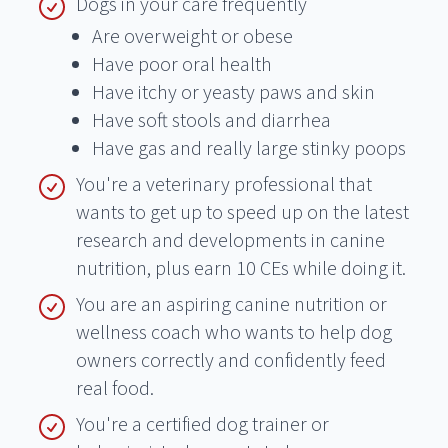
Dogs in your care frequently
Are overweight or obese
Have poor oral health
Have itchy or yeasty paws and skin
Have soft stools and diarrhea
Have gas and really large stinky poops
You're a veterinary professional that
wants to get up to speed up on the latest
research and developments in canine
nutrition, plus earn 10 CEs while doing it.
You are an aspiring canine nutrition or
wellness coach who wants to help dog
owners correctly and confidently feed
real food.
You're a certified dog trainer or