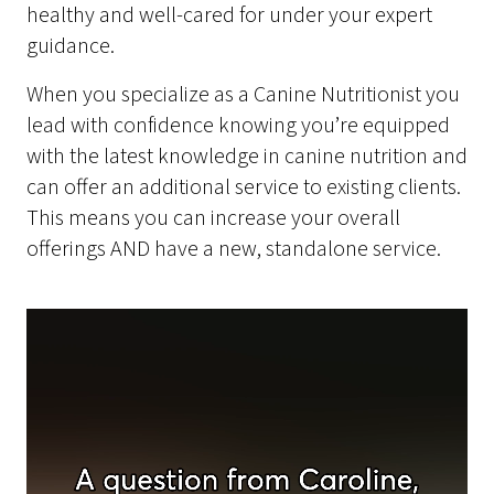
healthy and well-cared for under your expert
guidance.
When you specialize as a Canine Nutritionist you
lead with confidence knowing you’re equipped
with the latest knowledge in canine nutrition and
can offer an additional service to existing clients.
This means you can increase your overall
offerings AND have a new, standalone service.