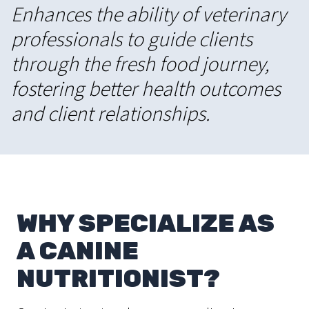
Enhances the ability of veterinary
professionals to guide clients
through the fresh food journey,
fostering better health outcomes
and client relationships.
WHY SPECIALIZE AS
A CANINE
NUTRITIONIST?