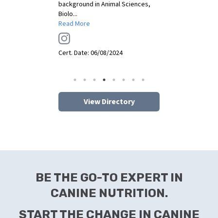
Expert & Pet Parent Coach.
...
Read More
Cert. Date:
06/07/2024
View Directory
BE THE GO-TO EXPERT IN
CANINE NUTRITION.
START THE CHANGE IN CANINE