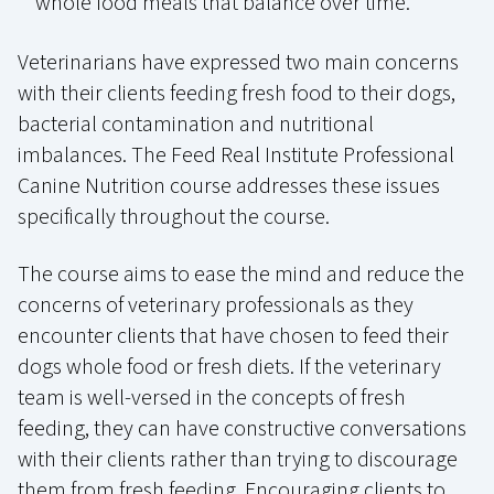
whole food meals that balance over time.
Veterinarians have expressed two main concerns
with their clients feeding fresh food to their dogs,
bacterial contamination and nutritional
imbalances. The Feed Real Institute Professional
Canine Nutrition course addresses these issues
specifically throughout the course.
The course aims to ease the mind and reduce the
concerns of veterinary professionals as they
encounter clients that have chosen to feed their
dogs whole food or fresh diets. If the veterinary
team is well-versed in the concepts of fresh
feeding, they can have constructive conversations
with their clients rather than trying to discourage
them from fresh feeding. Encouraging clients to