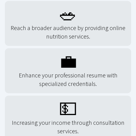
🥗
Reach a broader audience by providing online
nutrition services.
💼
Enhance your professional resume with
specialized credentials.
💵
Increasing your income through consultation
services.