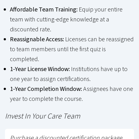
Affordable Team Training:
Equip your entire
team with cutting-edge knowledge at a
discounted rate.
Reassignable Access:
Licenses can be reassigned
to team members until the first quiz is
completed.
1-Year License Window:
Institutions have up to
one year to assign certifications.
1-Year Completion Window:
Assignees have one
year to complete the course.
Invest In Your Care Team
Purchase a discounted certification package