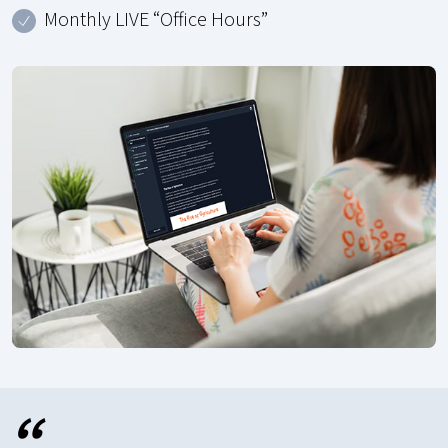
Monthly LIVE “Office Hours”
“