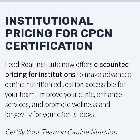
INSTITUTIONAL
PRICING FOR CPCN
CERTIFICATION
Feed Real Institute now offers
discounted
pricing for institutions
to make advanced
canine nutrition education accessible for
your team. Improve your clinic, enhance
services, and promote wellness and
longevity for your clients' dogs.
Certify Your Team in Canine Nutrition