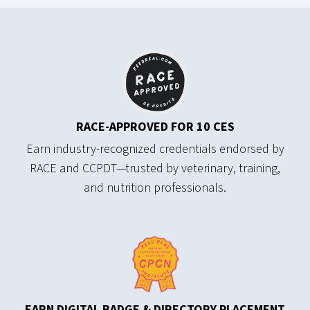
RACE-APPROVED
FOR 10 CES
Earn industry-recognized credentials endorsed by
RACE and CCPDT—trusted by veterinary, training,
and nutrition professionals.
EARN DIGITAL BADGE & DIRECTORY PLACEMENT