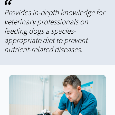
“
Provides in-depth knowledge for
veterinary professionals on
feeding dogs a species-
appropriate diet to prevent
nutrient-related diseases.