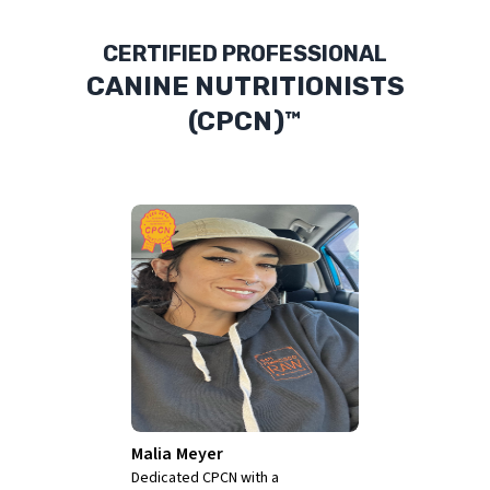
CERTIFIED PROFESSIONAL
CANINE NUTRITIONISTS
(CPCN)™
Jody L.
Teiche
Jody L. Teiche is a Pet Health