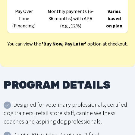
Pay Over
Monthly payments (6-
Varies
Time
36 months) with APR
based
(Financing)
(e.g., 12%)
on plan
You can view the
'Buy Now, Pay Later'
option at checkout.
PROGRAM DETAILS
Designed for veterinary professionals, certified
dog trainers, retail store staff, canine wellness
coaches and aspiring dog professionals.
7 units, 60 articles, 7 quizzes, 1 final