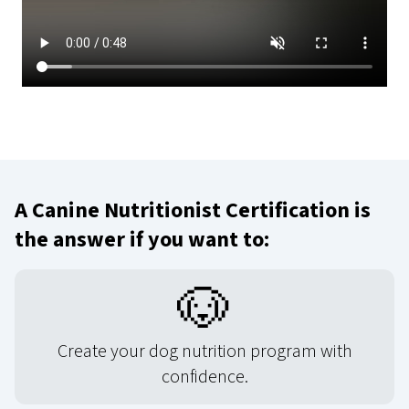
A Canine Nutritionist Certification is
the answer if you want to:
🐶
Create your dog nutrition program with
confidence.