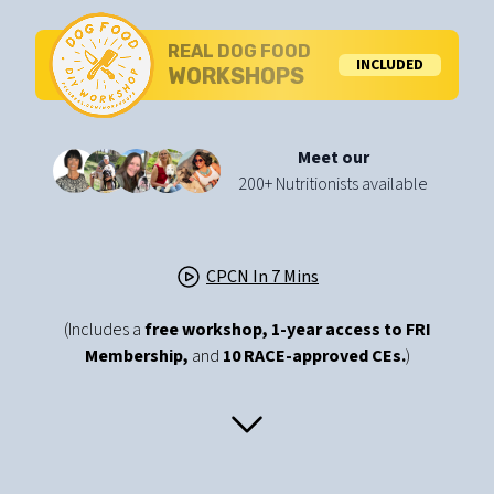
REAL DOG FOOD
INCLUDED
WORKSHOPS
Meet our
200+ Nutritionists available
CPCN In 7 Mins
(Includes a
free workshop,
1-year access to FRI
Membership,
and
10 RACE-approved CEs.
)