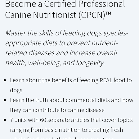
Become a Certified Professional
Canine Nutritionist (CPCN)™
Master the skills of feeding dogs species-
appropriate diets to prevent nutrient-
related diseases and increase overall
health, well-being, and longevity.
Learn about the benefits of feeding REAL food to
dogs.
Learn the truth about commercial diets and how
they can contribute to canine disease
7 units with 60 separate articles that cover topics
ranging from basic nutrition to creating fresh