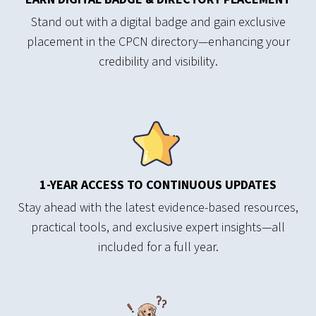
Stand out with a digital badge and gain exclusive
placement in the CPCN directory—enhancing your
credibility and visibility.
1-YEAR ACCESS TO CONTINUOUS UPDATES
Stay ahead with the latest evidence-based resources,
practical tools, and exclusive expert insights—all
included for a full year.