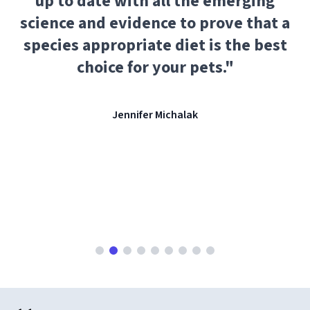
up to date with all the emerging
science and evidence to prove that a
species appropriate diet is the best
choice for your pets.
"
Jennifer Michalak