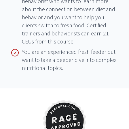
behaviorist who wants to learn more
about the connection between diet and
behavior and you want to help you
clients switch to fresh food. Certified
trainers and behaviorists can earn 21
CEUs from this course.
You are an experienced fresh feeder but
want to take a deeper dive into complex
nutritional topics.