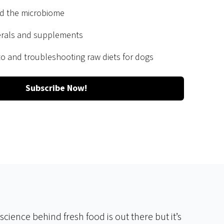
nd the microbiome
erals and supplements
 to and troubleshooting raw diets for dogs
Subscribe Now!
cience behind fresh food is out there but it’s