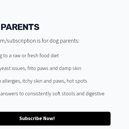
 PARENTS
m/subscription is for dog parents:
g to a raw or fresh food diet
east issues, frito paws and damp skin
 allergies, itchy skin and paws, hot spots
 answers to consistently soft stools and digestive
Subscribe Now!