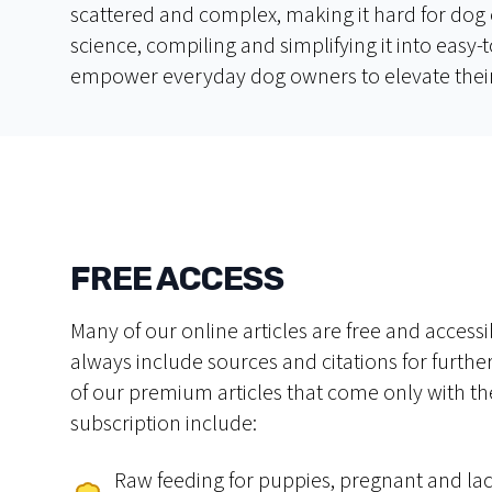
scattered and complex, making it hard for dog 
science, compiling and simplifying it into eas
empower everyday dog owners to elevate their
FREE ACCESS
Many of our online articles are free and accessib
always include sources and citations for furth
of our premium articles that come only with th
subscription include:
Raw feeding for puppies, pregnant and lac