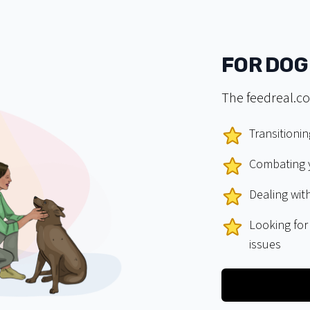
FOR DOG
The feedreal.co
Transitionin
Combating y
Dealing with
Looking for
issues