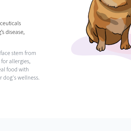
ceuticals
’s disease,
 face stem from
or allergies,
al food with
r dog's wellness.