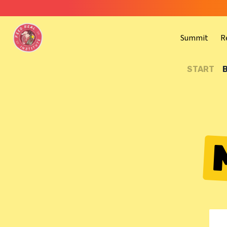
Summit
R
START