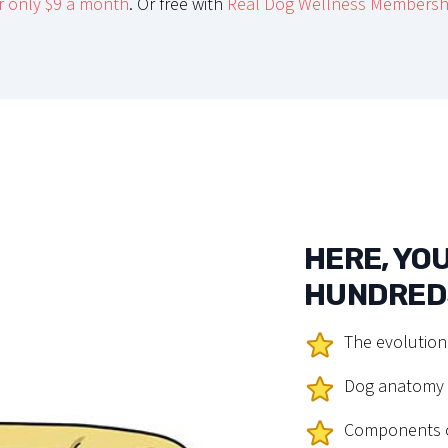
r only $9 a month
. Or free with
Real Dog Wellness Membersh
HERE, YOU
HUNDREDS
The evolution
Dog anatomy a
Components o