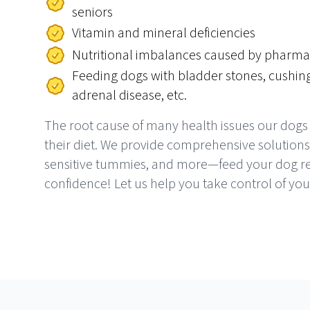
seniors
Vitamin and mineral deficiencies
Nutritional imbalances caused by pharma
Feeding dogs with bladder stones, cushing
adrenal disease, etc.
The root cause of many health issues our dogs
their diet. We provide comprehensive solutions f
sensitive tummies, and more—feed your dog re
confidence! Let us help you take control of you