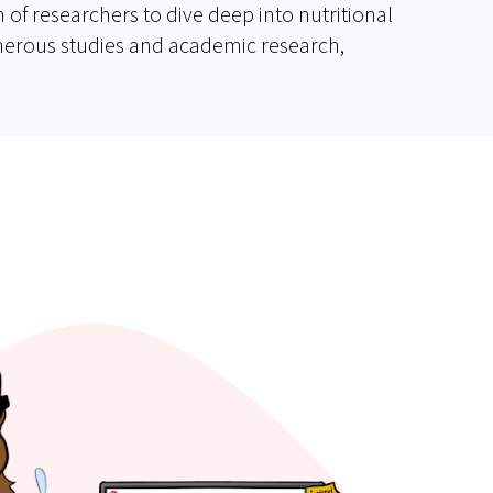
of researchers to dive deep into nutritional
umerous studies and academic research,