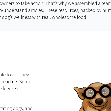
owners to take action. That’s why we assembled a team 
y-to-understand articles. These resources, backed by n
 dog’s wellness with real, wholesome food
le to all. They
er reading. Some
e feedreal
tating dogs, and