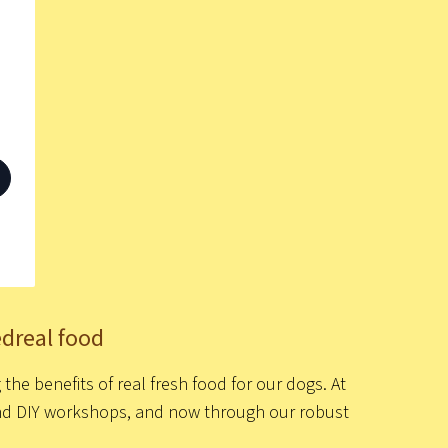
edreal food
he benefits of real fresh food for our dogs. At
 and DIY workshops, and now through our robust