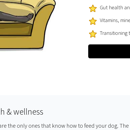
Gut health a
Vitamins, min
Transitioning
th & wellness
 are the only ones that know how to feed your dog. The s