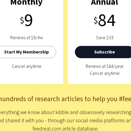
Monthly
Annual
9
84
$
$
Renews at $9/4w
Save $33
Start My Membership
Subscribe
Cancel anytime
Renews at $84/year
Cancel anytime
hundreds of research articles to help you #fe
erything we know about kibble and obsessively researching t
nd shared it with you - through our social media platforms
feedreal.com article database.