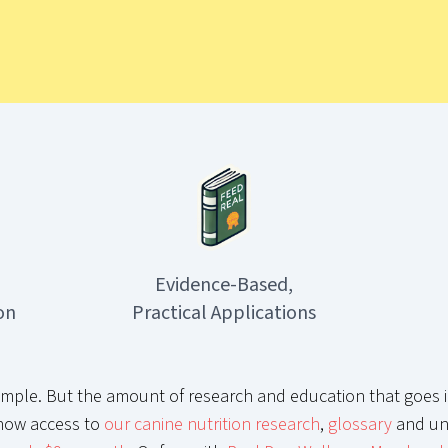
Evidence-Based,
on
Practical Applications
mple. But the amount of research and education that goes i
now access to
our canine nutrition research
,
glossary
and un