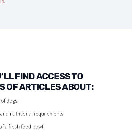
ip.
’LL FIND ACCESS TO
 OF ARTICLES ABOUT:
 of dogs
nd nutritional requirements
f a fresh food bowl