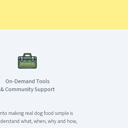
On-Demand Tools
& Community Support
nto making real dog food simple is
derstand what, when, why and how,