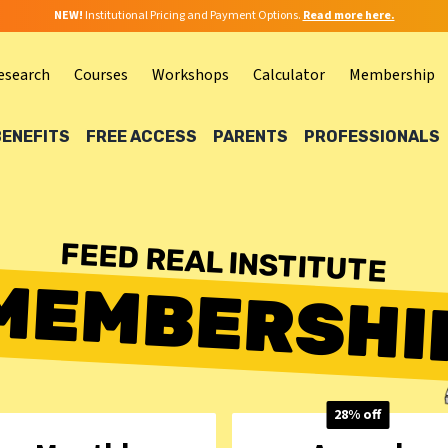
NEW!
Institutional Pricing and Payment Options.
Read more here.
esearch
Courses
Workshops
Calculator
Membership
BENEFITS
FREE ACCESS
PARENTS
PROFESSIONALS
FEED REAL INSTITUTE
MEMBERSHI
28% off