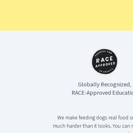
Globally Recognized,
RACE-Approved Educati
We make feeding dogs real food si
much harder than it looks. You can 