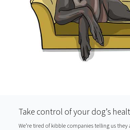
Take control of your dog’s heal
We’re tired of kibble companies telling us they