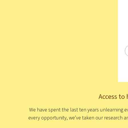
Access to 
We have spent the last ten years unlearning ev
every opportunity, we’ve taken our research a