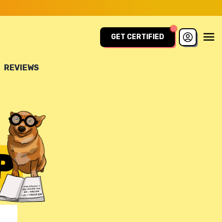
GET CERTIFIED
REVIEWS
P