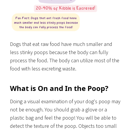
Dogs that eat raw food have much smaller and
less stinky poops because the body can fully
process the food. The body can utilize most of the
food with less excreting waste.
What is On and In the Poop?
Doing a visual examination of your dog's poop may
not be enough. You should grab a glove or a
plastic bag and feel the poop! You will be able to
detect the texture of the poop. Objects too small