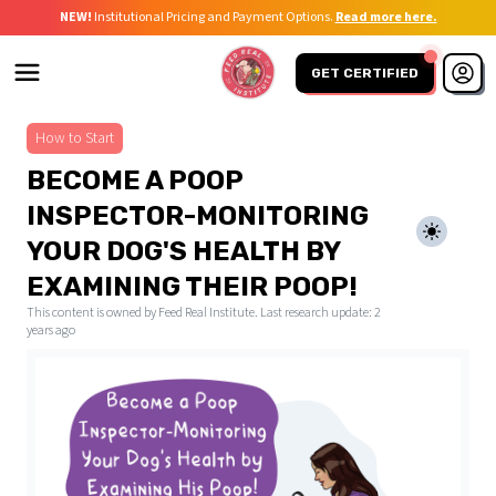
NEW!
Institutional Pricing and Payment Options.
Read more here.
GET CERTIFIED
How to Start
BECOME A POOP
INSPECTOR-MONITORING
YOUR DOG'S HEALTH BY
EXAMINING THEIR POOP!
This content is owned by Feed Real Institute. Last research update:
2
years ago