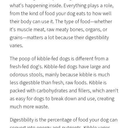
what's happening inside. Everything plays a role,
from the kind of food your dog eats to how well
their body can use it. The type of food—whether
it's muscle meat, raw meaty bones, organs, or
grains—matters a lot because their digestibility
varies.
The poop of kibble-fed dogs is different from a
fresh-fed dog's. Kibble-fed dogs have large and
odorous stools, mainly because kibble is much
less digestible than fresh, raw foods. Kibble is
packed with carbohydrates and fillers, which aren't
as easy for dogs to break down and use, creating
much more waste.
Digestibility is the percentage of food your dog can
convert into energy and nutrients. Kibble varies