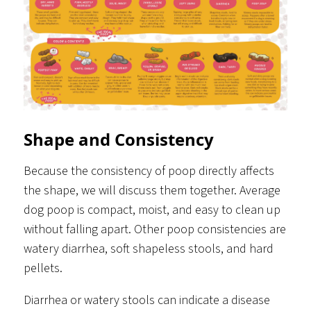
Shape and Consistency
Because the consistency of poop directly affects
the shape, we will discuss them together. Average
dog poop is compact, moist, and easy to clean up
without falling apart. Other poop consistencies are
watery diarrhea, soft shapeless stools, and hard
pellets.
Diarrhea or watery stools can indicate a disease