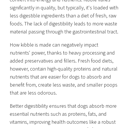
significantly in quality, but typically, it's loaded with
less digestible ingredients than a diet of fresh, raw
foods. The lack of digestibility leads to more waste
material passing through the gastrointestinal tract.
How kibble is made can negatively impact
nutrients' power, thanks to heavy processing and
added preservatives and fillers. Fresh food diets,
however, contain high-quality proteins and natural
nutrients that are easier for dogs to absorb and
benefit from, create less waste, and smaller poops
that are less odorous.
Better digestibility ensures that dogs absorb more
essential nutrients such as proteins, fats, and
vitamins, improving health outcomes like a robust