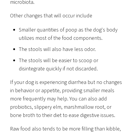
microbiota.
Other changes that will occur include
Smaller quantities of poop as the dog's body
utilizes most of the food components.
The stools will also have less odor.
The stools will be easier to scoop or
disintegrate quickly if not discarded.
If your dog is experiencing diarrhea but no changes
in behavior or appetite, providing smaller meals
more frequently may help. You can also add
probiotics, slippery elm, marshmallow root, or
bone broth to their diet to ease digestive issues.
Raw food also tends to be more filling than kibble,