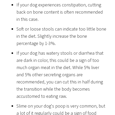
If your dog experiences constipation, cutting
back on bone content is often recommended
in this case.
Soft or loose stools can indicate too little bone
in the diet. Slightly increase the bone
percentage by 1-3%.
If your dog has watery stools or diarrhea that
are dark in color, this could be a sign of too
much organ meat in the diet. While 5% liver
and 5% other secreting organs are
recommended, you can cut this in half during
the transition while the body becomes
accustomed to eating raw.
Slime on your dog's poop is very common, but
a lot of it regularly could be a sign of food