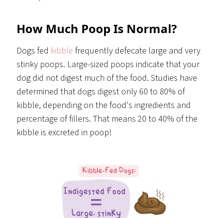
How Much Poop Is Normal?
Dogs fed
kibble
frequently defecate large and very
stinky poops. Large-sized poops indicate that your
dog did not digest much of the food. Studies have
determined that dogs digest only 60 to 80% of
kibble, depending on the food's ingredients and
percentage of fillers. That means 20 to 40% of the
kibble is excreted in poop!