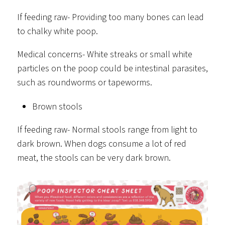
If feeding raw- Providing too many bones can lead
to chalky white poop.
Medical concerns- White streaks or small white
particles on the poop could be intestinal parasites,
such as roundworms or tapeworms.
Brown stools
If feeding raw- Normal stools range from light to
dark brown. When dogs consume a lot of red
meat, the stools can be very dark brown.