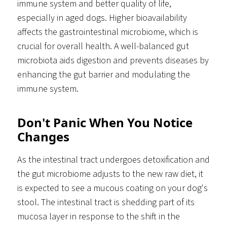
immune system and better quality of life,
especially in aged dogs. Higher bioavailability
affects the gastrointestinal microbiome, which is
crucial for overall health. A well-balanced gut
microbiota aids digestion and prevents diseases by
enhancing the gut barrier and modulating the
immune system.
Don't Panic When You Notice
Changes
As the intestinal tract undergoes detoxification and
the gut microbiome adjusts to the new raw diet, it
is expected to see a mucous coating on your dog's
stool. The intestinal tract is shedding part of its
mucosa layer in response to the shift in the