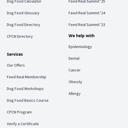
Dog Food Calculator
Feed Real Summit '25
Dog Food Glossary
Feed Real Summit '24
Dog Food Directory
Feed Real Summit '23
We help with
CPCN Directory
Epidemiology
Services
Dental
Our Offers
Cancer
Feed Real Membership
Obesity
Dog Food Workshops
Allergy
Dog Food Basics Course
CPCN Program
Verify a Certificate