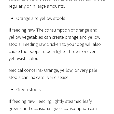
regularly or in large amounts.
Orange and yellow stools
If feeding raw- The consumption of orange and
yellow vegetables can create orange and yellow
stools. Feeding raw chicken to your dog will also
cause the poops to be a lighter brown or even
yellowish color.
Medical concerns- Orange, yellow, or very pale
stools can indicate liver disease.
Green stools
If feeding raw- Feeding lightly steamed leafy
greens and occasional grass consumption can