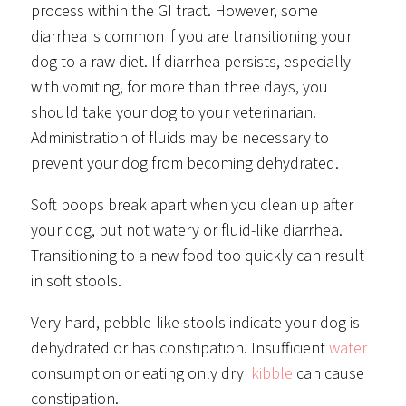
process within the GI tract. However, some
diarrhea is common if you are transitioning your
dog to a raw diet. If diarrhea persists, especially
with vomiting, for more than three days, you
should take your dog to your veterinarian.
Administration of fluids may be necessary to
prevent your dog from becoming dehydrated.
Soft poops break apart when you clean up after
your dog, but not watery or fluid-like diarrhea.
Transitioning to a new food too quickly can result
in soft stools.
Very hard, pebble-like stools indicate your dog is
dehydrated or has constipation. Insufficient
water
consumption or eating only dry
kibble
can cause
constipation.