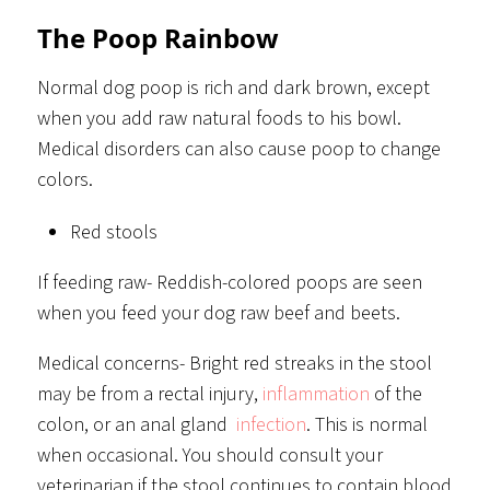
The Poop Rainbow
Normal dog poop is rich and dark brown, except
when you add raw natural foods to his bowl.
Medical disorders can also cause poop to change
colors.
Red stools
If feeding raw- Reddish-colored poops are seen
when you feed your dog raw beef and beets.
Medical concerns- Bright red streaks in the stool
may be from a rectal injury,
inflammation
of the
colon, or an anal gland
infection
. This is normal
when occasional. You should consult your
veterinarian if the stool continues to contain blood