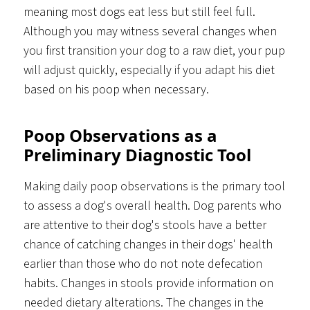
meaning most dogs eat less but still feel full.
Although you may witness several changes when
you first transition your dog to a raw diet, your pup
will adjust quickly, especially if you adapt his diet
based on his poop when necessary.
Poop Observations as a
Preliminary Diagnostic Tool
Making daily poop observations is the primary tool
to assess a dog's overall health. Dog parents who
are attentive to their dog's stools have a better
chance of catching changes in their dogs' health
earlier than those who do not note defecation
habits. Changes in stools provide information on
needed dietary alterations. The changes in the