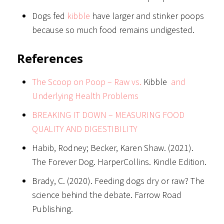
Dogs fed
kibble
have larger and stinker poops
because so much food remains undigested.
References
The Scoop on Poop – Raw vs.
Kibble
and
Underlying Health Problems
BREAKING IT DOWN – MEASURING FOOD
QUALITY AND DIGESTIBILITY
Habib, Rodney; Becker, Karen Shaw. (2021).
The Forever Dog. HarperCollins. Kindle Edition.
Brady, C. (2020). Feeding dogs dry or raw? The
science behind the debate. Farrow Road
Publishing.