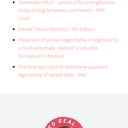
'Generation Pup' – protocol for a longitudinal
study of dog behaviour and health - PMC
Small
Animal Clinical Nutrition, 5th Edition
Prediction of protein digestibility in dog food by
a multi-enzymatic method: a valuable
technique to develop
Practical approach to determine apparent
digestibility of canine diets - PMC
Footer