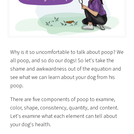
Why is it so uncomfortable to talk about poop? We
all poop, and so do our dogs! So let's take the
shame and awkwardness out of the equation and
see what we can learn about your dog from his
poop.
There are five components of poop to examine,
color, shape, consistency, quantity, and content.
Let's examine what each element can tell about
your dog's health.