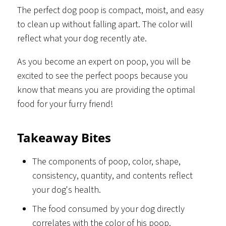
The perfect dog poop is compact, moist, and easy
to clean up without falling apart. The color will
reflect what your dog recently ate.
As you become an expert on poop, you will be
excited to see the perfect poops because you
know that means you are providing the optimal
food for your furry friend!
Takeaway Bites
The components of poop, color, shape,
consistency, quantity, and contents reflect
your dog's health.
The food consumed by your dog directly
correlates with the color of his poop.