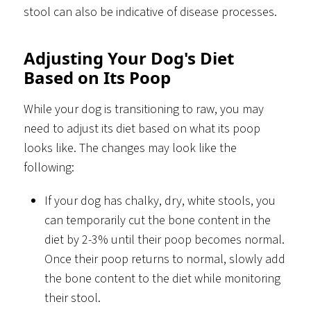
stool can also be indicative of disease processes.
Adjusting Your Dog's Diet
Based on Its Poop
While your dog is transitioning to raw, you may
need to adjust its diet based on what its poop
looks like. The changes may look like the
following:
If your dog has chalky, dry, white stools, you
can temporarily cut the bone content in the
diet by 2-3% until their poop becomes normal.
Once their poop returns to normal, slowly add
the bone content to the diet while monitoring
their stool.