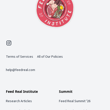
Instagram
Terms of Services
All of Our Policies
help@feedreal.com
Feed Real Institute
Summit
Research Articles
Feed Real Summit '26