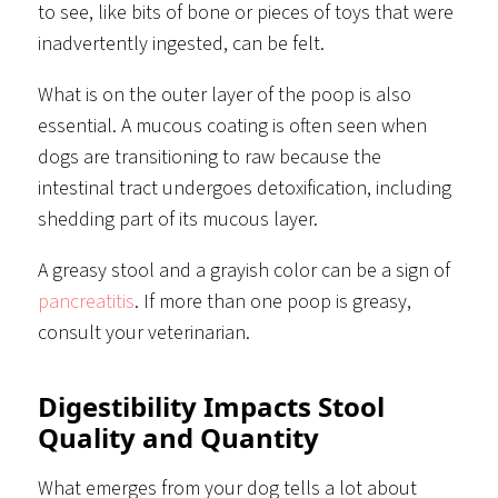
to see, like bits of bone or pieces of toys that were
inadvertently ingested, can be felt.
What is on the outer layer of the poop is also
essential. A mucous coating is often seen when
dogs are transitioning to raw because the
intestinal tract undergoes detoxification, including
shedding part of its mucous layer.
A greasy stool and a grayish color can be a sign of
pancreatitis
. If more than one poop is greasy,
consult your veterinarian.
Digestibility Impacts Stool
Quality and Quantity
What emerges from your dog tells a lot about