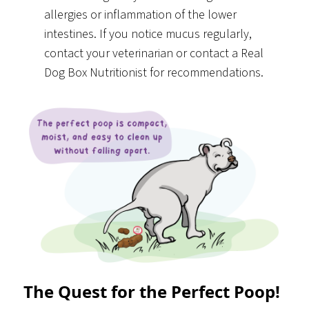
allergies or inflammation of the lower
intestines. If you notice mucus regularly,
contact your veterinarian or contact a Real
Dog Box Nutritionist for recommendations.
The Quest for the Perfect Poop!