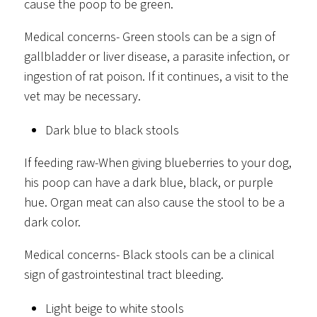
cause the poop to be green.
Medical concerns- Green stools can be a sign of
gallbladder or liver disease, a parasite infection, or
ingestion of rat poison. If it continues, a visit to the
vet may be necessary.
Dark blue to black stools
If feeding raw-When giving blueberries to your dog,
his poop can have a dark blue, black, or purple
hue. Organ meat can also cause the stool to be a
dark color.
Medical concerns- Black stools can be a clinical
sign of gastrointestinal tract bleeding.
Light beige to white stools