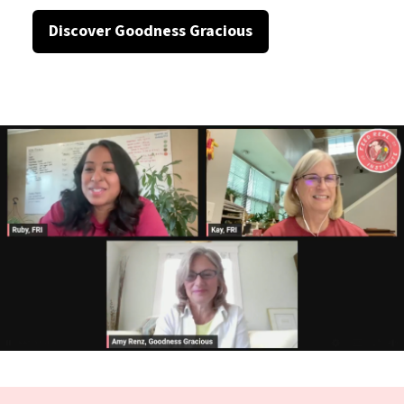
Discover Goodness Gracious