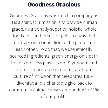
Goodness Gracious
Goodness Gracious is as much a company as
it is a spirit. Our mission is to provide human
grade, nutritionally superior, holistic, whole
food diets and treats for pets in a way that
improves our connection to the planet and
each other. To do that, we use ethically
sourced ingredients; green-energy on a path
to net zero; less plastic, zero Styrofoam and
more compostable materials; a vibrant
culture of inclusion that celebrates 100%
diversity; and a charitable give-back to
community animal causes amounting to 51%
of our profits.