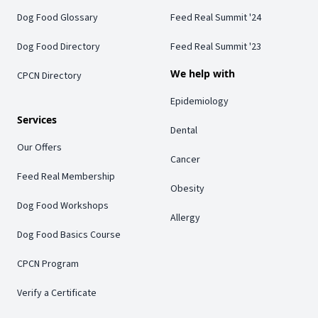
Dog Food Glossary
Feed Real Summit '24
Dog Food Directory
Feed Real Summit '23
We help with
CPCN Directory
Epidemiology
Services
Dental
Our Offers
Cancer
Feed Real Membership
Obesity
Dog Food Workshops
Allergy
Dog Food Basics Course
CPCN Program
Verify a Certificate