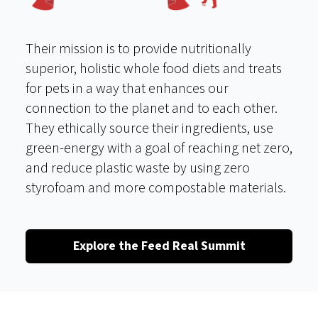
Their mission is to provide nutritionally
superior, holistic whole food diets and treats
for pets in a way that enhances our
connection to the planet and to each other.
They ethically source their ingredients, use
green-energy with a goal of reaching net zero,
and reduce plastic waste by using zero
styrofoam and more compostable materials.
Explore the Feed Real Summit