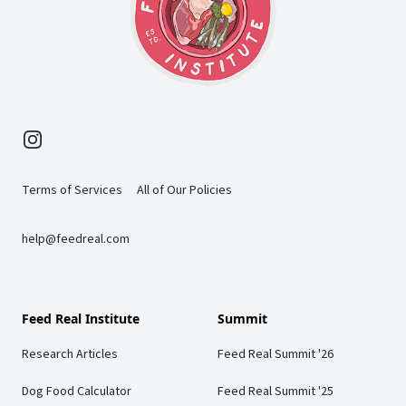
Instagram
Terms of Services
All of Our Policies
help@feedreal.com
Feed Real Institute
Summit
Research Articles
Feed Real Summit '26
Dog Food Calculator
Feed Real Summit '25