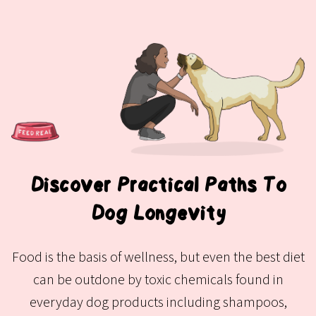
Discover Practical Paths To
Dog Longevity
Food is the basis of wellness, but even the best diet
can be outdone by toxic chemicals found in
everyday dog products including shampoos,