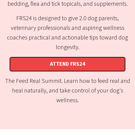
bedding, flea and tick topicals, and supplements.
FRS24 is designed to give 2.0 dog parents,
veterinary professionals and aspiring wellness
coaches practical and actionable tips toward dog
longevity.
ATTEND FRS24
The Feed Real Summit. Learn how to feed real and
heal naturally, and take control of your dog's
wellness.