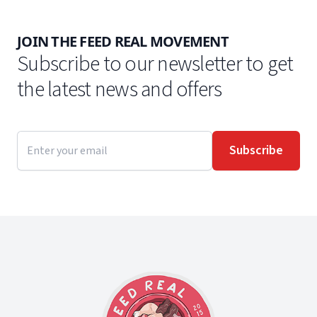
JOIN THE FEED REAL MOVEMENT
Subscribe to our newsletter to get
the latest news and offers
Email address
Subscribe
Footer