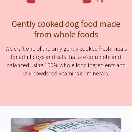
Gently cooked dog food made
from whole foods
We craft one of the only gently cooked fresh meals
for adult dogs and cats that are complete and
balanced using 100% whole food ingredients and
0% powdered vitamins or minerals.