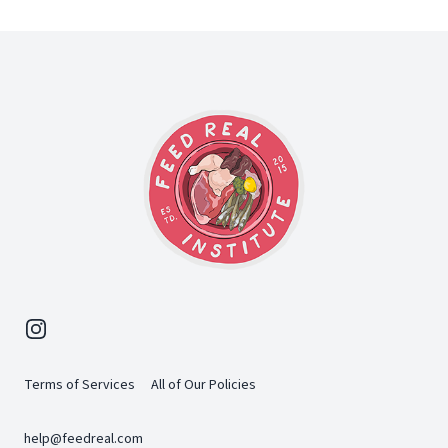
Footer
Instagram
Terms of Services
All of Our Policies
help@feedreal.com