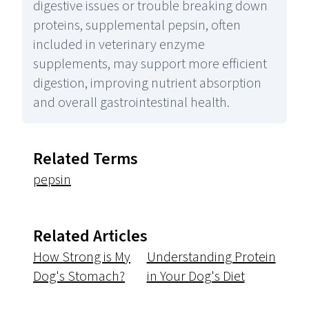
digestive issues or trouble breaking down
proteins, supplemental pepsin, often
included in veterinary enzyme
supplements, may support more efficient
digestion, improving nutrient absorption
and overall gastrointestinal health.
Related Terms
pepsin
Related Articles
How Strong is My
Understanding Protein
Dog's Stomach?
in Your Dog's Diet