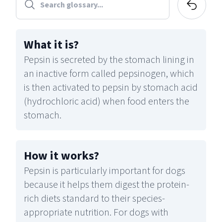
What it is
?
Pepsin is secreted by the stomach lining in
an inactive form called pepsinogen, which
is then activated to pepsin by stomach acid
(hydrochloric acid) when food enters the
stomach.
How it works
?
Pepsin is particularly important for dogs
because it helps them digest the protein-
rich diets standard to their species-
appropriate nutrition. For dogs with