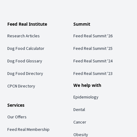
Feed Real Institute
Summit
Research Articles
Feed Real Summit '26
Dog Food Calculator
Feed Real Summit '25
Dog Food Glossary
Feed Real Summit '24
Dog Food Directory
Feed Real Summit '23
We help with
CPCN Directory
Epidemiology
Services
Dental
Our Offers
Cancer
Feed Real Membership
Obesity