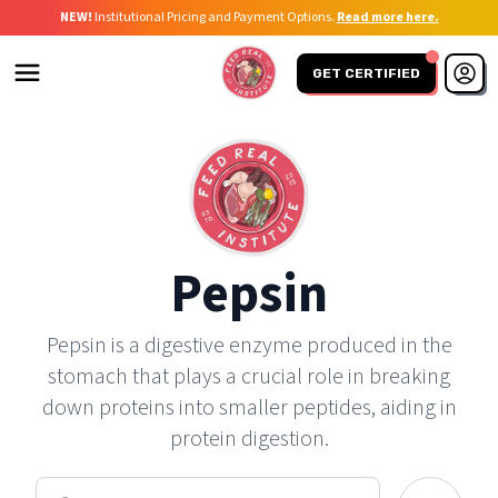
NEW!
Institutional Pricing and Payment Options.
Read more here.
GET CERTIFIED
Pepsin
Pepsin is a digestive enzyme produced in the
stomach that plays a crucial role in breaking
down proteins into smaller peptides, aiding in
protein digestion.