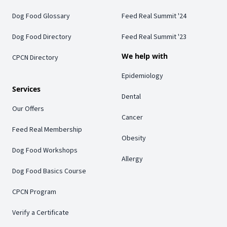
Dog Food Glossary
Feed Real Summit '24
Dog Food Directory
Feed Real Summit '23
We help with
CPCN Directory
Epidemiology
Services
Dental
Our Offers
Cancer
Feed Real Membership
Obesity
Dog Food Workshops
Allergy
Dog Food Basics Course
CPCN Program
Verify a Certificate