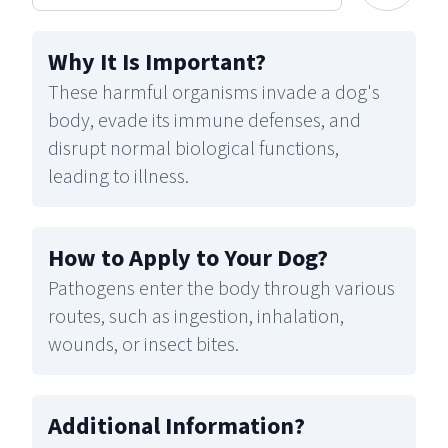
Why It Is Important
?
These harmful organisms invade a dog's
body, evade its immune defenses, and
disrupt normal biological functions,
leading to illness.
How to Apply to Your Dog
?
Pathogens enter the body through various
routes, such as ingestion, inhalation,
wounds, or insect bites.
Additional Information
?