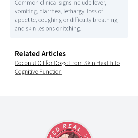
Common clinical signs include fever,
vomiting, diarrhea, lethargy, loss of
appetite, coughing or difficulty breathing,
and skin lesions or itching.
Related Articles
Coconut Oil for Dogs: From Skin Health to
Cognitive Function
Footer