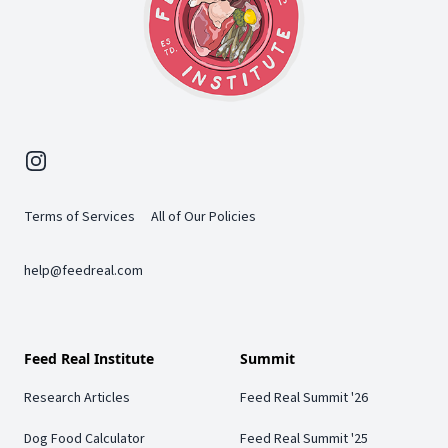
Instagram
Terms of Services
All of Our Policies
help@feedreal.com
Feed Real Institute
Summit
Research Articles
Feed Real Summit '26
Dog Food Calculator
Feed Real Summit '25