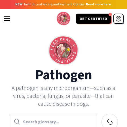
NEW!
Institutional Pricing and Payment Options.
Read more here.
GET CERTIFIED
Pathogen
A pathogen is any microorganism—such as a
virus, bacteria, fungus, or parasite—that can
cause disease in dogs.