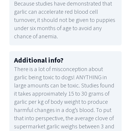
Because studies have demonstrated that
garlic can accelerate red blood cell
turnover, it should not be given to puppies
under six months of age to avoid any
chance of anemia.
Additional info
?
There is a lot of misconception about
garlic being toxic to dogs! ANYTHING in
large amounts can be toxic. Studies found
it takes approximately 15 to 30 grams of
garlic per kg of body weight to produce
harmful changes in a dog’s blood. To put
that into perspective, the average clove of
supermarket garlic weighs between 3 and