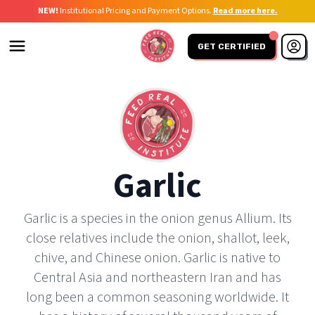
NEW!
Institutional Pricing and Payment Options.
Read more here.
GET CERTIFIED
Garlic
Garlic is a species in the onion genus Allium. Its
close relatives include the onion, shallot, leek,
chive, and Chinese onion. Garlic is native to
Central Asia and northeastern Iran and has
long been a common seasoning worldwide. It