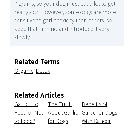
7 grams, so your dog must eat a lot to get
really sick. However, some dogs are more
sensitive to garlic toxicity than others, so
keep that in mind and introduce it very
slowly.
Related Terms
Organic
Detox
Related Articles
Garlic... to
The Truth
Benefits of
Feed or Not
About Garlic
Garlic for Dogs
to Feed?
for Dogs
With Cancer