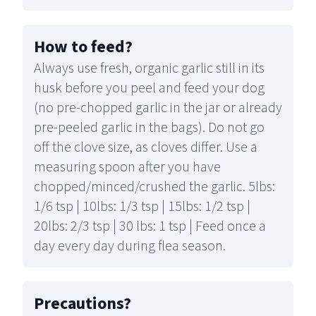
How to feed
?
Always use fresh, organic garlic still in its
husk before you peel and feed your dog
(no pre-chopped garlic in the jar or already
pre-peeled garlic in the bags). Do not go
off the clove size, as cloves differ. Use a
measuring spoon after you have
chopped/minced/crushed the garlic. 5lbs:
1/6 tsp | 10lbs: 1/3 tsp | 15lbs: 1/2 tsp |
20lbs: 2/3 tsp | 30 lbs: 1 tsp | Feed once a
day every day during flea season.
Precautions
?