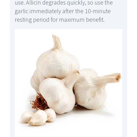
use. Allicin degrades quickly, so use the
garlic immediately after the 10-minute
resting period for maximum benefit.