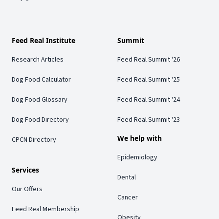
Feed Real Institute
Summit
Research Articles
Feed Real Summit '26
Dog Food Calculator
Feed Real Summit '25
Dog Food Glossary
Feed Real Summit '24
Dog Food Directory
Feed Real Summit '23
We help with
CPCN Directory
Epidemiology
Services
Dental
Our Offers
Cancer
Feed Real Membership
Obesity