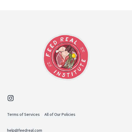
Footer
Instagram
Terms of Services
All of Our Policies
help@feedreal.com