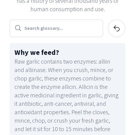
has a history of several thousand years of
human consumption and use.
Why we feed
?
Raw garlic contains two enzymes: alliin
and alliinase. When you crush, mince, or
chop garlic, these enzymes combine to
create the enzyme allicin. Allicin is the
active medicinal ingredient in garlic, giving
it antibiotic, anti-cancer, antiviral, and
antioxidant properties. Peel the cloves,
mince, chop, or crush your fresh garlic,
and let it sit for 10 to 15 minutes before