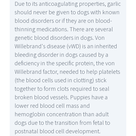
Due to its anticoagulating properties, garlic
should never be given to dogs with known
blood disorders or if they are on blood-
thinning medications. There are several
genetic blood disorders in dogs. Von
Willebrand's disease (vWD) is an inherited
bleeding disorder in dogs caused by a
deficiency in the specific protein, the von
Willebrand factor, needed to help platelets
(the blood cells used in clotting) stick
together to form clots required to seal
broken blood vessels. Puppies have a
lower red blood cell mass and
hemoglobin concentration than adult
dogs due to the transition from fetal to
postnatal blood cell development.