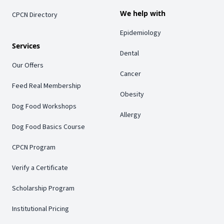
We help with
CPCN Directory
Epidemiology
Services
Dental
Our Offers
Cancer
Feed Real Membership
Obesity
Dog Food Workshops
Allergy
Dog Food Basics Course
CPCN Program
Verify a Certificate
Scholarship Program
Institutional Pricing