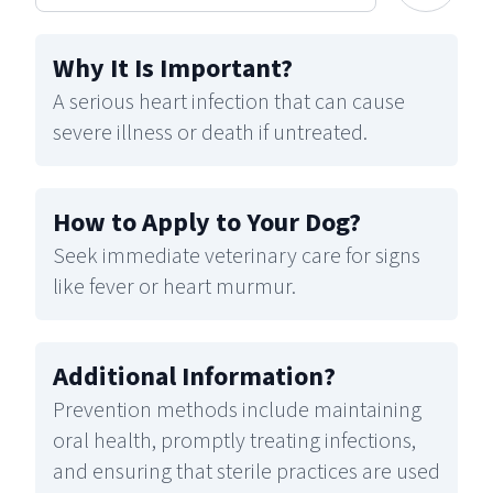
Why It Is Important
?
A serious heart infection that can cause
severe illness or death if untreated.
How to Apply to Your Dog
?
Seek immediate veterinary care for signs
like fever or heart murmur.
Additional Information
?
Prevention methods include maintaining
oral health, promptly treating infections,
and ensuring that sterile practices are used