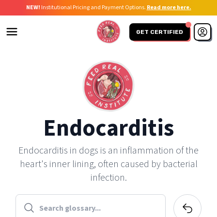
NEW!
Institutional Pricing and Payment Options.
Read more here.
GET CERTIFIED
Endocarditis
Endocarditis in dogs is an inflammation of the
heart's inner lining, often caused by bacterial
infection.