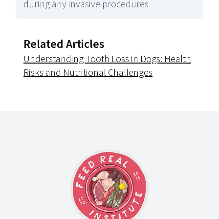
during any invasive procedures
Related Articles
Understanding Tooth Loss in Dogs: Health
Risks and Nutritional Challenges
Footer