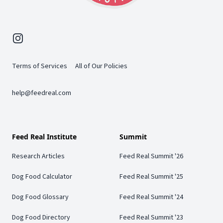
Instagram
Terms of Services
All of Our Policies
help@feedreal.com
Feed Real Institute
Summit
Research Articles
Feed Real Summit '26
Dog Food Calculator
Feed Real Summit '25
Dog Food Glossary
Feed Real Summit '24
Dog Food Directory
Feed Real Summit '23