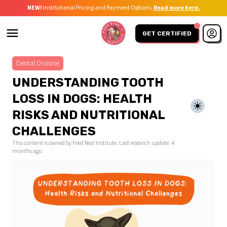
NEW!
Institutional Pricing and Payment Options.
Read more here.
GET CERTIFIED
Dental Disease
UNDERSTANDING TOOTH
LOSS IN DOGS: HEALTH
RISKS AND NUTRITIONAL
CHALLENGES
This content is owned by Feed Real Institute. Last research update:
4
months ago