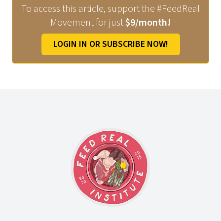
To access this article, support the #FeedReal
Movement for just
$9/month!
LOGIN IN OR SUBSCRIBE NOW!
Footer