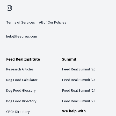
Instagram
Terms of Services
All of Our Policies
help@feedreal.com
Feed Real Institute
Summit
Research Articles
Feed Real Summit '26
Dog Food Calculator
Feed Real Summit '25
Dog Food Glossary
Feed Real Summit '24
Dog Food Directory
Feed Real Summit '23
We help with
CPCN Directory