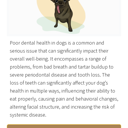
Poor dental health in dogs is a common and
serious issue that can significantly impact their
overall well-being. It encompasses a range of
problems, from bad breath and tartar buildup to
severe periodontal disease and tooth loss. The
loss of teeth can significantly affect your dog’s
health in multiple ways, influencing their ability to
eat properly, causing pain and behavioral changes,
altering facial structure, and increasing the risk of
systemic disease.