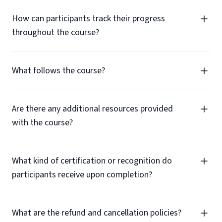
How can participants track their progress
throughout the course?
What follows the course?
Are there any additional resources provided
with the course?
What kind of certification or recognition do
participants receive upon completion?
What are the refund and cancellation policies?