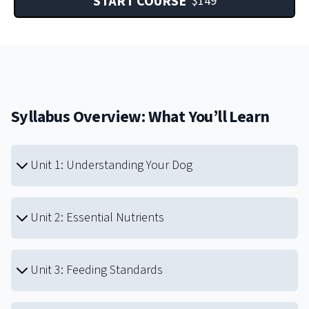
START COURSE
$
149
Syllabus Overview: What You’ll Learn
Unit 1: Understanding Your Dog
Unit 2: Essential Nutrients
Unit 3: Feeding Standards