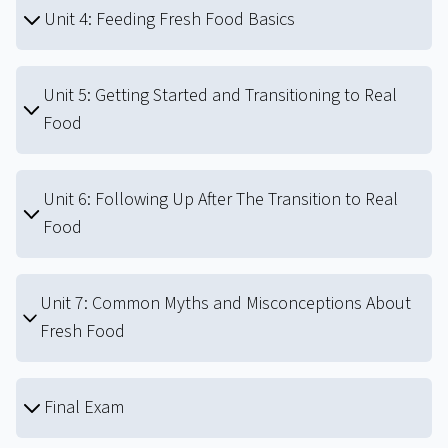
Unit 4: Feeding Fresh Food Basics
Unit 5: Getting Started and Transitioning to Real
Food
Unit 6: Following Up After The Transition to Real
Food
Unit 7: Common Myths and Misconceptions About
Fresh Food
Final Exam