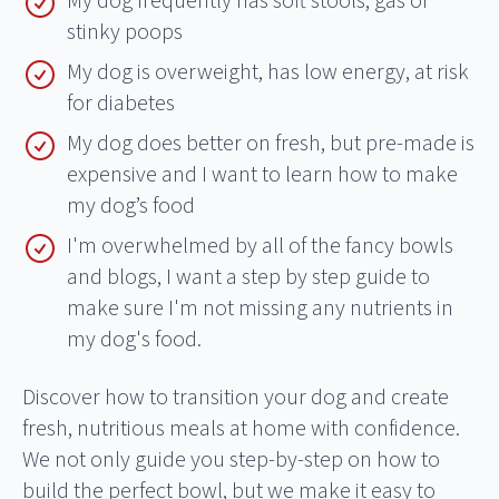
My dog frequently has soft stools, gas or
stinky poops
My dog is overweight, has low energy, at risk
for diabetes
My dog does better on fresh, but pre-made is
expensive and I want to learn how to make
my dog’s food
I'm overwhelmed by all of the fancy bowls
and blogs, I want a step by step guide to
make sure I'm not missing any nutrients in
my dog's food.
Discover how to transition your dog and create
fresh, nutritious meals at home with confidence.
We not only guide you step-by-step on how to
build the perfect bowl, but we make it easy to