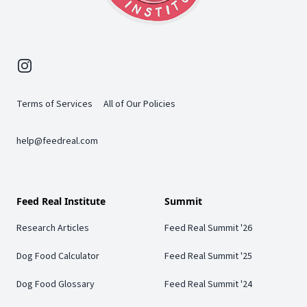
Instagram
Terms of Services
All of Our Policies
help@feedreal.com
Feed Real Institute
Summit
Research Articles
Feed Real Summit '26
Dog Food Calculator
Feed Real Summit '25
Dog Food Glossary
Feed Real Summit '24