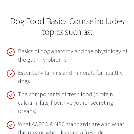
Dog Food Basics Course includes
topics such as:
Basics of dog anatomy and the physiology of
the gut microbiome
Essential vitamins and minerals for healthy
dogs
The components of fresh food (protein,
calcium, fats, fiber, liver/other secreting
organs)
What AAFCO & NRC standards are and what
this means when feeding a fresh diet