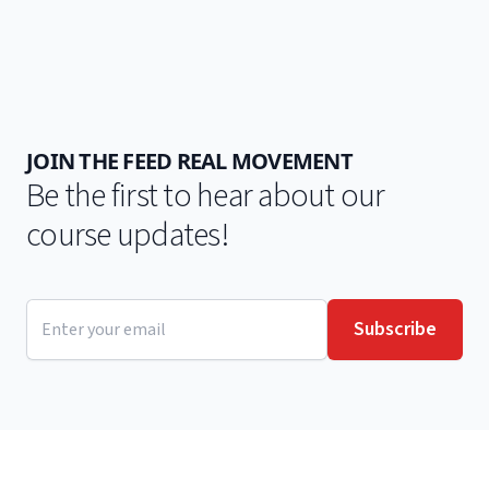
JOIN THE FEED REAL MOVEMENT
Be the first to hear about our
course updates!
Email address
Subscribe