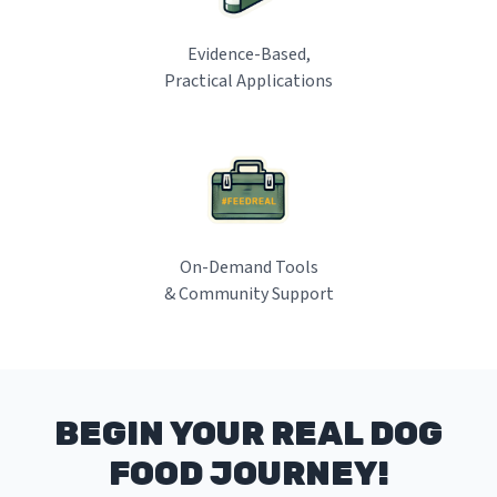
Evidence-Based,
Practical Applications
On-Demand Tools
& Community Support
BEGIN YOUR REAL DOG
FOOD JOURNEY!