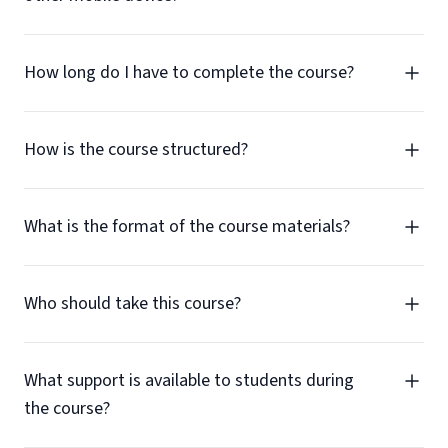
How long do I have to complete the course?
How is the course structured?
What is the format of the course materials?
Who should take this course?
What support is available to students during
the course?