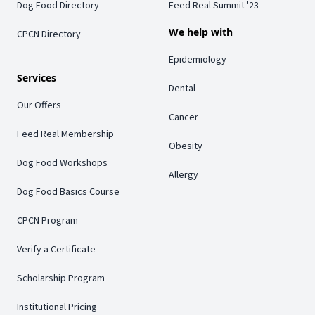
Dog Food Directory
Feed Real Summit '23
We help with
CPCN Directory
Epidemiology
Services
Dental
Our Offers
Cancer
Feed Real Membership
Obesity
Dog Food Workshops
Allergy
Dog Food Basics Course
CPCN Program
Verify a Certificate
Scholarship Program
Institutional Pricing