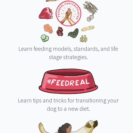
Learn feeding models, standards, and life
stage strategies.
Learn tips and tricks for transitioning your
dog to a new diet.