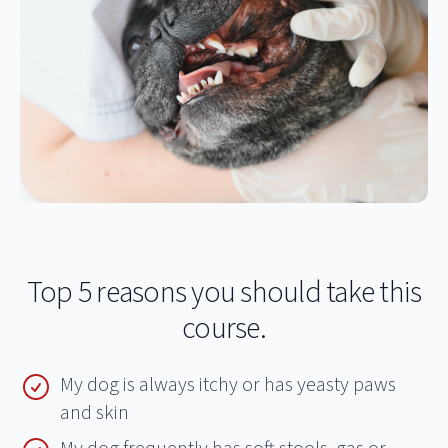
Top 5 reasons you should take this
course.
My dog is always itchy or has yeasty paws
and skin