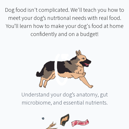
Dog food isn't complicated. We'll teach you how to
meet your dog’s nutrtional needs with real food.
You’ll learn how to make your dog's food at home
confidently and on a budget!
Understand your dog’s anatomy, gut
microbiome, and essential nutrients.