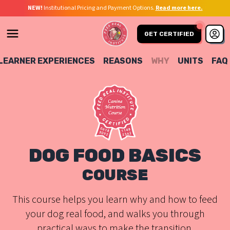
NEW!
Institutional Pricing and Payment Options.
Read more here.
GET CERTIFIED
LEARNER EXPERIENCES
REASONS
WHY
UNITS
FAQ
DOG FOOD BASICS
COURSE
This course helps you learn why and how to feed
your dog real food, and walks you through
practical ways to make the transition.