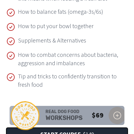
How to balance fats (omega-3s/6s)
How to put your bowl together
Supplements & Alternatives
How to combat concerns about bacteria,
aggression and imbalances
Tip and tricks to confidently transition to
fresh food
REAL DOG FOOD
$
69
WORKSHOPS