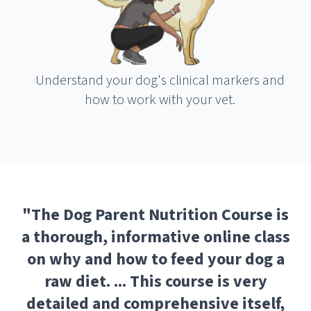
Understand your dog's clinical markers and
how to work with your vet.
"
The Dog Parent Nutrition Course is
a thorough, informative online class
on why and how to feed your dog a
raw diet. ... This course is very
detailed and comprehensive itself,