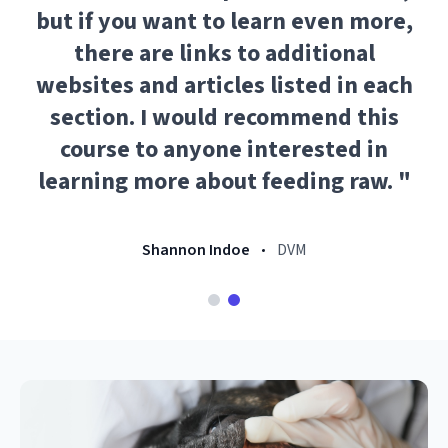
but if you want to learn even more,
there are links to additional
websites and articles listed in each
section. I would recommend this
course to anyone interested in
learning more about feeding raw.
"
Shannon Indoe
DVM