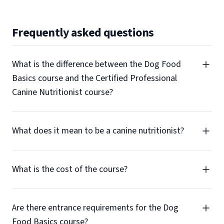
Frequently asked questions
What is the difference between the Dog Food
Basics course and the Certified Professional
Canine Nutritionist course?
What does it mean to be a canine nutritionist?
What is the cost of the course?
Are there entrance requirements for the Dog
Food Basics course?