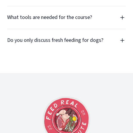
What tools are needed for the course?
Do you only discuss fresh feeding for dogs?
Footer