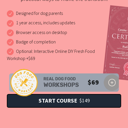
Designed for dog parents
1 year access, includes updates
Browser access on desktop
Badge of completion
Optional: Interactive Online DIY Fresh Food
Workshop +$69
REAL DOG FOOD
$
69
WORKSHOPS
START COURSE
$
149