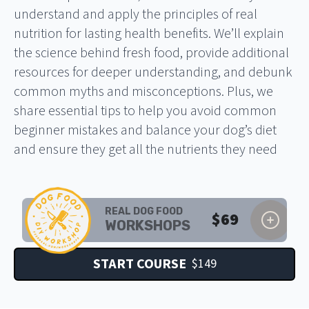
understand and apply the principles of real
nutrition for lasting health benefits. We’ll explain
the science behind fresh food, provide additional
resources for deeper understanding, and debunk
common myths and misconceptions. Plus, we
share essential tips to help you avoid common
beginner mistakes and balance your dog’s diet
and ensure they get all the nutrients they need
REAL DOG FOOD
$
69
WORKSHOPS
START COURSE
$
149