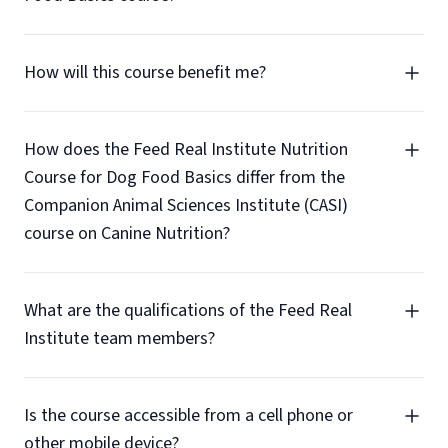
How will this course benefit me?
How does the Feed Real Institute Nutrition
Course for Dog Food Basics differ from the
Companion Animal Sciences Institute (CASI)
course on Canine Nutrition?
What are the qualifications of the Feed Real
Institute team members?
Is the course accessible from a cell phone or
other mobile device?