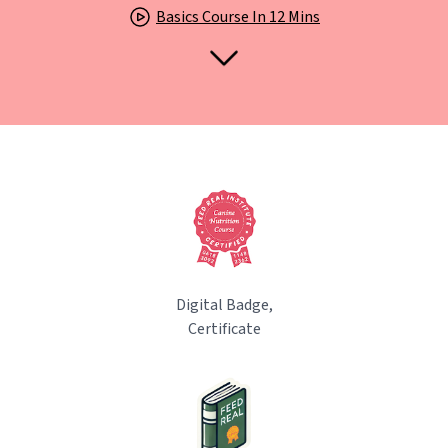
Basics Course In 12 Mins
Digital Badge,
Certificate