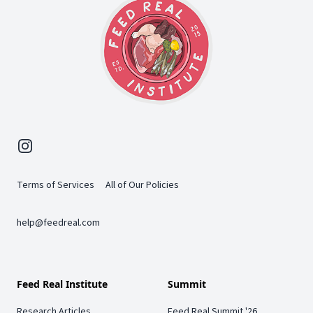
Instagram
Terms of Services
All of Our Policies
help@feedreal.com
Feed Real Institute
Summit
Research Articles
Feed Real Summit '26