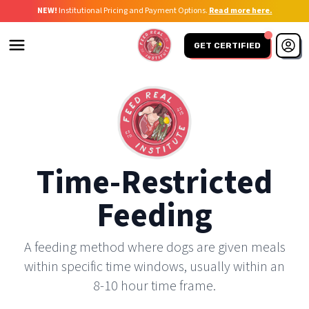
NEW!
Institutional Pricing and Payment Options.
Read more here.
GET CERTIFIED
Time-Restricted
Feeding
A feeding method where dogs are given meals
within specific time windows, usually within an
8-10 hour time frame.