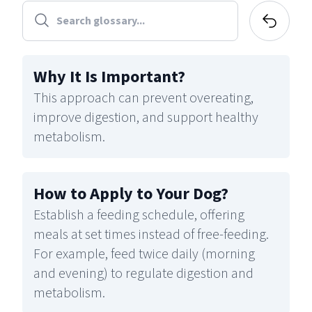
Why It Is Important
?
This approach can prevent overeating,
improve digestion, and support healthy
metabolism.
How to Apply to Your Dog
?
Establish a feeding schedule, offering
meals at set times instead of free-feeding.
For example, feed twice daily (morning
and evening) to regulate digestion and
metabolism.