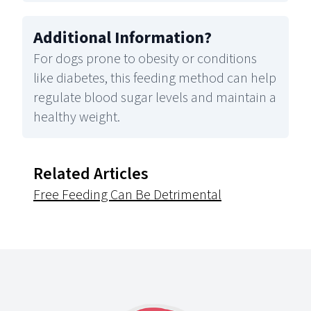
Additional Information
?
For dogs prone to obesity or conditions
like diabetes, this feeding method can help
regulate blood sugar levels and maintain a
healthy weight.
Related Articles
Free Feeding Can Be Detrimental
Footer