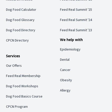
Dog Food Calculator
Feed Real Summit '25
Dog Food Glossary
Feed Real Summit '24
Dog Food Directory
Feed Real Summit '23
We help with
CPCN Directory
Epidemiology
Services
Dental
Our Offers
Cancer
Feed Real Membership
Obesity
Dog Food Workshops
Allergy
Dog Food Basics Course
CPCN Program