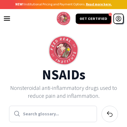
NEW!
Institutional Pricing and Payment Options.
Read more here.
GET CERTIFIED
NSAIDs
Nonsteroidal anti-inflammatory drugs used to
reduce pain and inflammation.