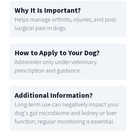
Why It Is Important
?
Helps manage arthritis, injuries, and post-
surgical pain in dogs.
How to Apply to Your Dog
?
Administer only under veterinary
prescription and guidance.
Additional Information
?
Long-term use can negatively impact your
dog's gut microbiome and kidney or liver
function; regular monitoring is essential.