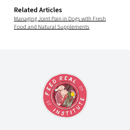
Related Articles
Managing Joint Pain in Dogs with Fresh
Food and Natural Supplements
Footer