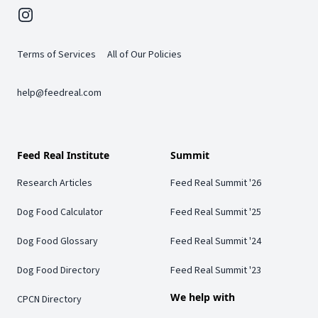
Instagram
Terms of Services
All of Our Policies
help@feedreal.com
Feed Real Institute
Summit
Research Articles
Feed Real Summit '26
Dog Food Calculator
Feed Real Summit '25
Dog Food Glossary
Feed Real Summit '24
Dog Food Directory
Feed Real Summit '23
We help with
CPCN Directory