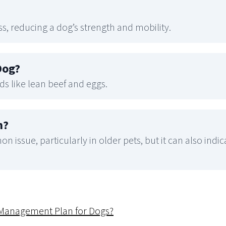
ss, reducing a dog’s strength and mobility.
Dog
?
ds like lean beef and eggs.
n
?
n issue, particularly in older pets, but it can also indi
s Management Plan for Dogs?