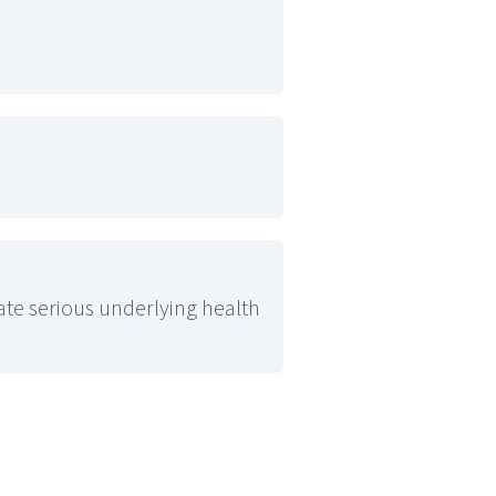
cate serious underlying health