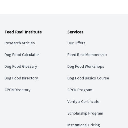
Feed Real Institute
Services
Research Articles
Our Offers
Dog Food Calculator
Feed Real Membership
Dog Food Glossary
Dog Food Workshops
Dog Food Directory
Dog Food Basics Course
CPCN Directory
CPCN Program
Verify a Certificate
Scholarship Program
Institutional Pricing