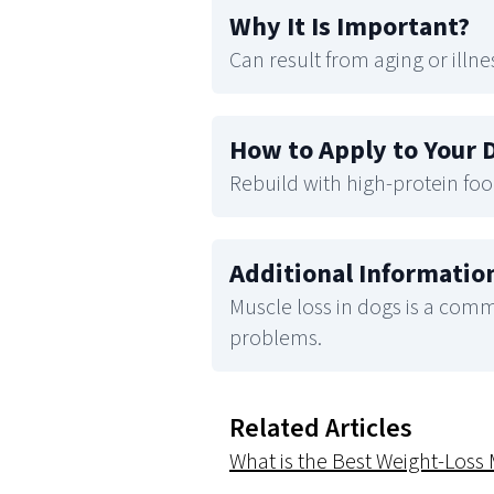
Why It Is Important
?
Can result from aging or illne
How to Apply to Your 
Rebuild with high-protein foo
Additional Informatio
Muscle loss in dogs is a commo
problems.
Related Articles
What is the Best Weight-Los