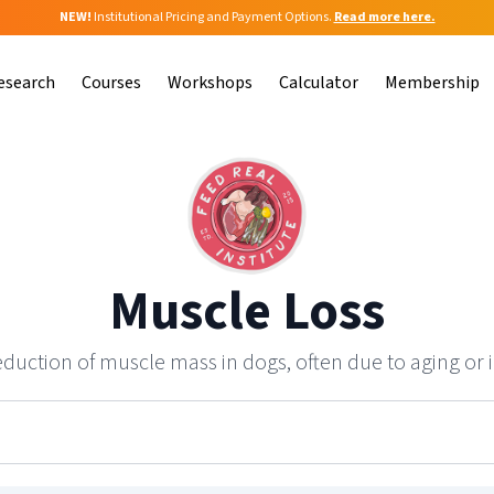
NEW!
Institutional Pricing and Payment Options.
Read more here.
esearch
Courses
Workshops
Calculator
Membership
Muscle Loss
duction of muscle mass in dogs, often due to aging or i