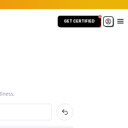
GET CERTIFIED
llness.