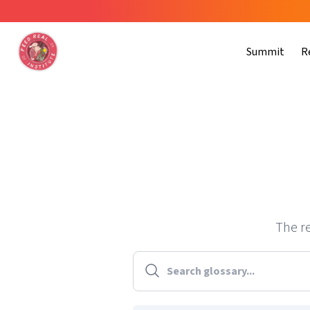
Summit
R
The re