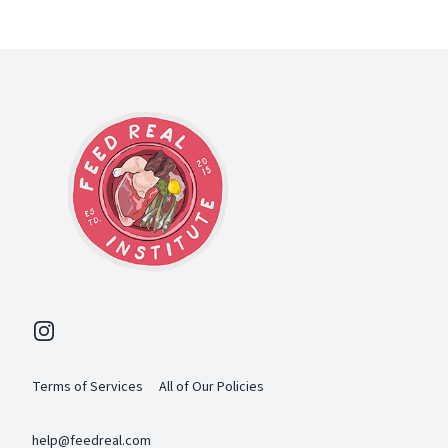
Footer
Instagram
Terms of Services
All of Our Policies
help@feedreal.com