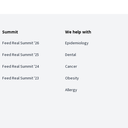
Summit
We help with
Feed Real Summit '26
Epidemiology
Feed Real Summit '25
Dental
Feed Real Summit '24
Cancer
Feed Real Summit '23
Obesity
Allergy