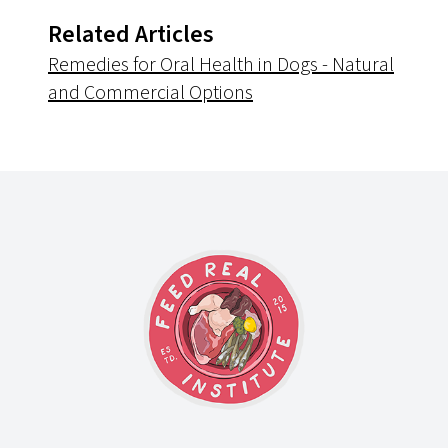
Related Articles
Remedies for Oral Health in Dogs - Natural
and Commercial Options
Footer