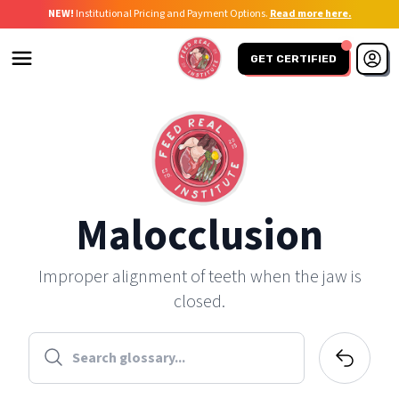
NEW!
Institutional Pricing and Payment Options.
Read more here.
GET CERTIFIED
Malocclusion
Improper alignment of teeth when the jaw is
closed.