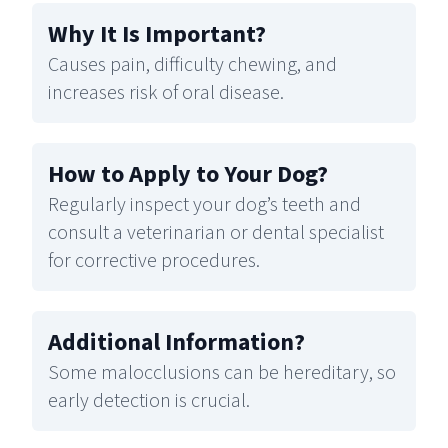
Why It Is Important
?
Causes pain, difficulty chewing, and
increases risk of oral disease.
How to Apply to Your Dog
?
Regularly inspect your dog’s teeth and
consult a veterinarian or dental specialist
for corrective procedures.
Additional Information
?
Some malocclusions can be hereditary, so
early detection is crucial.