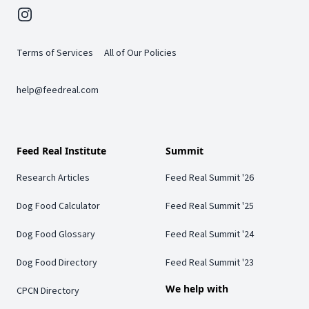
Instagram
Terms of Services
All of Our Policies
help@feedreal.com
Feed Real Institute
Summit
Research Articles
Feed Real Summit '26
Dog Food Calculator
Feed Real Summit '25
Dog Food Glossary
Feed Real Summit '24
Dog Food Directory
Feed Real Summit '23
We help with
CPCN Directory