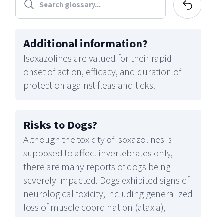
Additional information
?
Isoxazolines are valued for their rapid
onset of action, efficacy, and duration of
protection against fleas and ticks.
Risks to Dogs
?
Although the toxicity of isoxazolines is
supposed to affect invertebrates only,
there are many reports of dogs being
severely impacted. Dogs exhibited signs of
neurological toxicity, including generalized
loss of muscle coordination (ataxia),