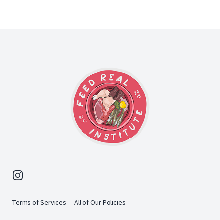
Footer
Instagram
Terms of Services
All of Our Policies