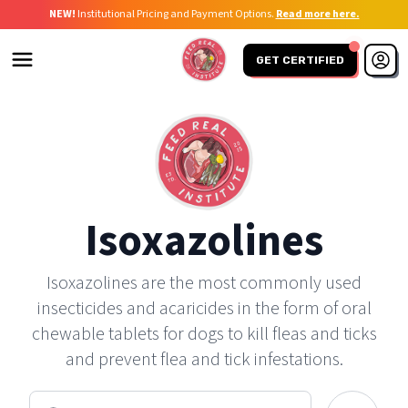
NEW!
Institutional Pricing and Payment Options.
Read more here.
GET CERTIFIED
Isoxazolines
Isoxazolines are the most commonly used
insecticides and acaricides in the form of oral
chewable tablets for dogs to kill fleas and ticks
and prevent flea and tick infestations.