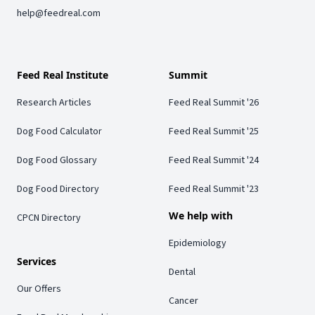
help@feedreal.com
Feed Real Institute
Summit
Research Articles
Feed Real Summit '26
Dog Food Calculator
Feed Real Summit '25
Dog Food Glossary
Feed Real Summit '24
Dog Food Directory
Feed Real Summit '23
We help with
CPCN Directory
Epidemiology
Services
Dental
Our Offers
Cancer