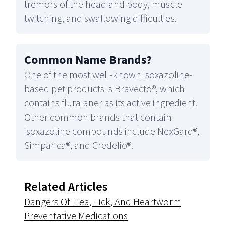
tremors of the head and body, muscle
twitching, and swallowing difficulties.
Common Name Brands
?
One of the most well-known isoxazoline-
based pet products is Bravecto®, which
contains fluralaner as its active ingredient.
Other common brands that contain
isoxazoline compounds include NexGard®,
Simparica®, and Credelio®.
Related Articles
Dangers Of Flea, Tick, And Heartworm
Preventative Medications