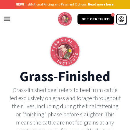
NEW!
Institutional Pricing and Payment Options.
Read more here.
GET CERTIFIED
Grass-Finished
Grass-finished beef refers to beef from cattle
fed exclusively on grass and forage throughout
their lives, including during the final fattening
or "finishing" phase before slaughter. This
means the cattle are not fed grains at any