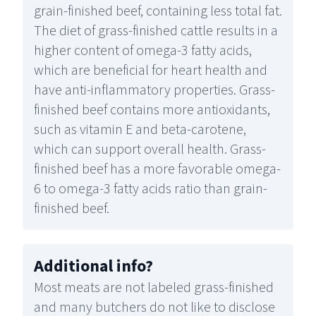
grain-finished beef, containing less total fat.
The diet of grass-finished cattle results in a
higher content of omega-3 fatty acids,
which are beneficial for heart health and
have anti-inflammatory properties. Grass-
finished beef contains more antioxidants,
such as vitamin E and beta-carotene,
which can support overall health. Grass-
finished beef has a more favorable omega-
6 to omega-3 fatty acids ratio than grain-
finished beef.
Additional info
?
Most meats are not labeled grass-finished
and many butchers do not like to disclose