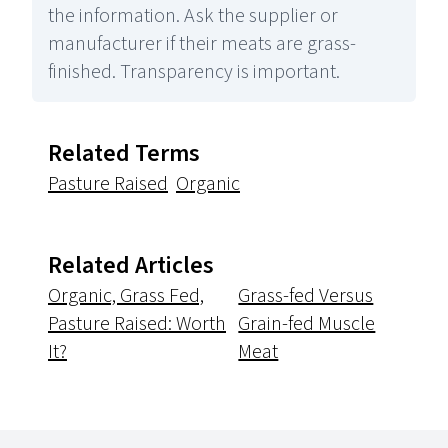
the information. Ask the supplier or
manufacturer if their meats are grass-
finished. Transparency is important.
Related Terms
Pasture Raised
Organic
Related Articles
Organic, Grass Fed,
Grass-fed Versus
Pasture Raised: Worth
Grain-fed Muscle
It?
Meat
Footer