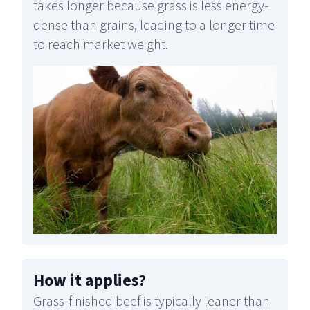
takes longer because grass is less energy-
dense than grains, leading to a longer time
to reach market weight.
How it applies
?
Grass-finished beef is typically leaner than