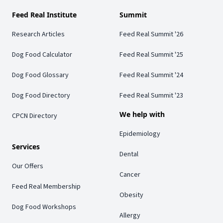
Feed Real Institute
Summit
Research Articles
Feed Real Summit '26
Dog Food Calculator
Feed Real Summit '25
Dog Food Glossary
Feed Real Summit '24
Dog Food Directory
Feed Real Summit '23
We help with
CPCN Directory
Epidemiology
Services
Dental
Our Offers
Cancer
Feed Real Membership
Obesity
Dog Food Workshops
Allergy