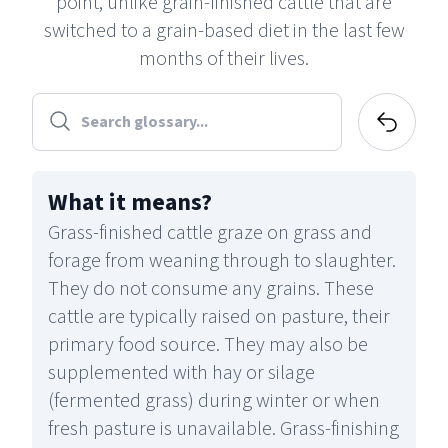
point, unlike grain-finished cattle that are
switched to a grain-based diet in the last few
months of their lives.
What it means
?
Grass-finished cattle graze on grass and
forage from weaning through to slaughter.
They do not consume any grains. These
cattle are typically raised on pasture, their
primary food source. They may also be
supplemented with hay or silage
(fermented grass) during winter or when
fresh pasture is unavailable. Grass-finishing