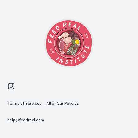
Instagram
Terms of Services
All of Our Policies
help@feedreal.com