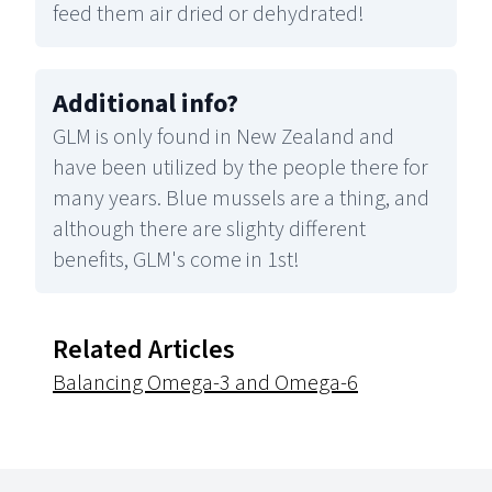
feed them air dried or dehydrated!
Additional info
?
GLM is only found in New Zealand and
have been utilized by the people there for
many years. Blue mussels are a thing, and
although there are slighty different
benefits, GLM's come in 1st!
Related Articles
Balancing Omega-3 and Omega-6
Footer