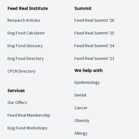
Feed Real Institute
Summit
Research Articles
Feed Real Summit '26
Dog Food Calculator
Feed Real Summit '25
Dog Food Glossary
Feed Real Summit '24
Dog Food Directory
Feed Real Summit '23
We help with
CPCN Directory
Epidemiology
Services
Dental
Our Offers
Cancer
Feed Real Membership
Obesity
Dog Food Workshops
Allergy