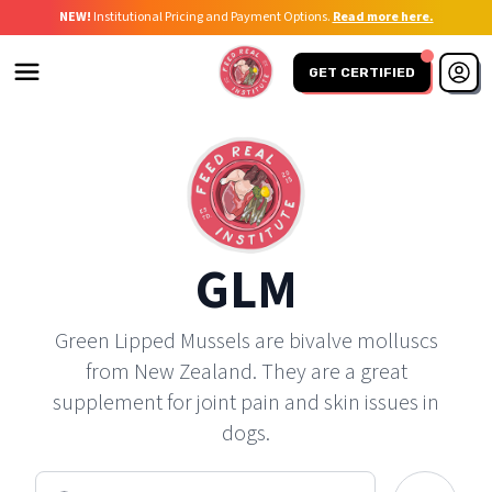
NEW!
Institutional Pricing and Payment Options.
Read more here.
GET CERTIFIED
GLM
Green Lipped Mussels are bivalve molluscs
from New Zealand. They are a great
supplement for joint pain and skin issues in
dogs.