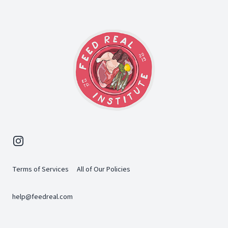
Instagram
Terms of Services
All of Our Policies
help@feedreal.com