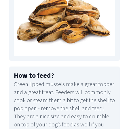
How to feed
?
Green lipped mussels make a great topper
and a great treat. Feeders will commonly
cook or steam them a bit to get the shell to
pop open - remove the shell and feed!
They are a nice size and easy to crumble
on top of your dog’s food as well if you