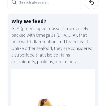
Why we feed
?
GLM (green lipped mussels) are densely
packed with Omega 3s (DHA, EPA), that
help with inflammation and brain health.
Unlike other seafood, they are considered
a superfood that also contains
antioxidants, proteins, and minerals.