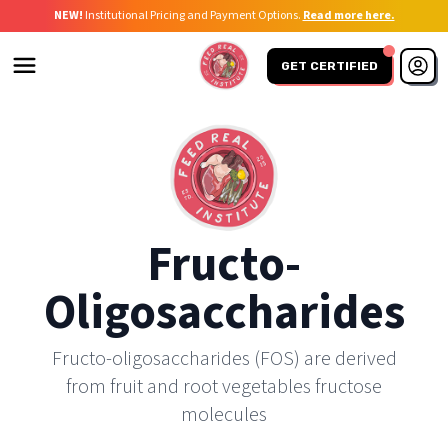
NEW!
Institutional Pricing and Payment Options.
Read more here.
GET CERTIFIED
Fructo-
Oligosaccharides
Fructo-oligosaccharides (FOS) are derived
from fruit and root vegetables fructose
molecules