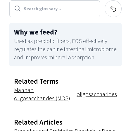
Why we feed
?
Used as prebiotic fibers, FOS effectively
regulates the canine intestinal microbiome
and improves mineral absorption.
Related Terms
Mannan
oligosaccharides
oligosaccharides (MOS)
Related Articles