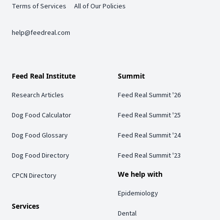
Terms of Services
All of Our Policies
help@feedreal.com
Feed Real Institute
Summit
Research Articles
Feed Real Summit '26
Dog Food Calculator
Feed Real Summit '25
Dog Food Glossary
Feed Real Summit '24
Dog Food Directory
Feed Real Summit '23
We help with
CPCN Directory
Epidemiology
Services
Dental