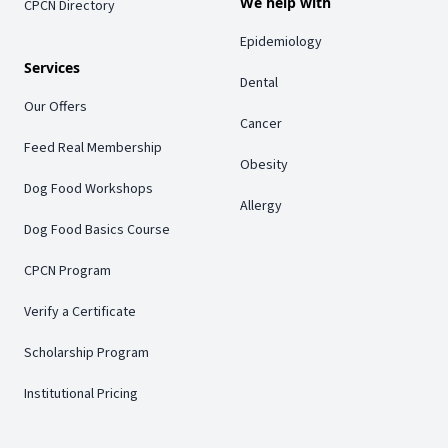
We help with
CPCN Directory
Epidemiology
Services
Dental
Our Offers
Cancer
Feed Real Membership
Obesity
Dog Food Workshops
Allergy
Dog Food Basics Course
CPCN Program
Verify a Certificate
Scholarship Program
Institutional Pricing