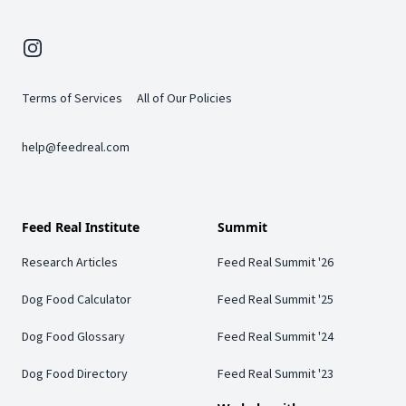
Instagram
Terms of Services
All of Our Policies
help@feedreal.com
Feed Real Institute
Summit
Research Articles
Feed Real Summit '26
Dog Food Calculator
Feed Real Summit '25
Dog Food Glossary
Feed Real Summit '24
Dog Food Directory
Feed Real Summit '23