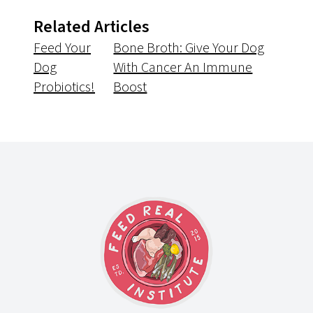
Related Articles
Feed Your
Bone Broth: Give Your Dog
Dog
With Cancer An Immune
Probiotics!
Boost
Footer