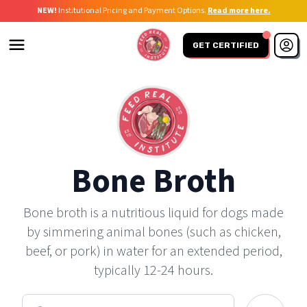
NEW!
Institutional Pricing and Payment Options.
Read more here.
GET CERTIFIED
Bone Broth
Bone broth is a nutritious liquid for dogs made
by simmering animal bones (such as chicken,
beef, or pork) in water for an extended period,
typically 12-24 hours.