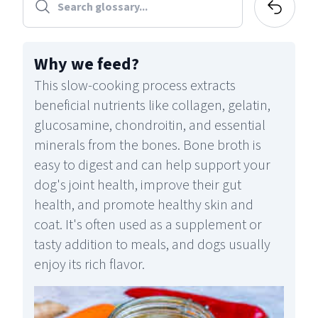
Why we feed
?
This slow-cooking process extracts
beneficial nutrients like collagen, gelatin,
glucosamine, chondroitin, and essential
minerals from the bones. Bone broth is
easy to digest and can help support your
dog's joint health, improve their gut
health, and promote healthy skin and
coat. It's often used as a supplement or
tasty addition to meals, and dogs usually
enjoy its rich flavor.