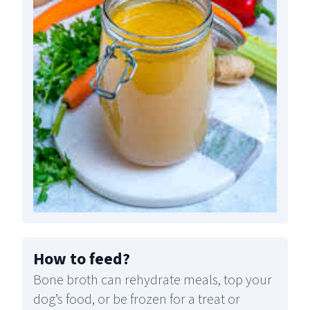
How to feed
?
Bone broth can rehydrate meals, top your
dog’s food, or be frozen for a treat or