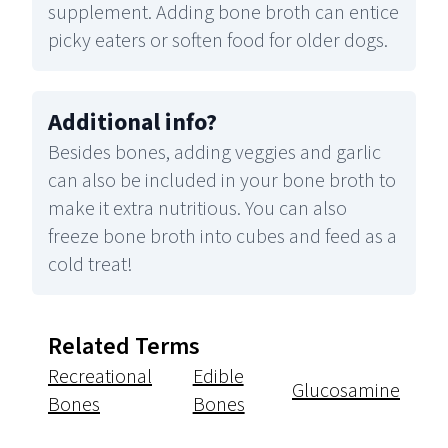
supplement. Adding bone broth can entice
picky eaters or soften food for older dogs.
Additional info
?
Besides bones, adding veggies and garlic
can also be included in your bone broth to
make it extra nutritious. You can also
freeze bone broth into cubes and feed as a
cold treat!
Related Terms
Recreational
Edible
Glucosamine
Bones
Bones