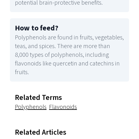
potential brain-protective benefits.
How to feed
?
Polyphenols are found in fruits, vegetables,
teas, and spices. There are more than
8,000 types of polyphenols, including
flavonoids like quercetin and catechins in
fruits.
Related Terms
Polyphenols
Flavonoids
Related Articles