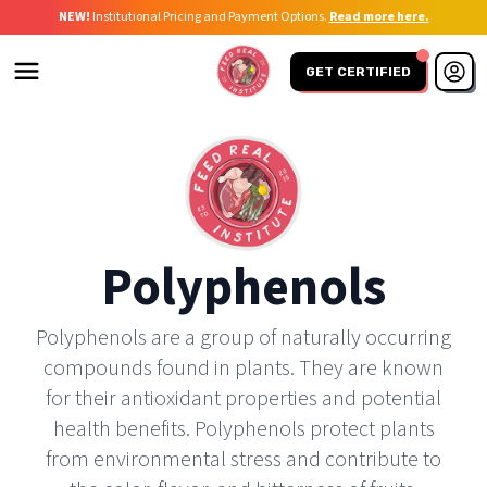
NEW!
Institutional Pricing and Payment Options.
Read more here.
GET CERTIFIED
Polyphenols
Polyphenols are a group of naturally occurring
compounds found in plants. They are known
for their antioxidant properties and potential
health benefits. Polyphenols protect plants
from environmental stress and contribute to