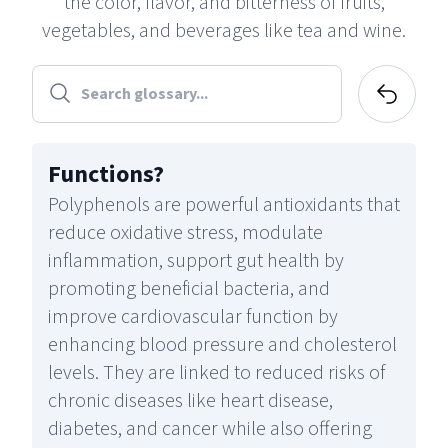
the color, flavor, and bitterness of fruits,
vegetables, and beverages like tea and wine.
Functions
?
Polyphenols are powerful antioxidants that
reduce oxidative stress, modulate
inflammation, support gut health by
promoting beneficial bacteria, and
improve cardiovascular function by
enhancing blood pressure and cholesterol
levels. They are linked to reduced risks of
chronic diseases like heart disease,
diabetes, and cancer while also offering