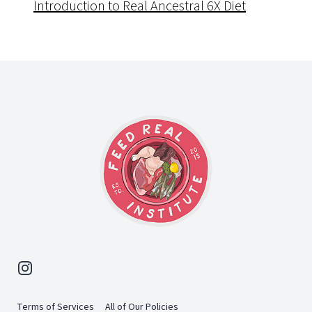
Introduction to Real Ancestral 6X Diet
Footer
Instagram
Terms of Services
All of Our Policies