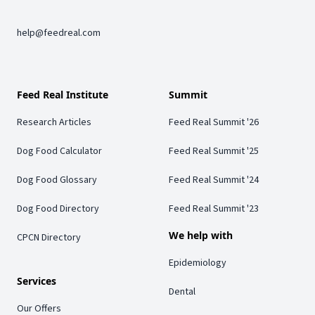
help@feedreal.com
Feed Real Institute
Summit
Research Articles
Feed Real Summit '26
Dog Food Calculator
Feed Real Summit '25
Dog Food Glossary
Feed Real Summit '24
Dog Food Directory
Feed Real Summit '23
We help with
CPCN Directory
Epidemiology
Services
Dental
Our Offers