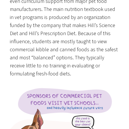
even curriculum support from major pet food
manufacturers. The main nutrition textbook used
in vet programs is produced by an organization
funded by the company that makes Hill’s Science
Diet and Hill’s Prescription Diet. Because of this
influence, students are mostly taught to view
commercial kibble and canned foods as the safest
and most “balanced” options. They typically
receive little to no training in evaluating or
formulating fresh-food diets.