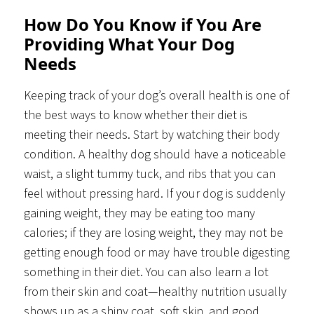
How Do You Know if You Are
Providing What Your Dog
Needs
Keeping track of your dog’s overall health is one of
the best ways to know whether their diet is
meeting their needs. Start by watching their body
condition. A healthy dog should have a noticeable
waist, a slight tummy tuck, and ribs that you can
feel without pressing hard. If your dog is suddenly
gaining weight, they may be eating too many
calories; if they are losing weight, they may not be
getting enough food or may have trouble digesting
something in their diet. You can also learn a lot
from their skin and coat—healthy nutrition usually
shows up as a shiny coat, soft skin, and good