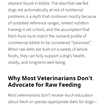
vitamins found in kibble. The idea that raw-fed
dogs are automatically at risk of nutritional
problems is a myth that continues mostly because
of outdated reference ranges, limited nutrition
training in vet school, and the assumption that
fresh food must match the nutrient profile of
commercial kibble to be considered “balanced.”
When raw diets are built on a variety of whole
foods, they can fully support a dog’s health,
vitality, and long-term well-being.
Why Most Veterinarians Don't
Advocate for Raw Feeding
Most veterinarians don’t receive much education
about fresh or species-appropriate diets for dogs—