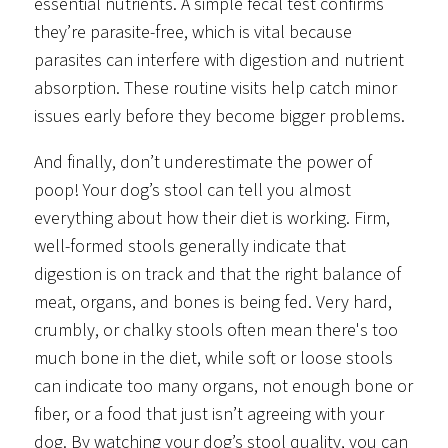
essential nutrients. A simple fecal test confirms
they’re parasite-free, which is vital because
parasites can interfere with digestion and nutrient
absorption. These routine visits help catch minor
issues early before they become bigger problems.
And finally, don’t underestimate the power of
poop! Your dog’s stool can tell you almost
everything about how their diet is working. Firm,
well-formed stools generally indicate that
digestion is on track and that the right balance of
meat, organs, and bones is being fed. Very hard,
crumbly, or chalky stools often mean there's too
much bone in the diet, while soft or loose stools
can indicate too many organs, not enough bone or
fiber, or a food that just isn’t agreeing with your
dog. By watching your dog’s stool quality, you can