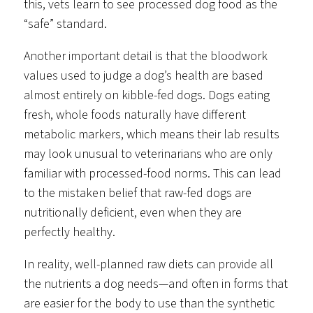
this, vets learn to see processed dog food as the
“safe” standard.
Another important detail is that the bloodwork
values used to judge a dog’s health are based
almost entirely on kibble-fed dogs. Dogs eating
fresh, whole foods naturally have different
metabolic markers, which means their lab results
may look unusual to veterinarians who are only
familiar with processed-food norms. This can lead
to the mistaken belief that raw-fed dogs are
nutritionally deficient, even when they are
perfectly healthy.
In reality, well-planned raw diets can provide all
the nutrients a dog needs—and often in forms that
are easier for the body to use than the synthetic