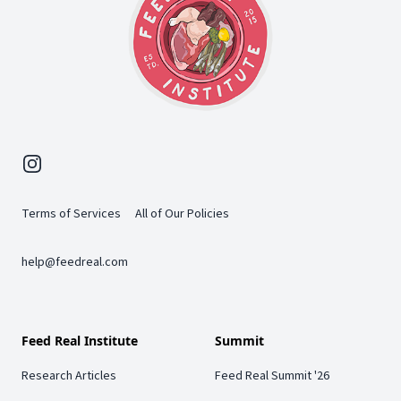
Instagram
Terms of Services
All of Our Policies
help@feedreal.com
Feed Real Institute
Summit
Research Articles
Feed Real Summit '26