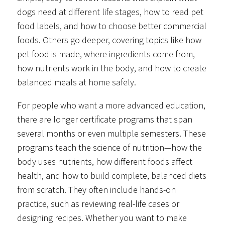
dogs need at different life stages, how to read pet
food labels, and how to choose better commercial
foods. Others go deeper, covering topics like how
pet food is made, where ingredients come from,
how nutrients work in the body, and how to create
balanced meals at home safely.
For people who want a more advanced education,
there are longer certificate programs that span
several months or even multiple semesters. These
programs teach the science of nutrition—how the
body uses nutrients, how different foods affect
health, and how to build complete, balanced diets
from scratch. They often include hands-on
practice, such as reviewing real-life cases or
designing recipes. Whether you want to make