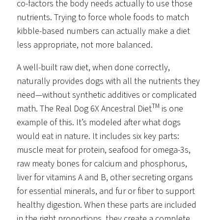
co-factors the body needs actually to use those
nutrients. Trying to force whole foods to match
kibble-based numbers can actually make a diet
less appropriate, not more balanced.
A well-built raw diet, when done correctly,
naturally provides dogs with all the nutrients they
need—without synthetic additives or complicated
TM
math. The Real Dog 6X Ancestral Diet
is one
example of this. It’s modeled after what dogs
would eat in nature. It includes six key parts:
muscle meat for protein, seafood for omega-3s,
raw meaty bones for calcium and phosphorus,
liver for vitamins A and B, other secreting organs
for essential minerals, and fur or fiber to support
healthy digestion. When these parts are included
in the right proportions, they create a complete,