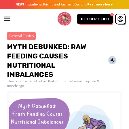
NEW!
Institutional Pricing and Payment Options.
Read more here.
GET CERTIFIED
General Topics
MYTH DEBUNKED: RAW
FEEDING CAUSES
NUTRITIONAL
IMBALANCES
This content is owned by Feed Real Institute. Last research update:
9
months ago