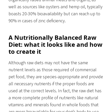
well as sources like oysters and hemp oil, typically
boasts 20-30% bioavailability but can reach up to
90% in cases of zinc deficiency.
A Nutritionally Balanced Raw
Diet: what it looks like and how
to create it
Although raw diets may not have the same
nutrient levels as those required of commercial
pet food, they are species-appropriate and provide
all necessary nutrients if the proper foods are
used at the correct levels. In fact, the raw diet has
a more complete profile of nutrients like natural
vitamins and minerals found in whole foods that
are more bioavailable for your dog’s body to use