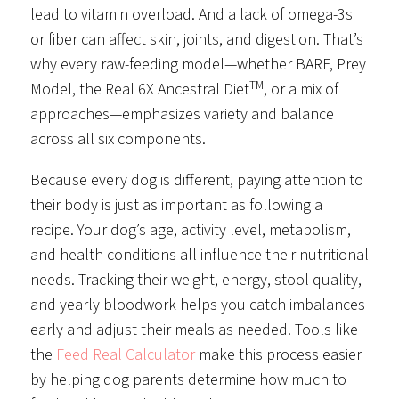
lead to vitamin overload. And a lack of omega-3s
or fiber can affect skin, joints, and digestion. That’s
why every raw-feeding model—whether BARF, Prey
TM
Model, the Real 6X Ancestral Diet
, or a mix of
approaches—emphasizes variety and balance
across all six components.
Because every dog is different, paying attention to
their body is just as important as following a
recipe. Your dog’s age, activity level, metabolism,
and health conditions all influence their nutritional
needs. Tracking their weight, energy, stool quality,
and yearly bloodwork helps you catch imbalances
early and adjust their meals as needed. Tools like
the
Feed Real Calculator
make this process easier
by helping dog parents determine how much to