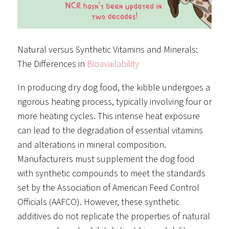
Natural versus Synthetic Vitamins and Minerals:
The Differences in
Bioavailability
In producing dry dog food, the kibble undergoes a
rigorous heating process, typically involving four or
more heating cycles. This intense heat exposure
can lead to the degradation of essential vitamins
and alterations in mineral composition.
Manufacturers must supplement the dog food
with synthetic compounds to meet the standards
set by the Association of American Feed Control
Officials (AAFCO). However, these synthetic
additives do not replicate the properties of natural