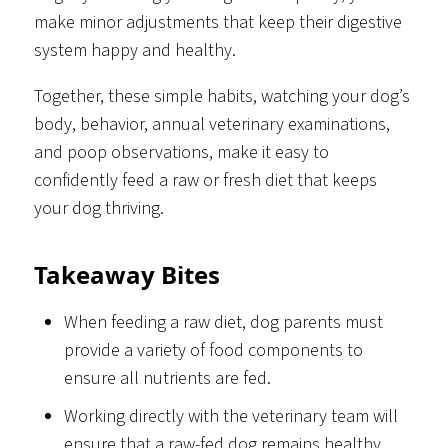
make minor adjustments that keep their digestive
system happy and healthy.
Together, these simple habits, watching your dog’s
body, behavior, annual veterinary examinations,
and poop observations, make it easy to
confidently feed a raw or fresh diet that keeps
your dog thriving.
Takeaway Bites
When feeding a raw diet, dog parents must
provide a variety of food components to
ensure all nutrients are fed.
Working directly with the veterinary team will
ensure that a raw-fed dog remains healthy.