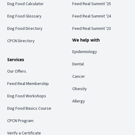
Dog Food Calculator
Feed Real Summit '25
Dog Food Glossary
Feed Real Summit '24
Dog Food Directory
Feed Real Summit '23
We help with
CPCN Directory
Epidemiology
Services
Dental
Our Offers
Cancer
Feed Real Membership
Obesity
Dog Food Workshops
Allergy
Dog Food Basics Course
CPCN Program
Verify a Certificate