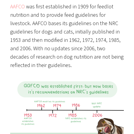
AAFCO
was first established in 1909 for feedlot
nutrition and to provide feed guidelines for
livestock. AAFCO bases its guidelines on the NRC
guidelines for dogs and cats, initially published in
1953 and then modified in 1962, 1972, 1974, 1985,
and 2006. With no updates since 2006, two
decades of research on dog nutrition are not being
reflected in their guidelines.