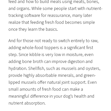
feed and how to build meals using meats, bones,
and organs. While some people start with nutrient-
tracking software for reassurance, many later
realize that feeding fresh food becomes simple
once they learn the basics.
And for those not ready to switch entirely to raw,
adding whole-food toppers is a significant first
step. Since kibble is very low in moisture, even
adding bone broth can improve digestion and
hydration. Shellfish, such as mussels and oysters,
provide highly absorbable minerals, and green-
lipped mussels offer natural joint support. Even
small amounts of fresh food can make a
meaningful difference in your dog’s health and
nutrient absorption.