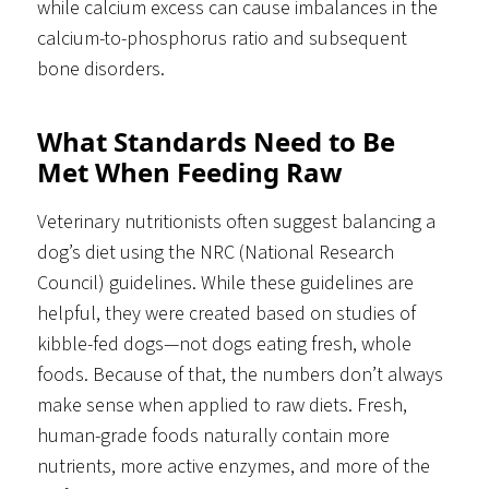
while calcium excess can cause imbalances in the
calcium-to-phosphorus ratio and subsequent
bone disorders.
What Standards Need to Be
Met When Feeding Raw
Veterinary nutritionists often suggest balancing a
dog’s diet using the NRC (National Research
Council) guidelines. While these guidelines are
helpful, they were created based on studies of
kibble-fed dogs—not dogs eating fresh, whole
foods. Because of that, the numbers don’t always
make sense when applied to raw diets. Fresh,
human-grade foods naturally contain more
nutrients, more active enzymes, and more of the