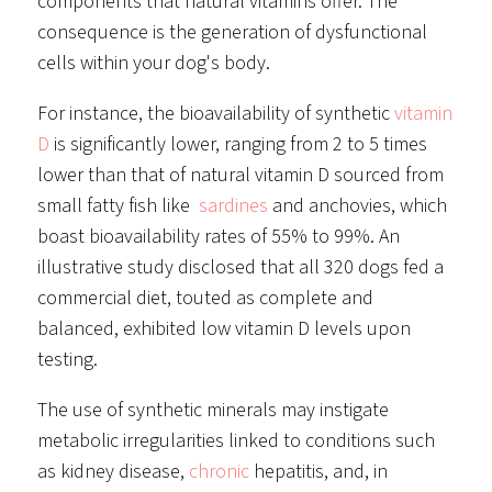
components that natural vitamins offer. The
consequence is the generation of dysfunctional
cells within your dog's body.
For instance, the bioavailability of synthetic
vitamin
D
is significantly lower, ranging from 2 to 5 times
lower than that of natural vitamin D sourced from
small fatty fish like
sardines
and anchovies, which
boast bioavailability rates of 55% to 99%. An
illustrative study disclosed that all 320 dogs fed a
commercial diet, touted as complete and
balanced, exhibited low vitamin D levels upon
testing.
The use of synthetic minerals may instigate
metabolic irregularities linked to conditions such
as kidney disease,
chronic
hepatitis, and, in