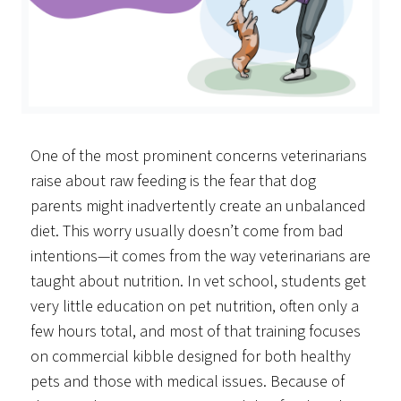
One of the most prominent concerns veterinarians
raise about raw feeding is the fear that dog
parents might inadvertently create an unbalanced
diet. This worry usually doesn’t come from bad
intentions—it comes from the way veterinarians are
taught about nutrition. In vet school, students get
very little education on pet nutrition, often only a
few hours total, and most of that training focuses
on commercial kibble designed for both healthy
pets and those with medical issues. Because of