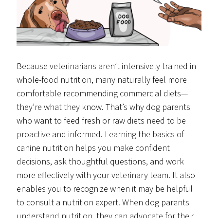
Because veterinarians aren’t intensively trained in
whole-food nutrition, many naturally feel more
comfortable recommending commercial diets—
they’re what they know. That’s why dog parents
who want to feed fresh or raw diets need to be
proactive and informed. Learning the basics of
canine nutrition helps you make confident
decisions, ask thoughtful questions, and work
more effectively with your veterinary team. It also
enables you to recognize when it may be helpful
to consult a nutrition expert. When dog parents
understand nutrition, they can advocate for their