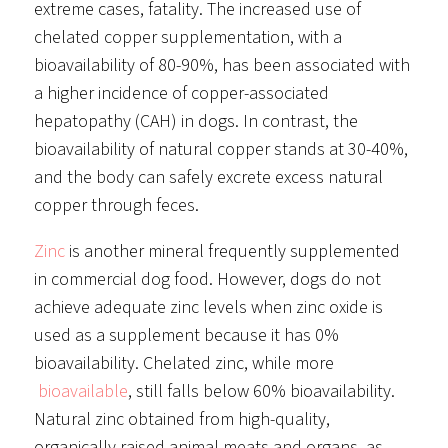
extreme cases, fatality. The increased use of
chelated copper supplementation, with a
bioavailability of 80-90%, has been associated with
a higher incidence of copper-associated
hepatopathy (CAH) in dogs. In contrast, the
bioavailability of natural copper stands at 30-40%,
and the body can safely excrete excess natural
copper through feces.
Zinc
is another mineral frequently supplemented
in commercial dog food. However, dogs do not
achieve adequate zinc levels when zinc oxide is
used as a supplement because it has 0%
bioavailability. Chelated zinc, while more
bioavailable
, still falls below 60% bioavailability.
Natural zinc obtained from high-quality,
organically raised animal meats and organs, as