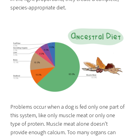
species-appropriate diet.
Problems occur when a dog is fed only one part of
this system, like only muscle meat or only one
type of protein. Muscle meat alone doesn’t
provide enough calcium. Too many organs can