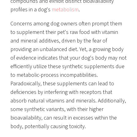
compounds and exhibit distinct bioavailability
profiles in a dog's
metabolism
.
Concerns among dog owners often prompt them
to supplement their pet's raw food with vitamin
and mineral additives, driven by the fear of
providing an unbalanced diet. Yet, a growing body
of evidence indicates that your dog's body may not
efficiently utilize these synthetic supplements due
to metabolic-process incompatibilities.
Paradoxically, these supplements can lead to
deficiencies by interfering with receptors that
absorb natural vitamins and minerals. Additionally,
some synthetic variants, with their higher
bioavailability, can result in excesses within the
body, potentially causing toxicity.