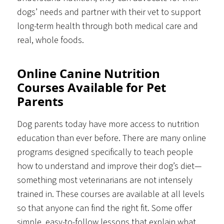
dogs’ needs and partner with their vet to support
long-term health through both medical care and
real, whole foods.
Online Canine Nutrition
Courses Available for Pet
Parents
Dog parents today have more access to nutrition
education than ever before. There are many online
programs designed specifically to teach people
how to understand and improve their dog’s diet—
something most veterinarians are not intensely
trained in. These courses are available at all levels
so that anyone can find the right fit. Some offer
simple, easy-to-follow lessons that explain what