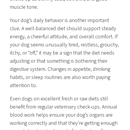
muscle tone.
Your dog’s daily behavior is another important
clue. A well-balanced diet should support steady
energy, a cheerful attitude, and overall comfort. If
your dog seems unusually tired, restless, grouchy,
itchy, or “off,” it may be a sign that the diet needs
adjusting or that something is bothering their
digestive system. Changes in appetite, drinking
habits, or sleep routines are also worth paying
attention to.
Even dogs on excellent fresh or raw diets still
benefit from regular veterinary check-ups. Annual
blood work helps ensure your dog’s organs are
working correctly and that they’re getting enough