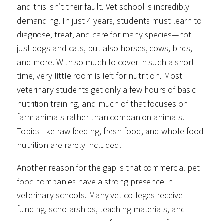
and this isn’t their fault. Vet school is incredibly
demanding. In just 4 years, students must learn to
diagnose, treat, and care for many species—not
just dogs and cats, but also horses, cows, birds,
and more. With so much to cover in such a short
time, very little room is left for nutrition. Most
veterinary students get only a few hours of basic
nutrition training, and much of that focuses on
farm animals rather than companion animals.
Topics like raw feeding, fresh food, and whole-food
nutrition are rarely included.
Another reason for the gap is that commercial pet
food companies have a strong presence in
veterinary schools. Many vet colleges receive
funding, scholarships, teaching materials, and