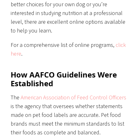
better choices for your own dog or you’re
interested in studying nutrition at a professional
level, there are excellent online options available
to help you learn.
For a comprehensive list of online programs,
click
here
.
How AAFCO Guidelines Were
Established
The
American Association of Feed Control Officers
is the agency that oversees whether statements
made on pet food labels are accurate. Pet food
brands must meet the minimum standards to list
their foods as complete and balanced.