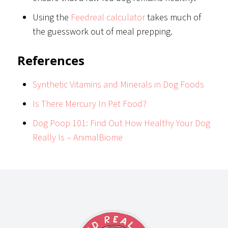
Using the
Feedreal calculator
takes much of
the guesswork out of meal prepping.
References
Synthetic Vitamins and Minerals in Dog Foods
Is There Mercury In Pet Food?
Dog Poop 101: Find Out How Healthy Your Dog
Really Is – AnimalBiome
Footer