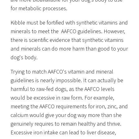
for metabolic processes.
Kibble must be fortified with synthetic vitamins and
minerals to meet the AAFCO guidelines. However,
there is scientific evidence that synthetic vitamins
and minerals can do more harm than good to your
dog's body.
Trying to match AAFCO's vitamin and mineral
guidelines is nearly impossible. It can actually be
harmful to raw-fed dogs, as the AAFCO levels
would be excessive in raw form. For example,
meeting the AAFCO requirements for iron, zinc, and
calcium would give your dog way more than she
genuinely requires to remain healthy and thrive.
Excessive iron intake can lead to liver disease,