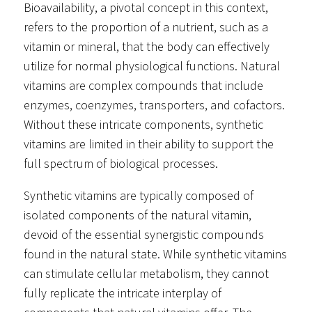
Bioavailability, a pivotal concept in this context,
refers to the proportion of a nutrient, such as a
vitamin or mineral, that the body can effectively
utilize for normal physiological functions. Natural
vitamins are complex compounds that include
enzymes, coenzymes, transporters, and cofactors.
Without these intricate components, synthetic
vitamins are limited in their ability to support the
full spectrum of biological processes.
Synthetic vitamins are typically composed of
isolated components of the natural vitamin,
devoid of the essential synergistic compounds
found in the natural state. While synthetic vitamins
can stimulate cellular metabolism, they cannot
fully replicate the intricate interplay of