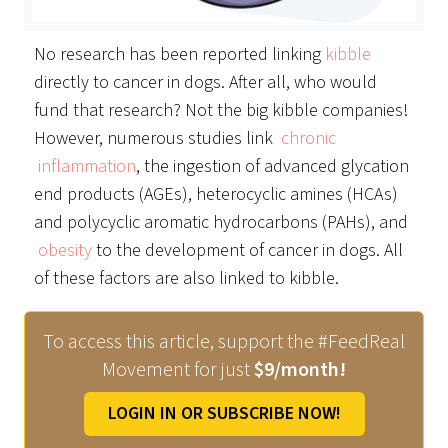
No research has been reported linking
kibble
directly to cancer in dogs. After all, who would
fund that research? Not the big kibble companies!
However, numerous studies link
chronic
inflammation
, the ingestion of advanced glycation
end products (AGEs), heterocyclic amines (HCAs)
and polycyclic aromatic hydrocarbons (PAHs), and
obesity
to the development of cancer in dogs. All
of these factors are also linked to kibble.
To access this article, support the #FeedReal
Movement for just
$9/month!
LOGIN IN OR SUBSCRIBE NOW!