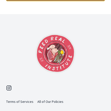
Footer
Instagram
Terms of Services
All of Our Policies