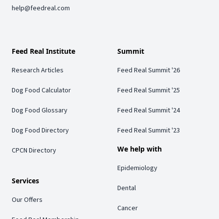
help@feedreal.com
Feed Real Institute
Summit
Research Articles
Feed Real Summit '26
Dog Food Calculator
Feed Real Summit '25
Dog Food Glossary
Feed Real Summit '24
Dog Food Directory
Feed Real Summit '23
We help with
CPCN Directory
Epidemiology
Services
Dental
Our Offers
Cancer