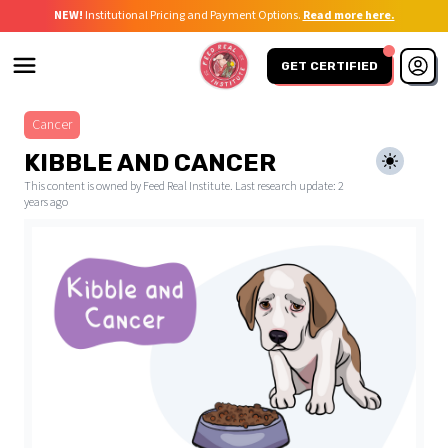
NEW!
Institutional Pricing and Payment Options.
Read more here.
GET CERTIFIED
Cancer
KIBBLE AND CANCER
This content is owned by Feed Real Institute. Last research update:
2
years ago