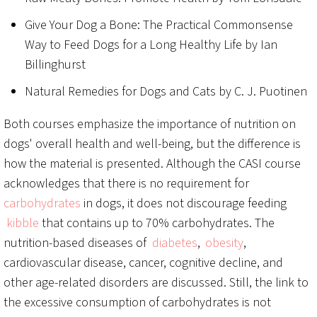
Give Your Dog a Bone: The Practical Commonsense
Way to Feed Dogs for a Long Healthy Life by Ian
Billinghurst
Natural Remedies for Dogs and Cats by C. J. Puotinen
Both courses emphasize the importance of nutrition on
dogs' overall health and well-being, but the difference is
how the material is presented. Although the CASI course
acknowledges that there is no requirement for
carbohydrates
in dogs, it does not discourage feeding
kibble
that contains up to 70% carbohydrates. The
nutrition-based diseases of
diabetes
,
obesity
,
cardiovascular disease, cancer, cognitive decline, and
other age-related disorders are discussed. Still, the link to
the excessive consumption of carbohydrates is not