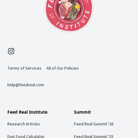
Instagram
Terms of Services
All of Our Policies
help@feedreal.com
Feed Real Institute
Summit
Research Articles
Feed Real Summit '26
Dog Food Calculator
Feed Real Summit '25