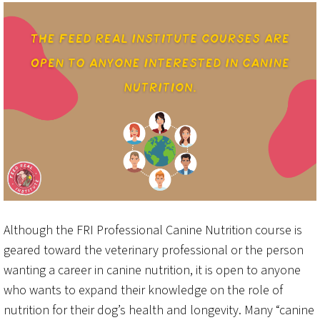
Although the FRI Professional Canine Nutrition course is
geared toward the veterinary professional or the person
wanting a career in canine nutrition, it is open to anyone
who wants to expand their knowledge on the role of
nutrition for their dog’s health and longevity. Many “canine