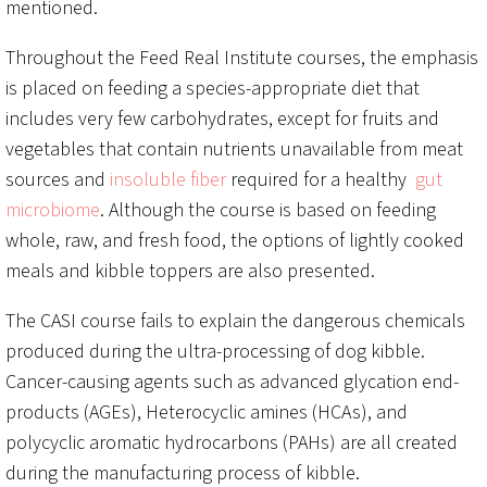
mentioned.
Throughout the Feed Real Institute courses, the emphasis
is placed on feeding a species-appropriate diet that
includes very few carbohydrates, except for fruits and
vegetables that contain nutrients unavailable from meat
sources and
insoluble fiber
required for a healthy
gut
microbiome
. Although the course is based on feeding
whole, raw, and fresh food, the options of lightly cooked
meals and kibble toppers are also presented.
The CASI course fails to explain the dangerous chemicals
produced during the ultra-processing of dog kibble.
Cancer-causing agents such as advanced glycation end-
products (AGEs), Heterocyclic amines (HCAs), and
polycyclic aromatic hydrocarbons (PAHs) are all created
during the manufacturing process of kibble.