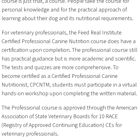
course is just that, a course. People take the course for
personal knowledge and for the practical approach of
learning about their dog and its nutritional requirements.
For veterinary professionals, the Feed Real Institute
Certified Professional Canine Nutrition course does have a
certification upon completion. The professional course still
has practical guidance but is more academic and scientific.
The tests and quizzes are more comprehensive. To
become certified as a Certified Professional Canine
Nutritionist, CPCNTM, students must participate in a virtual
hands-on workshop upon completing the written material.
The Professional course is approved through the American
Association of State Veterinary Boards for 10 RACE
(Registry of Approved Continuing Education) CEs for
veterinary professionals.