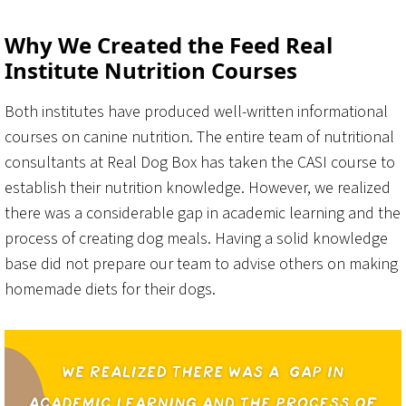
Why We Created the Feed Real
Institute Nutrition Courses
Both institutes have produced well-written informational
courses on canine nutrition. The entire team of nutritional
consultants at Real Dog Box has taken the CASI course to
establish their nutrition knowledge. However, we realized
there was a considerable gap in academic learning and the
process of creating dog meals. Having a solid knowledge
base did not prepare our team to advise others on making
homemade diets for their dogs.