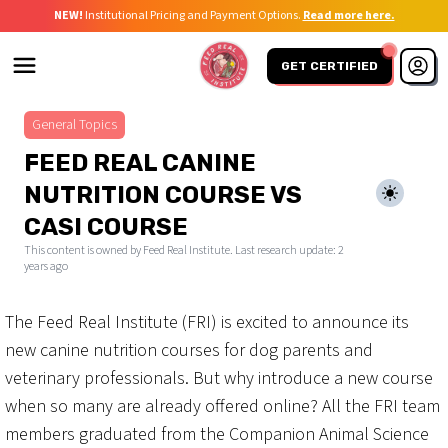
NEW!
Institutional Pricing and Payment Options.
Read more here.
GET CERTIFIED
General Topics
FEED REAL CANINE
NUTRITION COURSE VS
CASI COURSE
This content is owned by Feed Real Institute. Last research update:
2
years ago
The Feed Real Institute (FRI) is excited to announce its
new canine nutrition courses for dog parents and
veterinary professionals. But why introduce a new course
when so many are already offered online? All the FRI team
members graduated from the Companion Animal Science