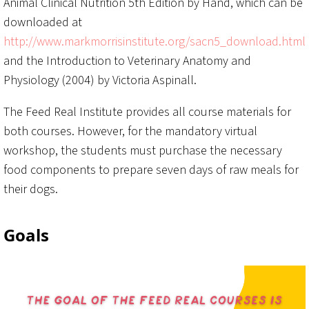
Animal Clinical Nutrition 5th Edition by Hand, which can be
downloaded at
http://www.markmorrisinstitute.org/sacn5_download.html
and the Introduction to Veterinary Anatomy and
Physiology (2004) by Victoria Aspinall.
The Feed Real Institute provides all course materials for
both courses. However, for the mandatory virtual
workshop, the students must purchase the necessary
food components to prepare seven days of raw meals for
their dogs.
Goals