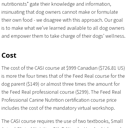
nutritionists” gate their knowledge and information,
insinuating that dog owners cannot make or formulate
their own food - we disagree with this approach. Our goal
is to make what we’ve learned available to all dog owners
and empower them to take charge of their dogs’ wellness.
Cost
The cost of the CASI course at $999 Canadian ($726.81 US)
is more the four times that of the Feed Real course for the
dog parent ($149) or almost three times the amount for
the Feed Real professional course ($299). The Feed Real
Professional Canine Nutrition certification course price
includes the cost of the mandatory virtual workshop.
The CASI course requires the use of two textbooks, Small