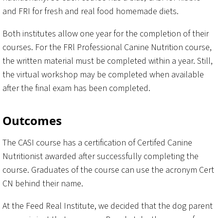
and FRI for fresh and real food homemade diets.
Both institutes allow one year for the completion of their
courses. For the FRl Professional Canine Nutrition course,
the written material must be completed within a year. Still,
the virtual workshop may be completed when available
after the final exam has been completed.
Outcomes
The CASI course has a certification of Certifed Canine
Nutritionist awarded after successfully completing the
course. Graduates of the course can use the acronym Cert
CN behind their name.
At the Feed Real Institute, we decided that the dog parent