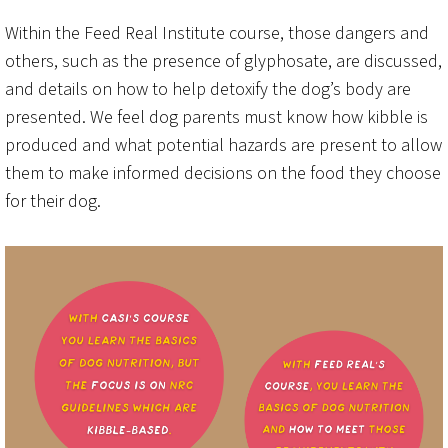
Within the Feed Real Institute course, those dangers and
others, such as the presence of glyphosate, are discussed,
and details on how to help detoxify the dog’s body are
presented. We feel dog parents must know how kibble is
produced and what potential hazards are present to allow
them to make informed decisions on the food they choose
for their dog.