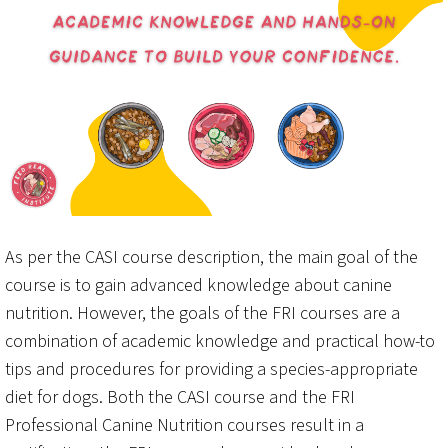
As per the CASI course description, the main goal of the
course is to gain advanced knowledge about canine
nutrition. However, the goals of the FRI courses are a
combination of academic knowledge and practical how-to
tips and procedures for providing a species-appropriate
diet for dogs. Both the CASI course and the FRI
Professional Canine Nutrition courses result in a