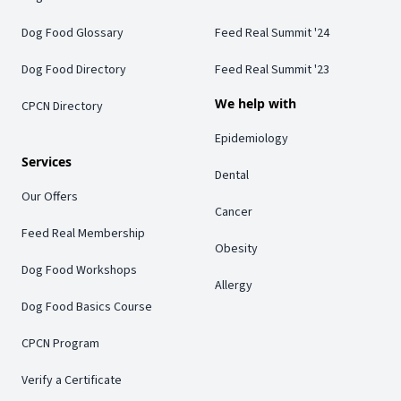
Dog Food Glossary
Feed Real Summit '24
Dog Food Directory
Feed Real Summit '23
We help with
CPCN Directory
Epidemiology
Services
Dental
Our Offers
Cancer
Feed Real Membership
Obesity
Dog Food Workshops
Allergy
Dog Food Basics Course
CPCN Program
Verify a Certificate