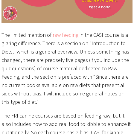
The limited mention of
raw feeding
in the CASI course is a
glaring difference. There is a section on "Introduction to
Diets," which is a general overview. Unless something has
changed, there are precisely five pages (if you include the
quiz questions) of course material dedicated to Raw
Feeding, and the section is prefaced with "Since there are
no current books available on raw diets that present all
sides without bias, I will include some general notes on
this type of diet."
The FRI canine courses are based on feeding raw, but it
also includes how to add real food to kibble to enhance it
nutritionally. So each course has a bias, CASI for kibble