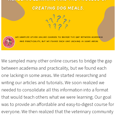
We sampled many other online courses to bridge the gap
between academia and practicality, but we found each
one lacking in some areas. We started researching and
writing our articles and tutorials. We soon realized we
needed to consolidate all this information into a format
that would teach others what we were learning. Our goal
was to provide an affordable and easy-to-digest course for
everyone. We then realized that the veterinary community