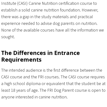
Institute (CASI) Canine Nutrition certification course to
establish a solid canine nutrition foundation. However,
there was a gap in the study materials and practical
experience needed to advise dog parents on nutrition.
None of the available courses have all the information we
sought.
The Differences in Entrance
Requirements
The intended audience is the first difference between the
CASI course and the FRI courses. The CASI course requires
a high school diploma or equivalent that the student be at
least 18 years of age. The FRI Dog Parent course is open to
anyone interested in canine nutrition.