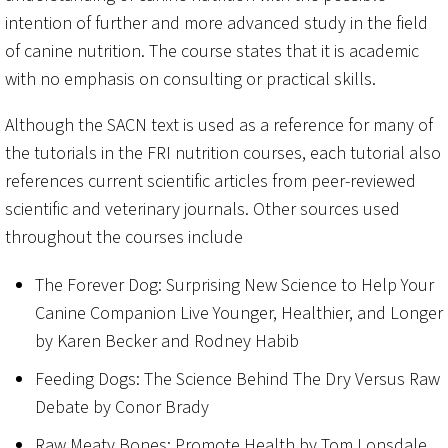
intention of further and more advanced study in the field
of canine nutrition. The course states that it is academic
with no emphasis on consulting or practical skills.
Although the SACN text is used as a reference for many of
the tutorials in the FRI nutrition courses, each tutorial also
references current scientific articles from peer-reviewed
scientific and veterinary journals. Other sources used
throughout the courses include
The Forever Dog: Surprising New Science to Help Your
Canine Companion Live Younger, Healthier, and Longer
by Karen Becker and Rodney Habib
Feeding Dogs: The Science Behind The Dry Versus Raw
Debate by Conor Brady
Raw Meaty Bones: Promote Health by Tom Lonsdale