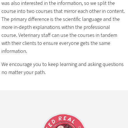
was also interested in the information, so we split the
course into two courses that mirror each other in content.
The primary difference is the scientific language and the
more in-depth explanations within the professional
course. Veterinary staff can use the courses in tandem
with their clients to ensure everyone gets the same
information.
We encourage you to keep learning and asking questions
no matter your path.
Footer