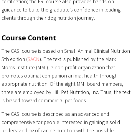
certification; the FRI course also provides hands-on
guidance to build the graduate’s confidence in leading
clients through their dog nutrition journey.
Course Content
The CASI course is based on Small Animal Clinical Nutrition
5th edition (
SACN
). The text is published by the Mark
Morris Institute (MMI), a non-profit organization that
promotes optimal companion animal health through
appropriate nutrition. Of the eight MMI board members,
three are employed by Hill Pet Nutrition, Inc. Thus; the text
is biased toward commercial pet foods.
The CASI course is described as an advanced and
comprehensive for people interested in gaining a solid
understanding of canine nutrition with the possible