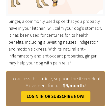
Ginger, a commonly used spice that you probably
have in your kitchen, will calm your dog’s stomach.
It has been used for centuries for its health
benefits, including alleviating nausea, indigestion,
and motion sickness. With its natural anti-
inflammatory and antioxidant properties, ginger
may help your dog with pain relief.
To access this article, support the #FeedReal
Movement for just
$9/month!
LOGIN IN OR SUBSCRIBE NOW!