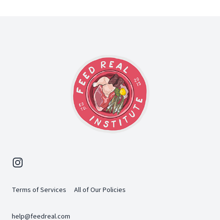
Footer
Instagram
Terms of Services
All of Our Policies
help@feedreal.com