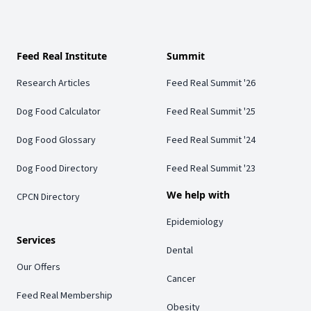
Feed Real Institute
Summit
Research Articles
Feed Real Summit '26
Dog Food Calculator
Feed Real Summit '25
Dog Food Glossary
Feed Real Summit '24
Dog Food Directory
Feed Real Summit '23
We help with
CPCN Directory
Epidemiology
Services
Dental
Our Offers
Cancer
Feed Real Membership
Obesity