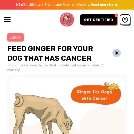
NEW!
Institutional Pricing and Payment Options.
Read more here.
GET CERTIFIED
Cancer
FEED GINGER FOR YOUR
DOG THAT HAS CANCER
This content is owned by Feed Real Institute. Last research update:
2
years ago