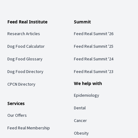
Feed Real Institute
Summit
Research Articles
Feed Real Summit '26
Dog Food Calculator
Feed Real Summit '25
Dog Food Glossary
Feed Real Summit '24
Dog Food Directory
Feed Real Summit '23
We help with
CPCN Directory
Epidemiology
Services
Dental
Our Offers
Cancer
Feed Real Membership
Obesity