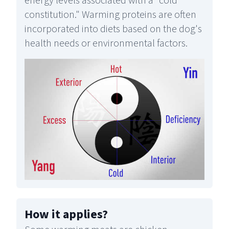
energy levels associated with a "cold
constitution." Warming proteins are often
incorporated into diets based on the dog's
health needs or environmental factors.
How it applies
?