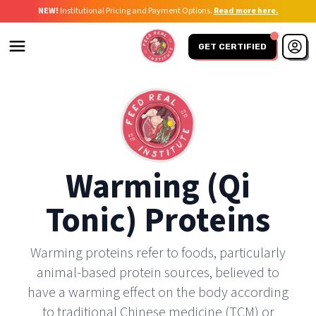
NEW!
Institutional Pricing and Payment Options.
Read more here.
GET CERTIFIED
Warming (qi
Tonic) Proteins
Warming proteins refer to foods, particularly
animal-based protein sources, believed to
have a warming effect on the body according
to traditional Chinese medicine (TCM) or