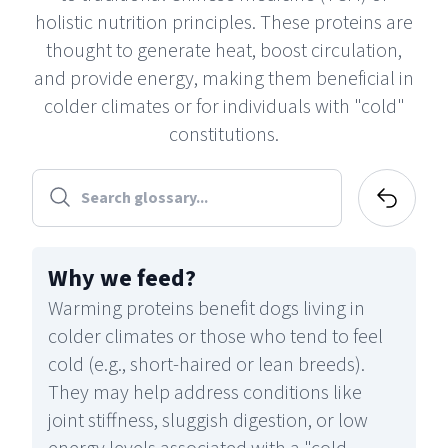
holistic nutrition principles. These proteins are
thought to generate heat, boost circulation,
and provide energy, making them beneficial in
colder climates or for individuals with "cold"
constitutions.
Why we feed
?
Warming proteins benefit dogs living in
colder climates or those who tend to feel
cold (e.g., short-haired or lean breeds).
They may help address conditions like
joint stiffness, sluggish digestion, or low