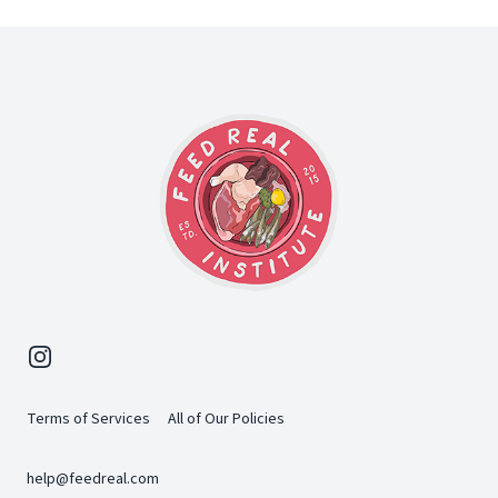
Footer
Instagram
Terms of Services
All of Our Policies
help@feedreal.com