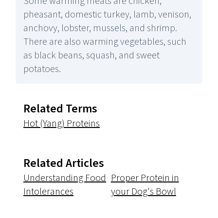
Some warming meats are chicken,
pheasant, domestic turkey, lamb, venison,
anchovy, lobster, mussels, and shrimp.
There are also warming vegetables, such
as black beans, squash, and sweet
potatoes.
Related Terms
Hot (Yang) Proteins
Related Articles
Understanding Food
Proper Protein in
Intolerances
your Dog's Bowl