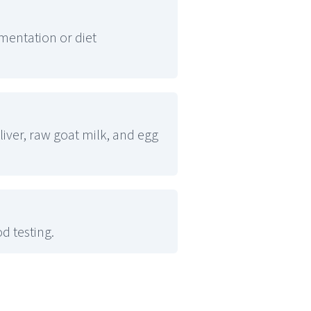
entation or diet
liver, raw goat milk, and egg
d testing.