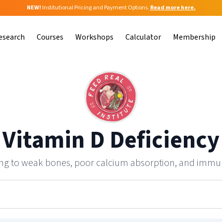
NEW!
Institutional Pricing and Payment Options.
Read more here.
esearch
Courses
Workshops
Calculator
Membership
Vitamin D Deficiency
ding to weak bones, poor calcium absorption, and immu