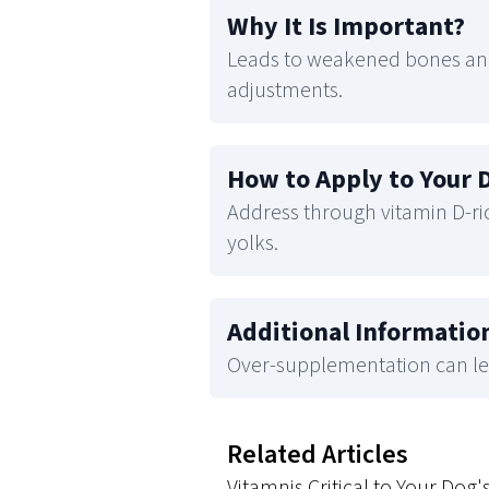
Why It Is Important
?
Leads to weakened bones and
adjustments.
How to Apply to Your 
Address through vitamin D-rich
yolks.
Additional Informatio
Over-supplementation can lea
Related Articles
Vitamnis Critical to Your Dog'