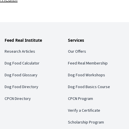
Feed Real Institute
Services
Research Articles
Our Offers
Dog Food Calculator
Feed Real Membership
Dog Food Glossary
Dog Food Workshops
Dog Food Directory
Dog Food Basics Course
CPCN Directory
CPCN Program
Verify a Certificate
Scholarship Program