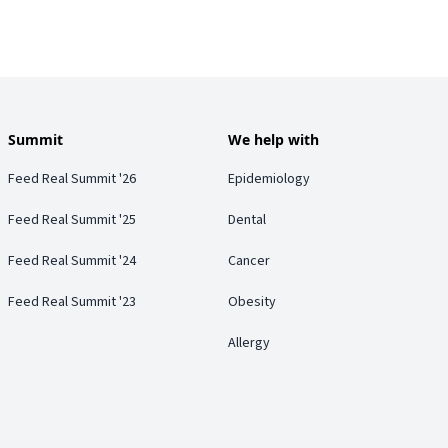
Summit
We help with
Feed Real Summit '26
Epidemiology
Feed Real Summit '25
Dental
Feed Real Summit '24
Cancer
Feed Real Summit '23
Obesity
Allergy