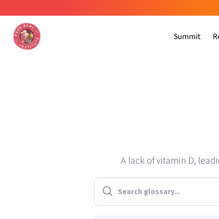
Summit
R
A lack of vitamin D, lea