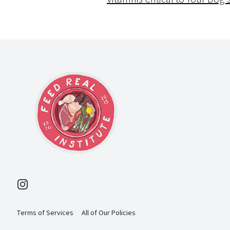
Footer
Instagram
Terms of Services
All of Our Policies