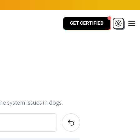
GET CERTIFIED
ne system issues in dogs.