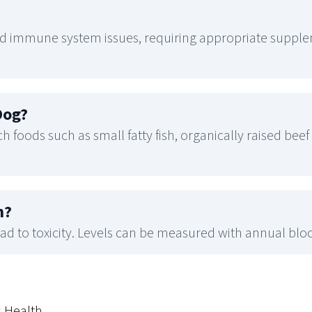
 immune system issues, requiring appropriate supplem
Dog
?
 foods such as small fatty fish, organically raised beef 
n
?
d to toxicity. Levels can be measured with annual bloo
s Health