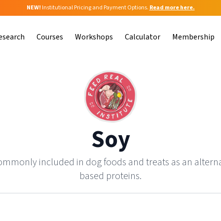
NEW!
Institutional Pricing and Payment Options.
Read more here.
esearch
Courses
Workshops
Calculator
Membership
Soy
commonly included in dog foods and treats as an altern
based proteins.