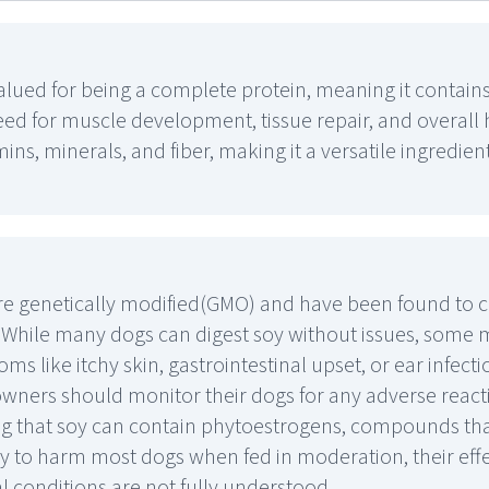
valued for being a complete protein, meaning it contains
ed for muscle development, tissue repair, and overall h
amins, minerals, and fiber, making it a versatile ingredient
 genetically modified(GMO) and have been found to co
. While many dogs can digest soy without issues, some 
oms like itchy skin, gastrointestinal upset, or ear infect
t owners should monitor their dogs for any adverse react
oting that soy can contain phytoestrogens, compounds t
y to harm most dogs when fed in moderation, their eff
 conditions are not fully understood.