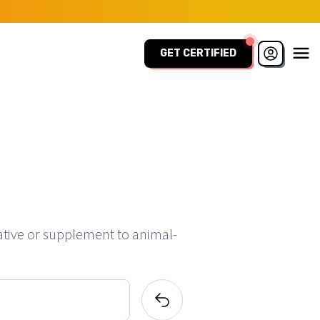
GET CERTIFIED
ative or supplement to animal-