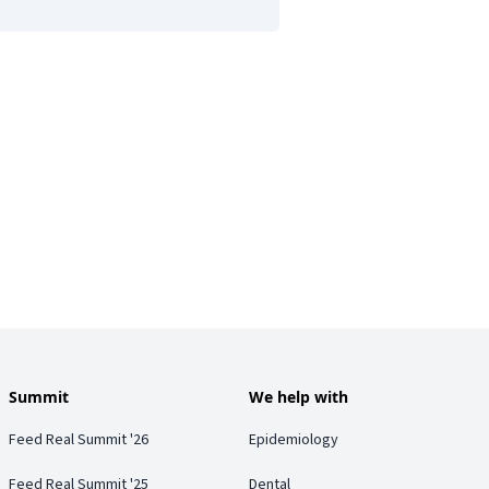
Summit
We help with
Feed Real Summit '26
Epidemiology
Feed Real Summit '25
Dental