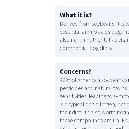
What it is
?
Derived from soybeans, it is 
essential amino acids dogs ne
also rich in nutrients like vit
commercial dog diets.
Concerns
?
90% of American soybeans are
pesticides and natural toxins
sensitivities, leading to sympt
is a typical dog allergen, pe
their diet. It’s also worth n
these compounds are unlikel
imbalances or certain medical