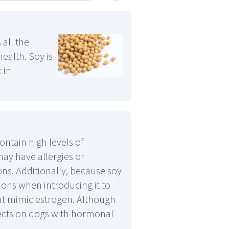
 all the
ealth. Soy is
 in
ntain high levels of
may have allergies or
ions. Additionally, because soy
ions when introducing it to
hat mimic estrogen. Although
ects on dogs with hormonal