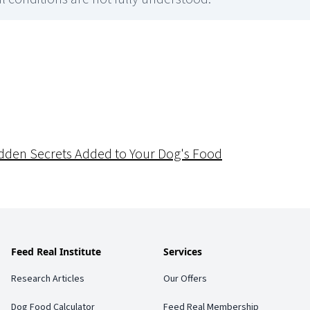
dden Secrets Added to Your Dog's Food
Feed Real Institute
Services
Research Articles
Our Offers
Dog Food Calculator
Feed Real Membership