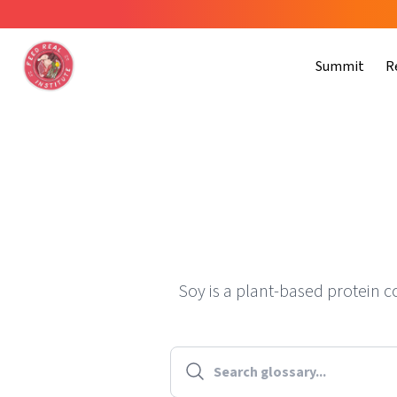
Summit
R
Soy is a plant-based protein 