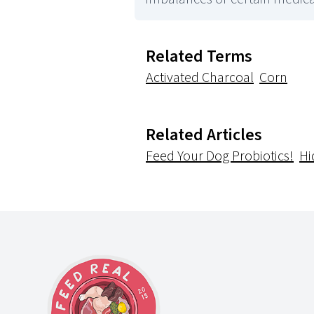
Related Terms
Activated Charcoal
Corn
Related Articles
Feed Your Dog Probiotics!
Hi
Footer