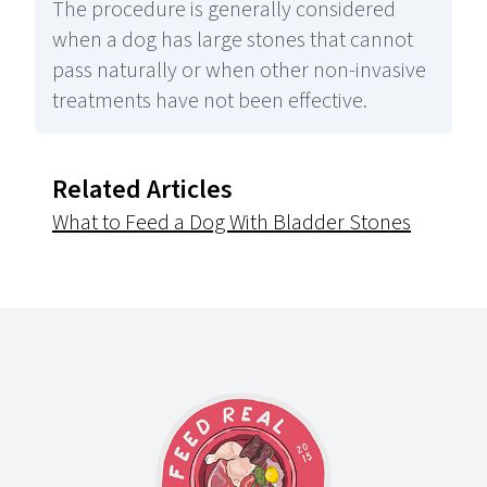
The procedure is generally considered
when a dog has large stones that cannot
pass naturally or when other non-invasive
treatments have not been effective.
Related Articles
What to Feed a Dog With Bladder Stones
Footer