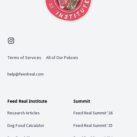
Instagram
Terms of Services
All of Our Policies
help@feedreal.com
Feed Real Institute
Summit
Research Articles
Feed Real Summit '26
Dog Food Calculator
Feed Real Summit '25