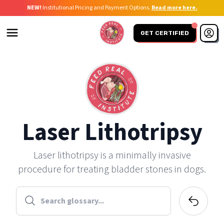
NEW!
Institutional Pricing and Payment Options.
Read more here.
GET CERTIFIED
Laser Lithotripsy
Laser lithotripsy is a minimally invasive
procedure for treating bladder stones in dogs.