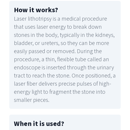
How it works
?
Laser lithotripsy is a medical procedure
that uses laser energy to break down
stones in the body, typically in the kidneys,
bladder, or ureters, so they can be more
easily passed or removed. During the
procedure, a thin, flexible tube called an
endoscope is inserted through the urinary
tract to reach the stone. Once positioned, a
laser fiber delivers precise pulses of high-
energy light to fragment the stone into
smaller pieces.
When it is used
?