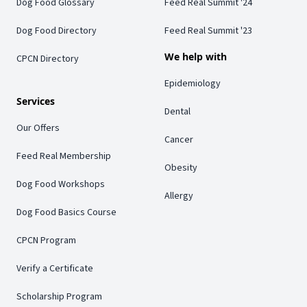
Dog Food Glossary
Feed Real Summit '24
Dog Food Directory
Feed Real Summit '23
We help with
CPCN Directory
Epidemiology
Services
Dental
Our Offers
Cancer
Feed Real Membership
Obesity
Dog Food Workshops
Allergy
Dog Food Basics Course
CPCN Program
Verify a Certificate
Scholarship Program