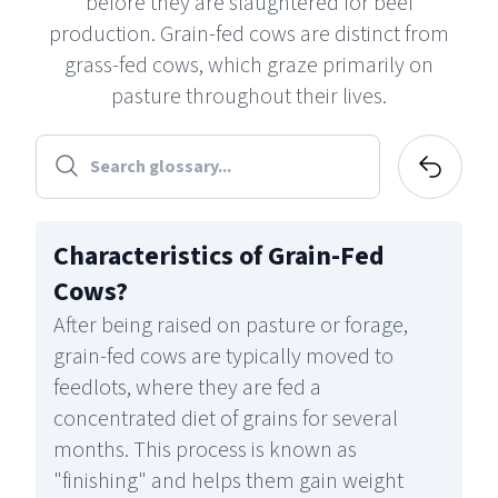
before they are slaughtered for beef
production. Grain-fed cows are distinct from
grass-fed cows, which graze primarily on
pasture throughout their lives.
Characteristics of Grain-Fed
Cows
?
After being raised on pasture or forage,
grain-fed cows are typically moved to
feedlots, where they are fed a
concentrated diet of grains for several
months. This process is known as
"finishing" and helps them gain weight