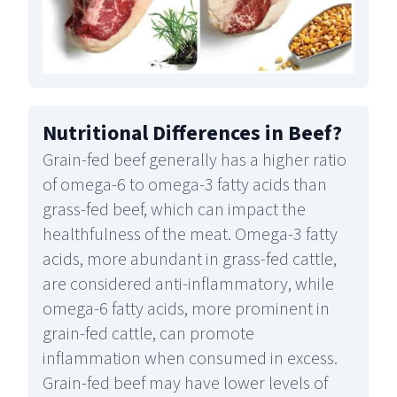
Nutritional Differences in Beef
?
Grain-fed beef generally has a higher ratio
of omega-6 to omega-3 fatty acids than
grass-fed beef, which can impact the
healthfulness of the meat. Omega-3 fatty
acids, more abundant in grass-fed cattle,
are considered anti-inflammatory, while
omega-6 fatty acids, more prominent in
grain-fed cattle, can promote
inflammation when consumed in excess.
Grain-fed beef may have lower levels of