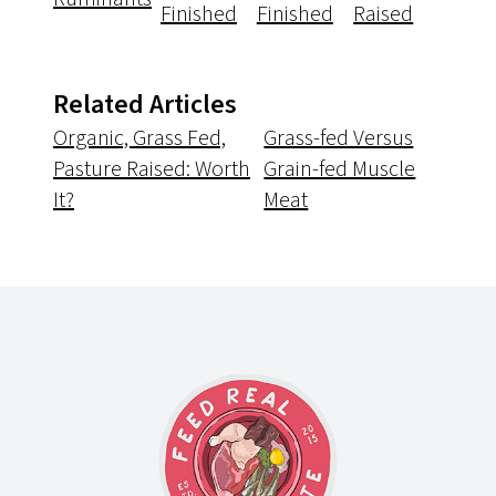
Finished
Finished
Raised
Related Articles
Organic, Grass Fed,
Grass-fed Versus
Pasture Raised: Worth
Grain-fed Muscle
It?
Meat
Footer