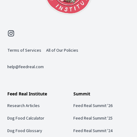
Instagram
Terms of Services
All of Our Policies
help@feedreal.com
Feed Real Institute
Summit
Research Articles
Feed Real Summit '26
Dog Food Calculator
Feed Real Summit '25
Dog Food Glossary
Feed Real Summit '24