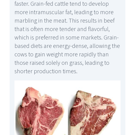
faster. Grain-fed cattle tend to develop
more intramuscular fat, leading to more
marbling in the meat. This results in beef
that is often more tender and flavorful,
which is preferred in some markets. Grain-
based diets are energy-dense, allowing the
cows to gain weight more rapidly than
those raised solely on grass, leading to
shorter production times.