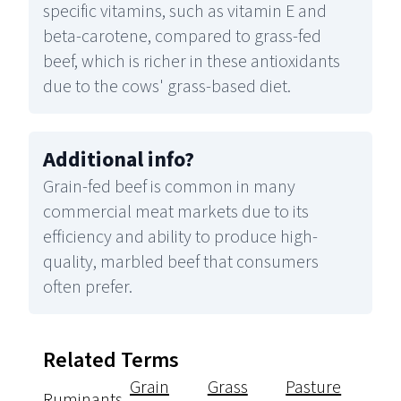
specific vitamins, such as vitamin E and
beta-carotene, compared to grass-fed
beef, which is richer in these antioxidants
due to the cows' grass-based diet.
Additional info
?
Grain-fed beef is common in many
commercial meat markets due to its
efficiency and ability to produce high-
quality, marbled beef that consumers
often prefer.
Related Terms
Grain
Grass
Pasture
Ruminants