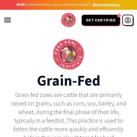
NEW!
Institutional Pricing and Payment Options.
Read more here.
GET CERTIFIED
Grain-Fed
Grain-fed cows are cattle that are primarily
raised on grains, such as corn, soy, barley, and
wheat, during the final phase of their life,
typically in a feedlot. This practice is used to
fatten the cattle more quickly and efficiently