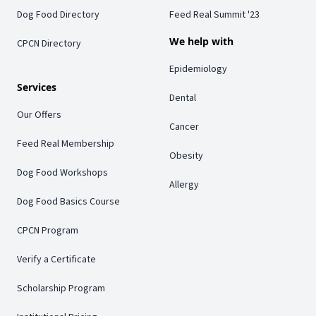
Dog Food Directory
Feed Real Summit '23
We help with
CPCN Directory
Epidemiology
Services
Dental
Our Offers
Cancer
Feed Real Membership
Obesity
Dog Food Workshops
Allergy
Dog Food Basics Course
CPCN Program
Verify a Certificate
Scholarship Program