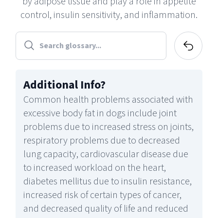
by adipose tissue and play a role in appetite
control, insulin sensitivity, and inflammation.
Additional Info
?
Common health problems associated with
excessive body fat in dogs include joint
problems due to increased stress on joints,
respiratory problems due to decreased
lung capacity, cardiovascular disease due
to increased workload on the heart,
diabetes mellitus due to insulin resistance,
increased risk of certain types of cancer,
and decreased quality of life and reduced