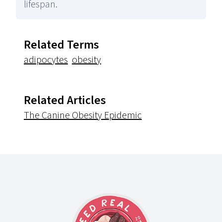
lifespan.
Related Terms
adipocytes
obesity
Related Articles
The Canine Obesity Epidemic
Footer