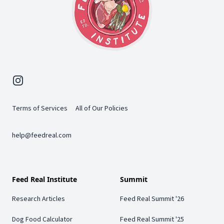
Instagram
Terms of Services
All of Our Policies
help@feedreal.com
Feed Real Institute
Summit
Research Articles
Feed Real Summit '26
Dog Food Calculator
Feed Real Summit '25