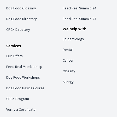
Dog Food Glossary
Feed Real Summit '24
Dog Food Directory
Feed Real Summit '23
We help with
CPCN Directory
Epidemiology
Services
Dental
Our Offers
Cancer
Feed Real Membership
Obesity
Dog Food Workshops
Allergy
Dog Food Basics Course
CPCN Program
Verify a Certificate