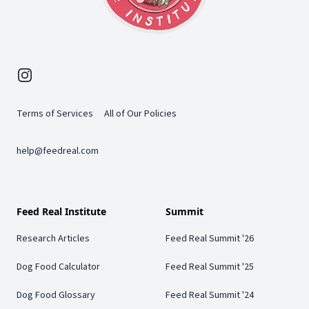
Instagram
Terms of Services
All of Our Policies
help@feedreal.com
Feed Real Institute
Summit
Research Articles
Feed Real Summit '26
Dog Food Calculator
Feed Real Summit '25
Dog Food Glossary
Feed Real Summit '24