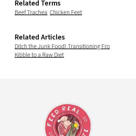
Related Terms
Beef Trachea
Chicken Feet
Related Articles
Ditch the Junk Food! Transitioning Fro
Kibble to a Raw Diet
Footer