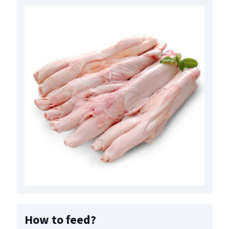
How to feed
?