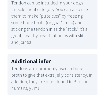
Tendon can be included in your dog’s
muscle meat category. You can also use
them to make “pupsicles” by freezing
some bone broth (or goat’s milk) and
sticking the tendon in as the “stick.” It’s a
great, healthy treat that helps with skin
and joints!
Additional info
?
Tendons are commonly used in bone
broth to give that extra jelly consistency. In
addition, they are often found in Pho for
humans, yum!