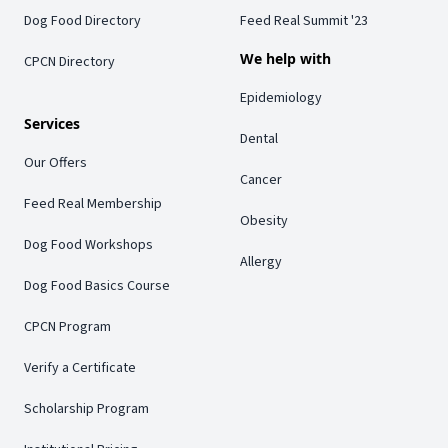
Dog Food Directory
Feed Real Summit '23
We help with
CPCN Directory
Epidemiology
Services
Dental
Our Offers
Cancer
Feed Real Membership
Obesity
Dog Food Workshops
Allergy
Dog Food Basics Course
CPCN Program
Verify a Certificate
Scholarship Program