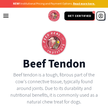
NEW!
Institutional Pricing and Payment Options.
Read more here.
GET CERTIFIED
Beef Tendon
Beef tendon is a tough, fibrous part of the
cow's connective tissue, typically found
around joints. Due to its durability and
nutritional benefits, it is commonly used as a
natural chew treat for dogs.