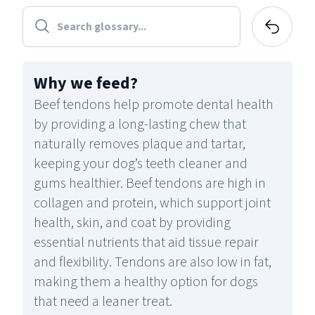
Why we feed
?
Beef tendons help promote dental health
by providing a long-lasting chew that
naturally removes plaque and tartar,
keeping your dog’s teeth cleaner and
gums healthier. Beef tendons are high in
collagen and protein, which support joint
health, skin, and coat by providing
essential nutrients that aid tissue repair
and flexibility. Tendons are also low in fat,
making them a healthy option for dogs
that need a leaner treat.