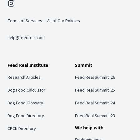
Instagram
Terms of Services
All of Our Policies
help@feedreal.com
Feed Real Institute
Summit
Research Articles
Feed Real Summit '26
Dog Food Calculator
Feed Real Summit '25
Dog Food Glossary
Feed Real Summit '24
Dog Food Directory
Feed Real Summit '23
We help with
CPCN Directory