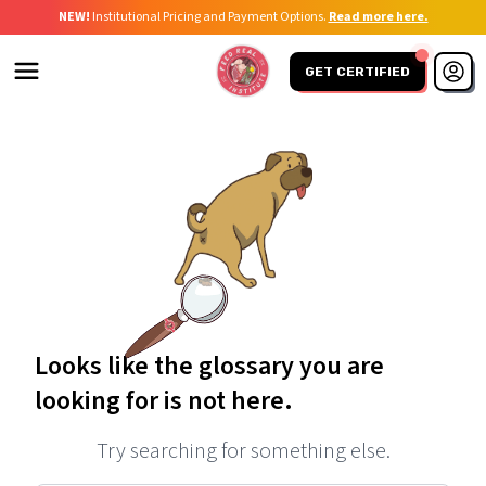
NEW!
Institutional Pricing and Payment Options.
Read more here.
GET CERTIFIED
Looks like the glossary you are
looking for is not here.
Try searching for something else.