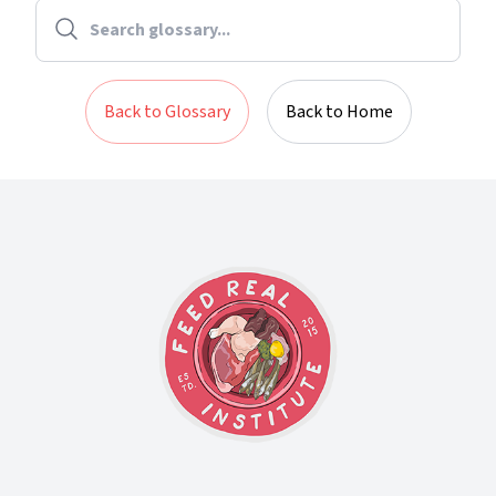
Back to Glossary
Back to Home
Footer