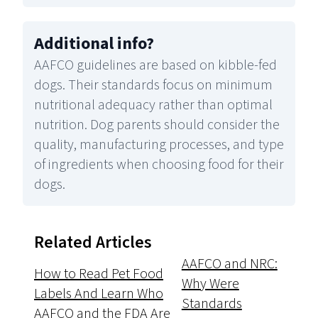
Additional info
?
AAFCO guidelines are based on kibble-fed
dogs. Their standards focus on minimum
nutritional adequacy rather than optimal
nutrition. Dog parents should consider the
quality, manufacturing processes, and type
of ingredients when choosing food for their
dogs.
Related Articles
AAFCO and NRC:
How to Read Pet Food
Why Were
Labels And Learn Who
Standards
AAFCO and the FDA Are