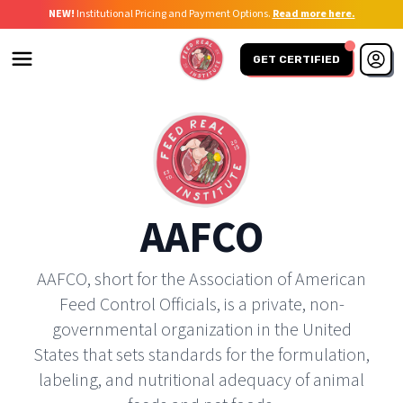
NEW!
Institutional Pricing and Payment Options.
Read more here.
GET CERTIFIED
AAFCO
AAFCO, short for the Association of American
Feed Control Officials, is a private, non-
governmental organization in the United
States that sets standards for the formulation,
labeling, and nutritional adequacy of animal