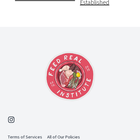
Established
Footer
Instagram
Terms of Services
All of Our Policies