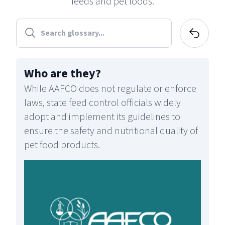
feeds and pet foods.
Who are they
?
While AAFCO does not regulate or enforce
laws, state feed control officials widely
adopt and implement its guidelines to
ensure the safety and nutritional quality of
pet food products.