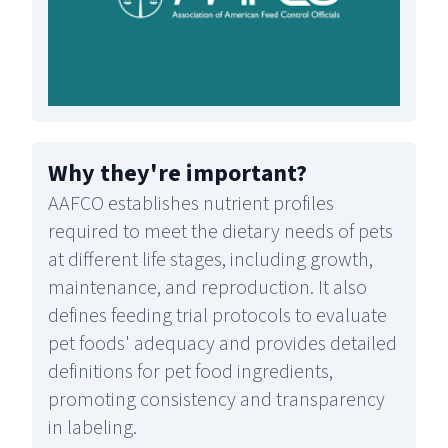
Why they're important
?
AAFCO establishes nutrient profiles
required to meet the dietary needs of pets
at different life stages, including growth,
maintenance, and reproduction. It also
defines feeding trial protocols to evaluate
pet foods' adequacy and provides detailed
definitions for pet food ingredients,
promoting consistency and transparency
in labeling.