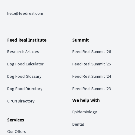
help@feedreal.com
Feed Real Institute
Summit
Research Articles
Feed Real Summit '26
Dog Food Calculator
Feed Real Summit '25
Dog Food Glossary
Feed Real Summit '24
Dog Food Directory
Feed Real Summit '23
We help with
CPCN Directory
Epidemiology
Services
Dental
Our Offers