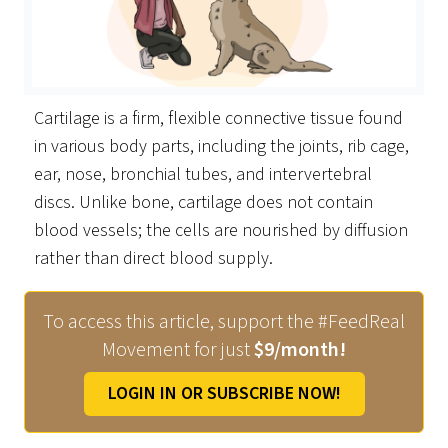
Cartilage is a firm, flexible connective tissue found
in various body parts, including the joints, rib cage,
ear, nose, bronchial tubes, and intervertebral
discs. Unlike bone, cartilage does not contain
blood vessels; the cells are nourished by diffusion
rather than direct blood supply.
To access this article, support the #FeedReal
Movement for just
$9/month!
LOGIN IN OR SUBSCRIBE NOW!