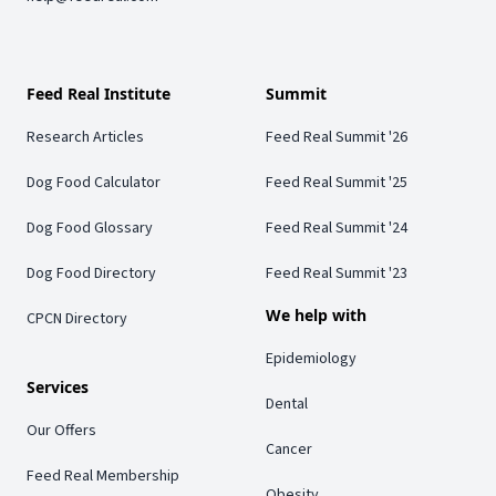
Feed Real Institute
Summit
Research Articles
Feed Real Summit '26
Dog Food Calculator
Feed Real Summit '25
Dog Food Glossary
Feed Real Summit '24
Dog Food Directory
Feed Real Summit '23
We help with
CPCN Directory
Epidemiology
Services
Dental
Our Offers
Cancer
Feed Real Membership
Obesity