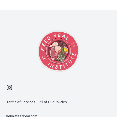
Footer
Instagram
Terms of Services
All of Our Policies
help@feedreal.com