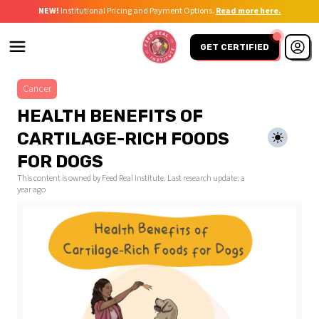
NEW!
Institutional Pricing and Payment Options.
Read more here.
GET CERTIFIED
Cancer
HEALTH BENEFITS OF
CARTILAGE-RICH FOODS
FOR DOGS
This content is owned by Feed Real Institute. Last research update:
a
year ago