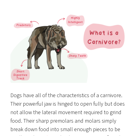
Dogs have all of the characteristics of a carnivore.
Their powerful jaw is hinged to open fully but does
not allow the lateral movement required to grind
food. Their sharp premolars and molars simply
break down food into small enough pieces to be