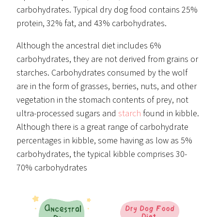
carbohydrates. Typical dry dog food contains 25%
protein, 32% fat, and 43% carbohydrates.
Although the ancestral diet includes 6%
carbohydrates, they are not derived from grains or
starches. Carbohydrates consumed by the wolf
are in the form of grasses, berries, nuts, and other
vegetation in the stomach contents of prey, not
ultra-processed sugars and
starch
found in kibble.
Although there is a great range of carbohydrate
percentages in kibble, some having as low as 5%
carbohydrates, the typical kibble comprises 30-
70% carbohydrates