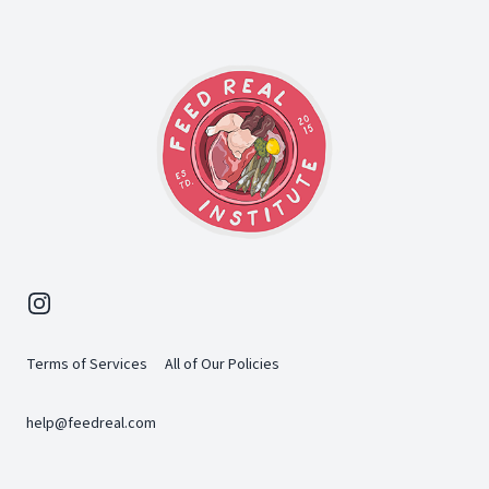
Instagram
Terms of Services
All of Our Policies
help@feedreal.com