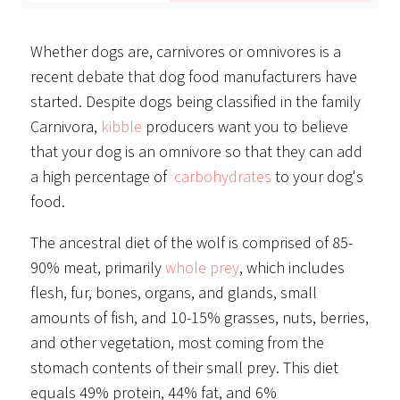
Whether dogs are, carnivores or omnivores is a
recent debate that dog food manufacturers have
started. Despite dogs being classified in the family
Carnivora,
kibble
producers want you to believe
that your dog is an omnivore so that they can add
a high percentage of
carbohydrates
to your dog's
food.
The ancestral diet of the wolf is comprised of 85-
90% meat, primarily
whole prey
, which includes
flesh, fur, bones, organs, and glands, small
amounts of fish, and 10-15% grasses, nuts, berries,
and other vegetation, most coming from the
stomach contents of their small prey. This diet
equals 49% protein, 44% fat, and 6%