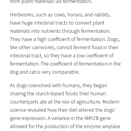
from plant materials via fermentation.
Herbivores, such as cows, horses, and rabbits,
have huge intestinal tracts to convert plant
materials into nutrients through fermentation.
They have a high coefficient of fermentation. Dogs,
like other carnivores, cannot ferment food in their
intestinal tract, so they have a low coefficient of
fermentation. The coefficient of fermentation in the
dog and cat is very comparable.
As dogs coevolved with humans, they began
sharing the starch-based foods their human
counterparts ate at the rise of agriculture. Modern
science revealed how their diet altered the dogs'
gene expression. A variance in the AMY2B gene
allowed for the production of the enzyme amylase