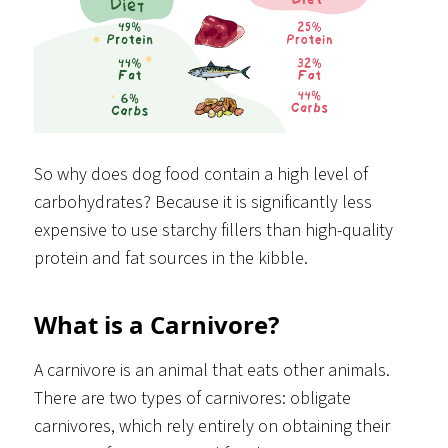
So why does dog food contain a high level of
carbohydrates? Because it is significantly less
expensive to use starchy fillers than high-quality
protein and fat sources in the kibble.
What is a Carnivore?
A carnivore is an animal that eats other animals.
There are two types of carnivores: obligate
carnivores, which rely entirely on obtaining their