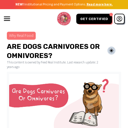
NEW!
Institutional Pricing and Payment Options.
Read more here.
GET CERTIFIED
Why Real Food
ARE DOGS CARNIVORES OR
OMNIVORES?
This content is owned by Feed Real Institute. Last research update:
2
years ago