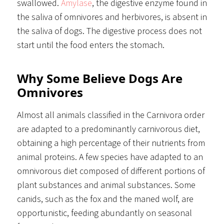
swallowed.
Amylase
, the digestive enzyme found in
the saliva of omnivores and herbivores, is absent in
the saliva of dogs. The digestive process does not
start until the food enters the stomach.
Why Some Believe Dogs Are
Omnivores
Almost all animals classified in the Carnivora order
are adapted to a predominantly carnivorous diet,
obtaining a high percentage of their nutrients from
animal proteins. A few species have adapted to an
omnivorous diet composed of different portions of
plant substances and animal substances. Some
canids, such as the fox and the maned wolf, are
opportunistic, feeding abundantly on seasonal