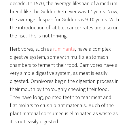
decade. In 1970, the average lifespan of a medium
breed like the Golden Retriever was 17 years. Now,
the average lifespan for Goldens is 9-10 years. With
the introduction of kibble, cancer rates are also on
the rise. This is not thriving.
Herbivores, such as
ruminants
, have a complex
digestive system, some with multiple stomach
chambers to ferment their food. Carnivores have a
very simple digestive system, as meat is easily
digested. Omnivores begin the digestion process in
their mouth by thoroughly chewing their food.
They have long, pointed teeth to tear meat and
flat molars to crush plant materials. Much of the
plant material consumed is eliminated as waste as
it is not easily digested.