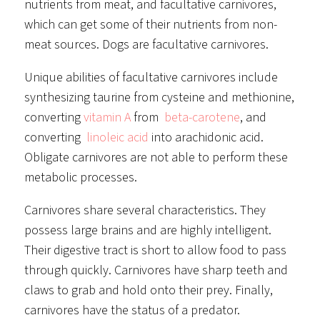
nutrients from meat, and facultative carnivores,
which can get some of their nutrients from non-
meat sources. Dogs are facultative carnivores.
Unique abilities of facultative carnivores include
synthesizing taurine from cysteine and methionine,
converting
vitamin A
from
beta-carotene
, and
converting
linoleic acid
into arachidonic acid.
Obligate carnivores are not able to perform these
metabolic processes.
Carnivores share several characteristics. They
possess large brains and are highly intelligent.
Their digestive tract is short to allow food to pass
through quickly. Carnivores have sharp teeth and
claws to grab and hold onto their prey. Finally,
carnivores have the status of a predator.