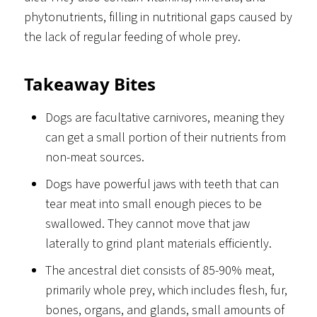
phytonutrients, filling in nutritional gaps caused by
the lack of regular feeding of whole prey.
Takeaway Bites
Dogs are facultative carnivores, meaning they
can get a small portion of their nutrients from
non-meat sources.
Dogs have powerful jaws with teeth that can
tear meat into small enough pieces to be
swallowed. They cannot move that jaw
laterally to grind plant materials efficiently.
The ancestral diet consists of 85-90% meat,
primarily whole prey, which includes flesh, fur,
bones, organs, and glands, small amounts of