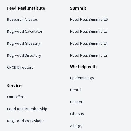
Feed Real Institute
Summit
Research Articles
Feed Real Summit '26
Dog Food Calculator
Feed Real Summit '25
Dog Food Glossary
Feed Real Summit '24
Dog Food Directory
Feed Real Summit '23
We help with
CPCN Directory
Epidemiology
Services
Dental
Our Offers
Cancer
Feed Real Membership
Obesity
Dog Food Workshops
Allergy