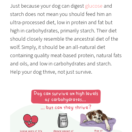
Just because your dog can digest
glucose
and
starch does not mean you should feed him an
ultra-processed diet, low in protein and fat but
high in carbohydrates, primarily starch. Their diet
should closely resemble the ancestral diet of the
wolf. Simply, it should be an all-natural diet
containing quality meat-based protein, natural fats
and oils, and low in carbohydrates and starch.
Help your dog thrive, not just survive.