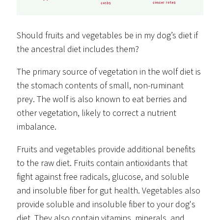
Should fruits and vegetables be in my dog’s diet if
the ancestral diet includes them?
The primary source of vegetation in the wolf diet is
the stomach contents of small, non-ruminant
prey. The wolf is also known to eat berries and
other vegetation, likely to correct a nutrient
imbalance.
Fruits and vegetables provide additional benefits
to the raw diet. Fruits contain antioxidants that
fight against free radicals, glucose, and soluble
and insoluble fiber for gut health. Vegetables also
provide soluble and insoluble fiber to your dog's
diet. They also contain vitamins, minerals, and