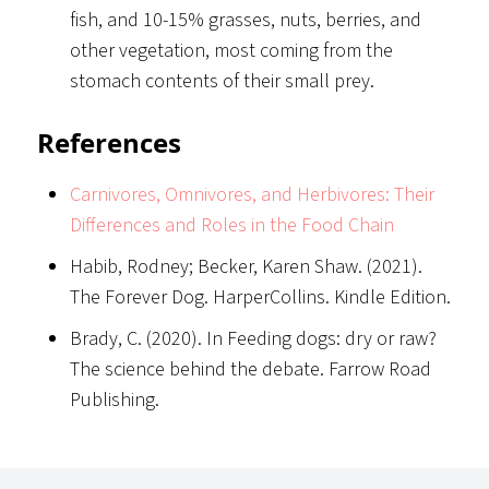
fish, and 10-15% grasses, nuts, berries, and
other vegetation, most coming from the
stomach contents of their small prey.
References
Carnivores, Omnivores, and Herbivores: Their
Differences and Roles in the Food Chain
Habib, Rodney; Becker, Karen Shaw. (2021).
The Forever Dog. HarperCollins. Kindle Edition.
Brady, C. (2020). In Feeding dogs: dry or raw?
The science behind the debate. Farrow Road
Publishing.
Footer