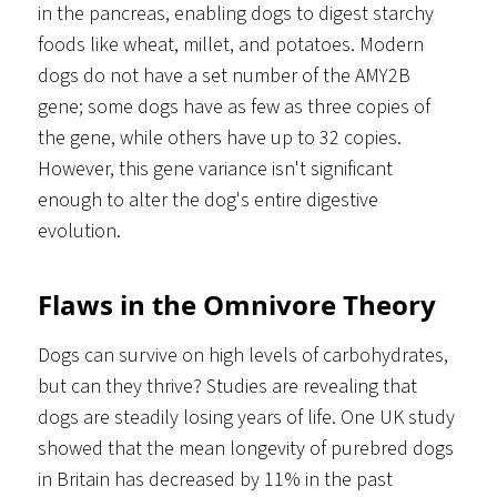
in the pancreas, enabling dogs to digest starchy
foods like wheat, millet, and potatoes. Modern
dogs do not have a set number of the AMY2B
gene; some dogs have as few as three copies of
the gene, while others have up to 32 copies.
However, this gene variance isn't significant
enough to alter the dog's entire digestive
evolution.
Flaws in the Omnivore Theory
Dogs can survive on high levels of carbohydrates,
but can they thrive? Studies are revealing that
dogs are steadily losing years of life. One UK study
showed that the mean longevity of purebred dogs
in Britain has decreased by 11% in the past