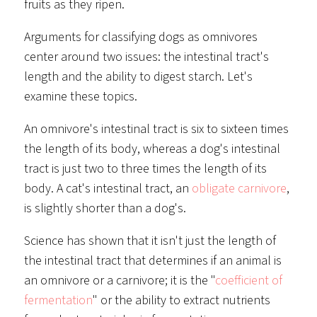
fruits as they ripen.
Arguments for classifying dogs as omnivores
center around two issues: the intestinal tract's
length and the ability to digest starch. Let's
examine these topics.
An omnivore's intestinal tract is six to sixteen times
the length of its body, whereas a dog's intestinal
tract is just two to three times the length of its
body. A cat's intestinal tract, an
obligate carnivore
,
is slightly shorter than a dog's.
Science has shown that it isn't just the length of
the intestinal tract that determines if an animal is
an omnivore or a carnivore; it is the "
coefficient of
fermentation
" or the ability to extract nutrients