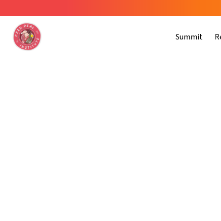
Summit
R