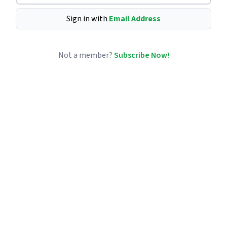
Sign in with
Email Address
Not a member?
Subscribe Now!