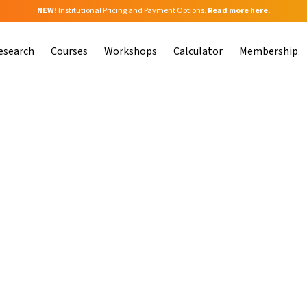
NEW!
Institutional Pricing and Payment Options.
Read more here.
esearch
Courses
Workshops
Calculator
Membership