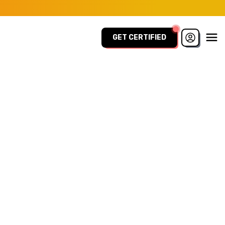
GET CERTIFIED