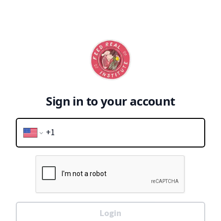
Sign in to your account
Login