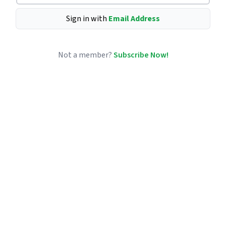
Sign in with
Email Address
Not a member?
Subscribe Now!