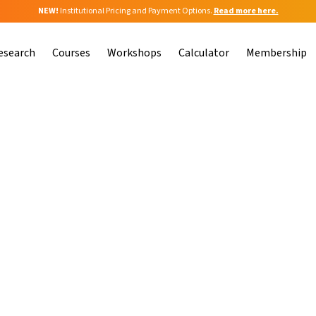
NEW!
Institutional Pricing and Payment Options.
Read more here.
esearch
Courses
Workshops
Calculator
Membership