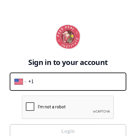
Sign in to your account
Login