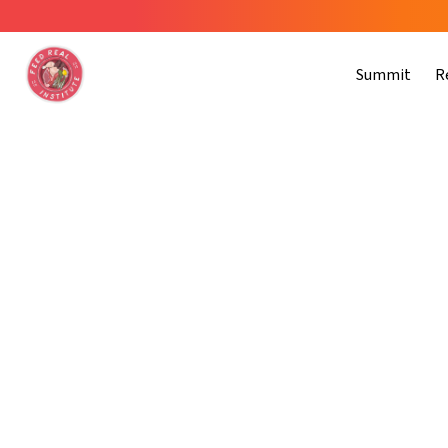
Summit
R