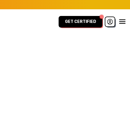
GET CERTIFIED