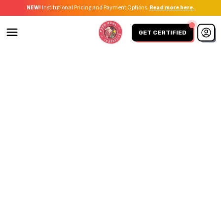
NEW!
Institutional Pricing and Payment Options.
Read more here.
GET CERTIFIED