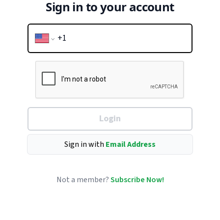
Sign in to your account
Login
Sign in with
Email Address
Not a member?
Subscribe Now!