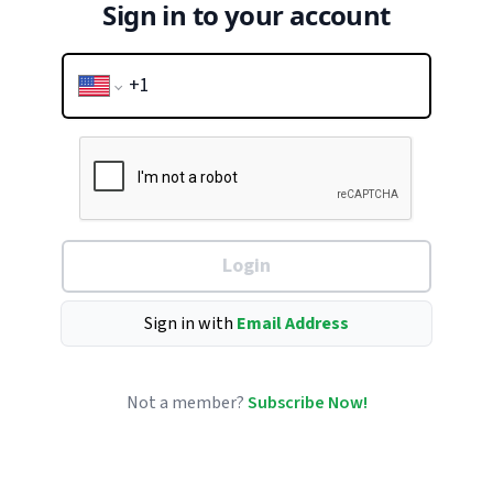
Sign in to your account
Login
Sign in with
Email Address
Not a member?
Subscribe Now!