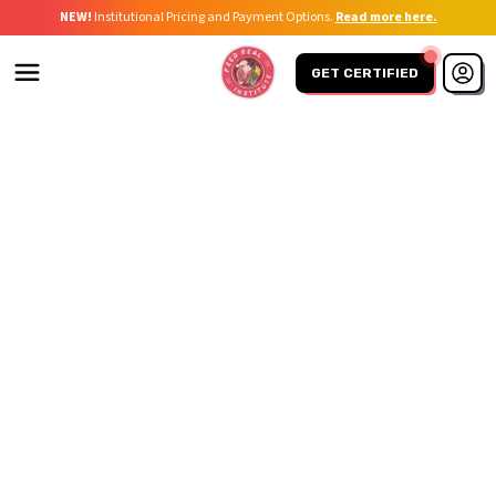
NEW!
Institutional Pricing and Payment Options.
Read more here.
GET CERTIFIED